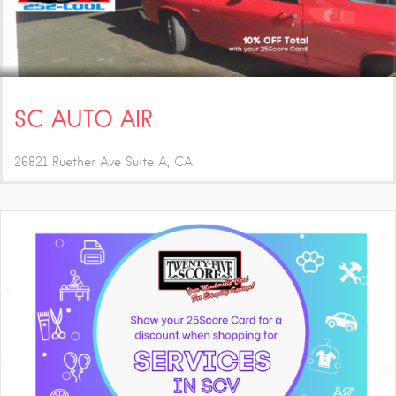
SC AUTO AIR
26821 Ruether Ave Suite A
CA