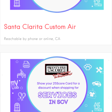
Santa Clarita Custom Air
Reachable by phone or online
CA