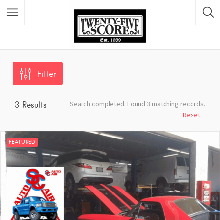
Featured Listings
Filter
Search completed. Found 3 matching records.
3
Results
Reset
FEATURED