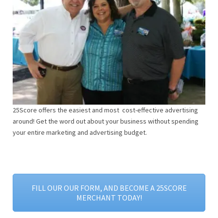
25Score offers the easiest and most cost-effective advertising
around! Get the word out about your business without spending
your entire marketing and advertising budget.
FILL OUR OUR FORM, AND BECOME A 25SCORE
MERCHANT TODAY!