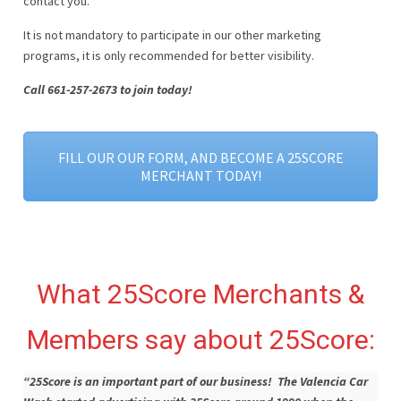
contact you.
It is not mandatory to participate in our other marketing
programs, it is only recommended for better visibility.
Call 661-257-2673 to join today!
FILL OUR OUR FORM, AND BECOME A 25SCORE
MERCHANT TODAY!
What 25Score Merchants &
Members say about 25Score:
“25Score is an important part of our business! The Valencia Car