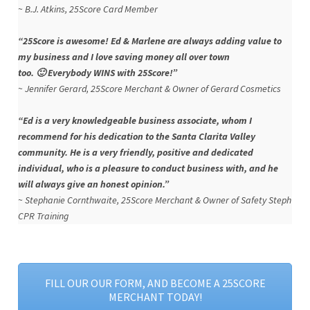
~ B.J. Atkins, 25Score Card Member
“25Score is awesome! Ed & Marlene are always adding value to
my business and I love saving money all over town
too. 🙂 Everybody WINS with 25Score!”
~ Jennifer Gerard, 25Score Merchant & Owner of Gerard Cosmetics
“Ed is a very knowledgeable business associate, whom I
recommend for his dedication to the Santa Clarita Valley
community. He is a very friendly, positive and dedicated
individual, who is a pleasure to conduct business with, and he
will always give an honest opinion.”
~
Stephanie Cornthwaite, 25Score Merchant & Owner of Safety Steph
CPR Training
FILL OUR OUR FORM, AND BECOME A 25SCORE
MERCHANT TODAY!