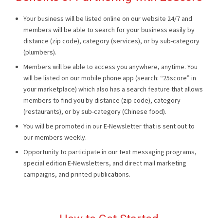
Your business will be listed online on our website 24/7 and
members will be able to search for your business easily by
distance (zip code), category (services), or by sub-category
(plumbers).
Members will be able to access you anywhere, anytime. You
will be listed on our mobile phone app (search: “25score” in
your marketplace) which also has a search feature that allows
members to find you by distance (zip code), category
(restaurants), or by sub-category (Chinese food).
You will be promoted in our E-Newsletter that is sent out to
our members weekly.
Opportunity to participate in our text messaging programs,
special edition E-Newsletters, and direct mail marketing
campaigns, and printed publications.