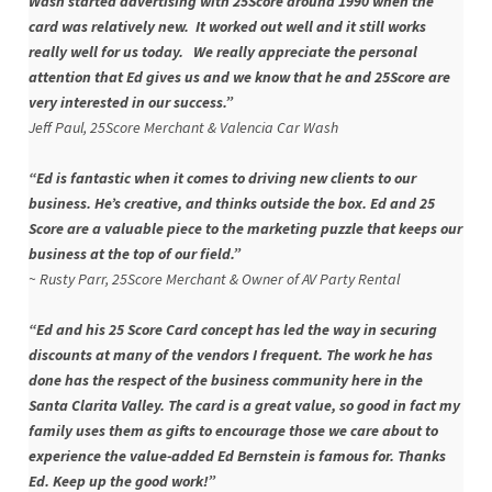
Wash started advertising
with 25Score around 1990 when the
card was relatively new. It worked out well and it still works
really well for us today. We really appreciate the personal
attention that Ed gives us and we know that he and 25Score are
very interested in our success.”
Jeff Paul, 25Score Merchant & Valencia Car Wash
“Ed is fantastic when it comes to driving new clients to our
business. He’s creative, and thinks outside the box. Ed and 25
Score are a valuable piece to the marketing puzzle that keeps our
business at the top of our field.”
~ Rusty Parr, 25Score Merchant & Owner of AV Party Rental
“Ed and his 25 Score Card concept has led the way in securing
discounts at many of the vendors I frequent. The work he has
done has the respect of the business community here in the
Santa Clarita Valley. The card is a great value, so good in fact my
family uses them as gifts to encourage those we care about to
experience the value-added Ed Bernstein is famous for. Thanks
Ed. Keep up the good work!”