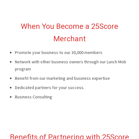
When You Become a 25Score
Merchant
Promote your business to our 30,000 members
Network with other business owners through our Lunch Mob
program
Benefit from our marketing and business expertise
Dedicated partners for your success.
Business Consulting
Benefits of Partnering with 25Score