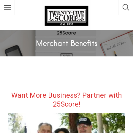
Featured Listings
Merchant Benefits
Want More Business? Partner with
25Score!