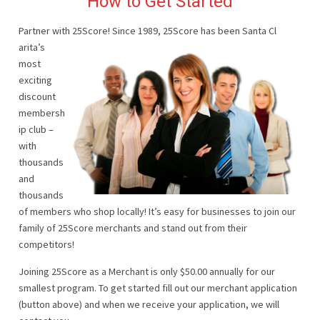
How to Get Started
Partner with 25Score! Since 1989, 25Score has been Santa Cl
arita’s
most
exciting
discount
membersh
ip club –
with
thousands
and
thousands
of members who shop locally! It’s easy for businesses to join our
family of 25Score merchants and stand out from their
competitors!
Joining 25Score as a Merchant is only $50.00 annually for our
smallest program. To get started fill out our merchant application
(button above) and when we receive your application, we will