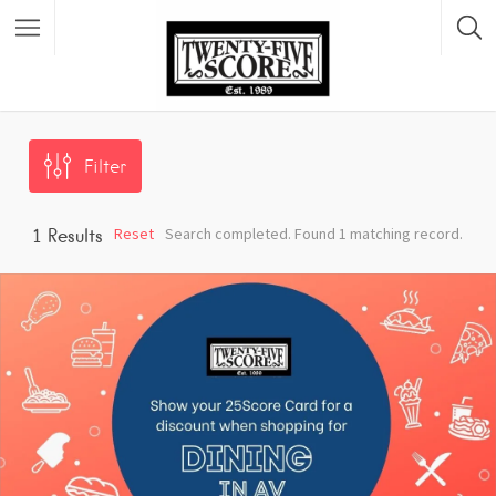
Featured Listings
Filter
Reset
Search completed. Found 1 matching record.
1
Results