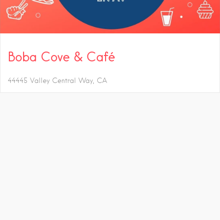
Boba Cove & Café
44445 Valley Central Way
CA