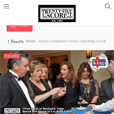
Filter
Featured Listings
Reset
Search completed. Found 1 matching record.
1
Results
FEATURED