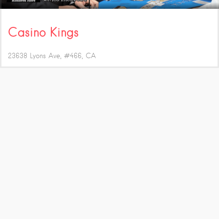
Casino Kings
23638 Lyons Ave, #466
CA