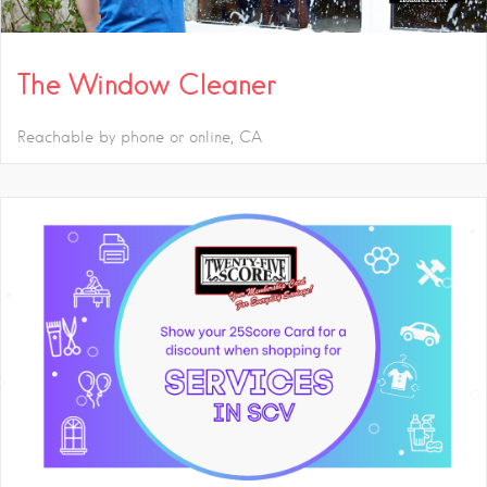
The Window Cleaner
Reachable by phone or online
CA