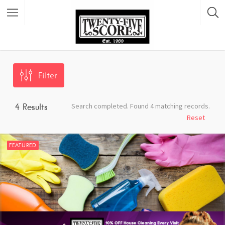
Featured Listings
Filter
Search completed. Found 4 matching records.
4
Results
Reset
FEATURED