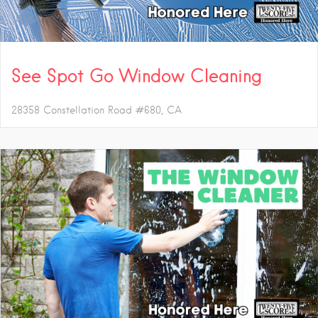
See Spot Go Window Cleaning
28358 Constellation Road #680
CA