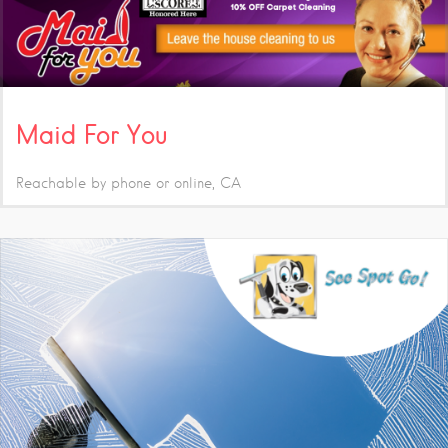
Maid For You
Reachable by phone or online
CA