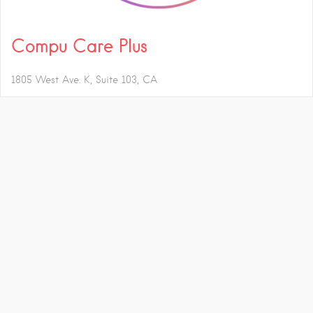
Compu Care Plus
1805 West Ave. K, Suite 103
CA