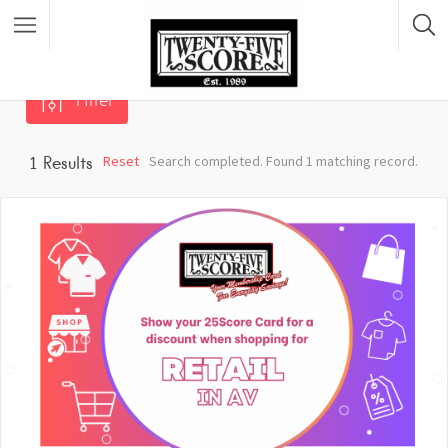
Filter
Featured Listings
Reset
Search completed. Found 1 matching record.
1
Results