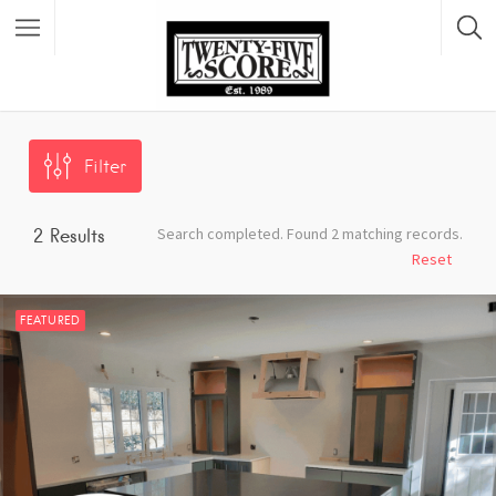
Featured Listings
Filter
Search completed. Found 2 matching records.
2
Results
Reset
FEATURED