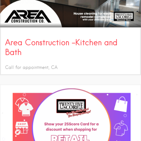
Area Construction -Kitchen and
Bath
Call for appointment
CA