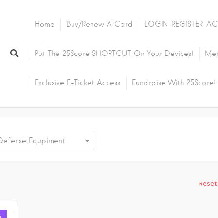
Home
Buy/Renew A Card
LOGIN-REGISTER-AC
Put The 25Score SHORTCUT On Your Devices!
Mem
Exclusive E-Ticket Access
Fundraise With 25Score!
fense Equpiment
Reset