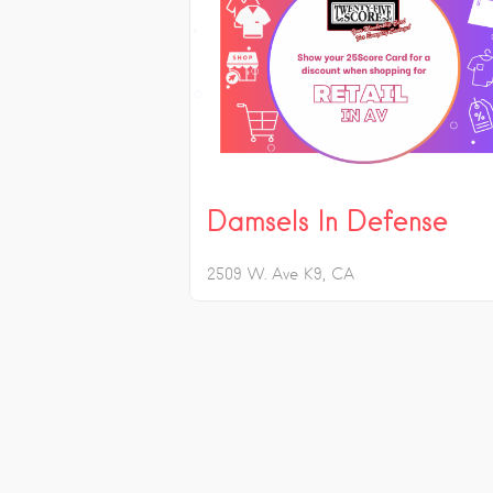
Damsels In Defense
2509 W. Ave K9
CA