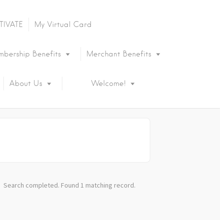
TIVATE
My Virtual Card
bership Benefits
Merchant Benefits
About Us
Welcome!
Search completed. Found 1 matching record.