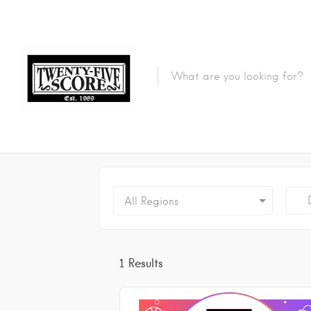
Featured Listings
De
All Regions
1
Results