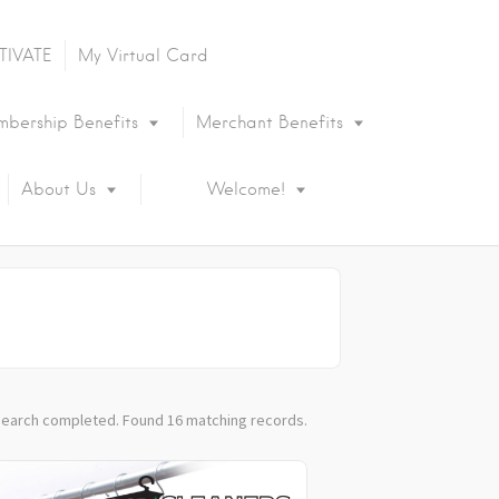
TIVATE
My Virtual Card
bership Benefits
Merchant Benefits
About Us
Welcome!
earch completed. Found 16 matching records.