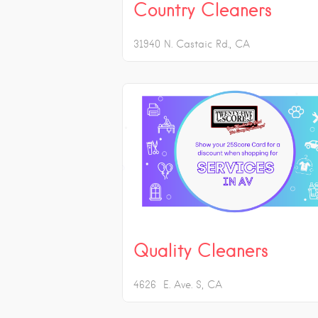
Country Cleaners
31940 N. Castaic Rd.
CA
Quality Cleaners
4626 E. Ave. S
CA