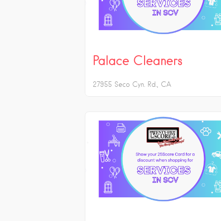
Palace Cleaners
27955 Seco Cyn. Rd.
CA