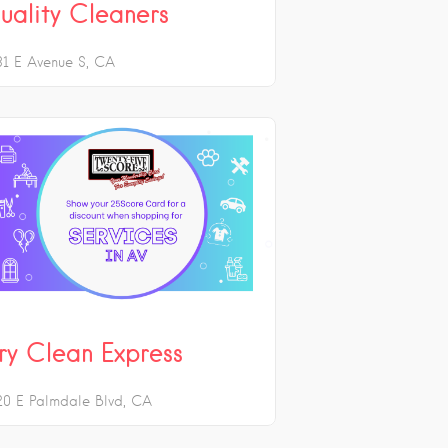
uality Cleaners
31 E Avenue S
CA
ry Clean Express
20 E Palmdale Blvd
CA