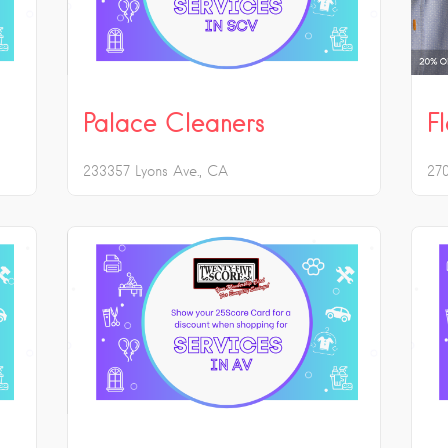
Palace Cleaners
F
233357 Lyons Ave.
CA
27