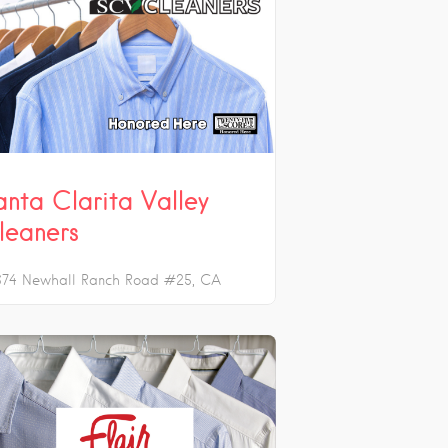
anta Clarita Valley
leaners
674 Newhall Ranch Road #25
CA