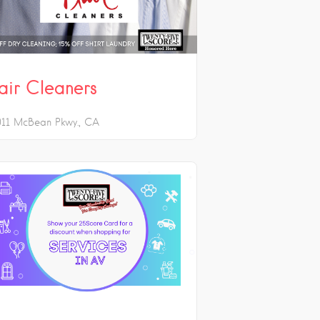
lair Cleaners
011 McBean Pkwy.
CA