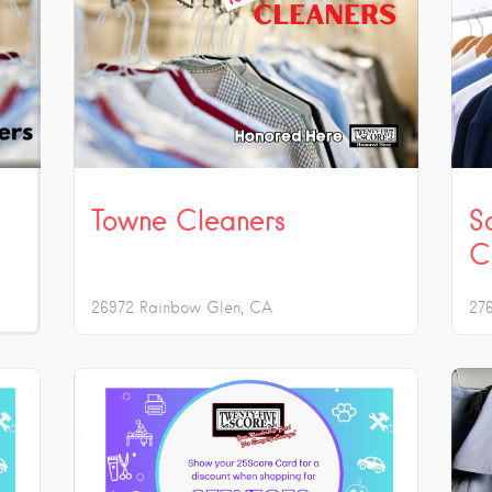
Towne Cleaners
S
C
26972 Rainbow Glen
CA
27