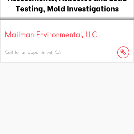
Mailman Environmental, LLC
Call for an appointment
CA