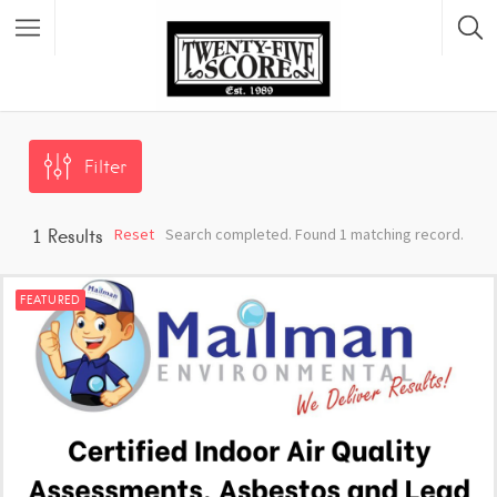
Featured Listings
Filter
Reset
Search completed. Found 1 matching record.
1
Results
FEATURED