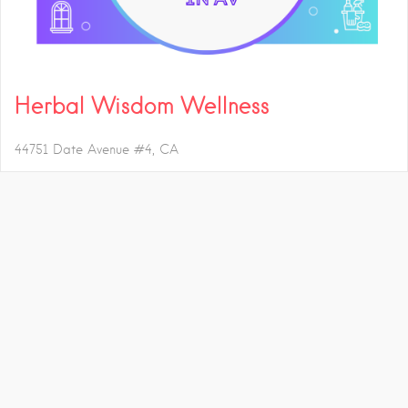
Herbal Wisdom Wellness
44751 Date Avenue #4
CA