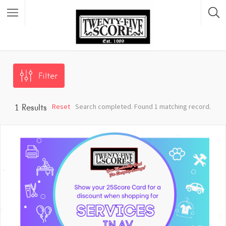
Featured Listings
Filter
Reset
Search completed. Found 1 matching record.
1
Results