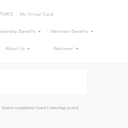
TIVATE
My Virtual Card
bership Benefits
Merchant Benefits
About Us
Welcome!
Search completed. Found 1 matching record.