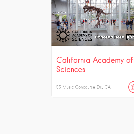
California Academy of
Sciences
55 Music Concourse Dr.
CA