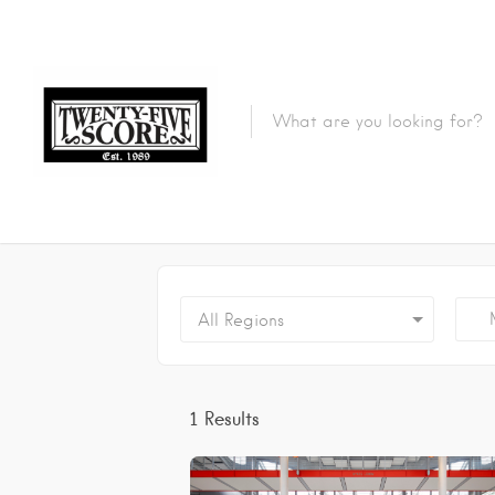
Featured Listings
M
All Regions
1
Results