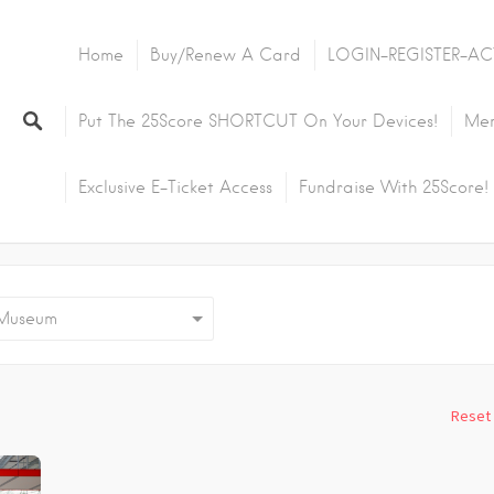
Home
Buy/Renew A Card
LOGIN-REGISTER-AC
Put The 25Score SHORTCUT On Your Devices!
Mem
Exclusive E-Ticket Access
Fundraise With 25Score!
useum
Reset