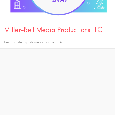
Miller-Bell Media Productions LLC
Reachable by phone or online
CA