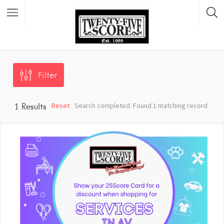
Featured Listings
Filter
Reset
Search completed. Found 1 matching record.
1
Results