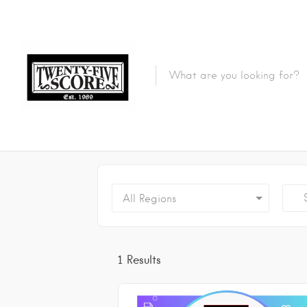
Featured Listings
Se
All Regions
1
Results