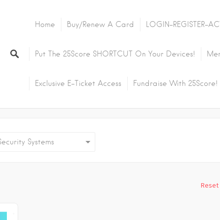
Home
Buy/Renew A Card
LOGIN-REGISTER-AC
Put The 25Score SHORTCUT On Your Devices!
Mem
Exclusive E-Ticket Access
Fundraise With 25Score!
curity Systems
Reset