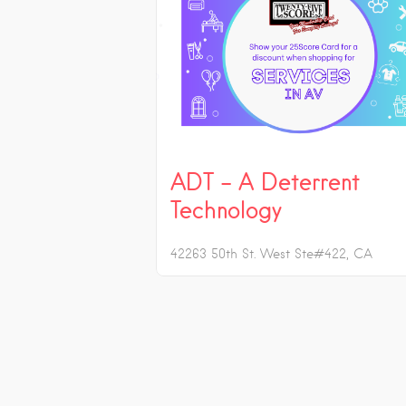
ADT – A Deterrent
Technology
42263 50th St. West Ste#422
CA