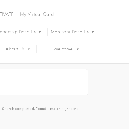
TIVATE
My Virtual Card
bership Benefits
Merchant Benefits
About Us
Welcome!
Search completed. Found 1 matching record.