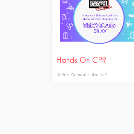
Hands On CPR
1334 E Palmdale Blvd
CA