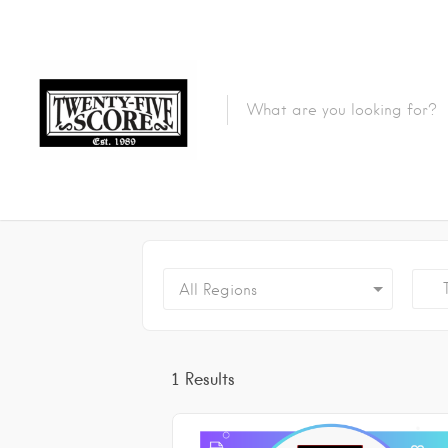
Featured Listings
Tr
All Regions
1
Results