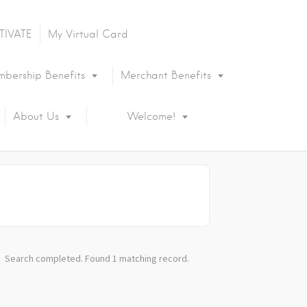
TIVATE
My Virtual Card
bership Benefits
Merchant Benefits
About Us
Welcome!
Search completed. Found 1 matching record.