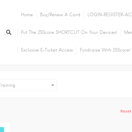
Home
Buy/Renew A Card
LOGIN-REGISTER-AC
Put The 25Score SHORTCUT On Your Devices!
Mem
Exclusive E-Ticket Access
Fundraise With 25Score!
aining
Reset