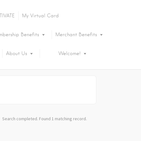
TIVATE
My Virtual Card
bership Benefits
Merchant Benefits
About Us
Welcome!
Search completed. Found 1 matching record.