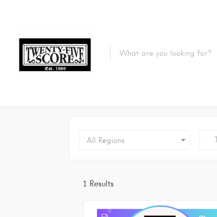
Featured Listings
Tr
All Regions
1
Results