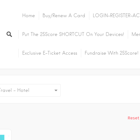
Home
Buy/Renew A Card
LOGIN-REGISTER-AC
Put The 25Score SHORTCUT On Your Devices!
Mem
Exclusive E-Ticket Access
Fundraise With 25Score!
avel - Hotel
Reset