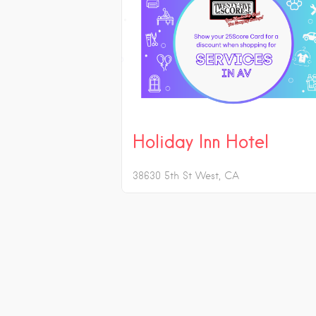
Holiday Inn Hotel
38630 5th St West
CA