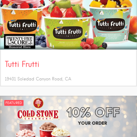
Tutti Frutti
19401 Soledad Canyon Road
CA
FEATURED