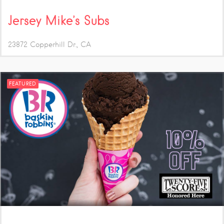
Jersey Mike’s Subs
23872 Copperhill Dr.
CA
FEATURED