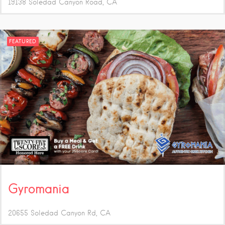
19138 Soledad Canyon Road
CA
FEATURED
Gyromania
20655 Soledad Canyon Rd
CA