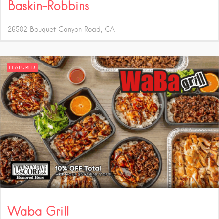
Baskin-Robbins
26582 Bouquet Canyon Road
CA
FEATURED
Waba Grill