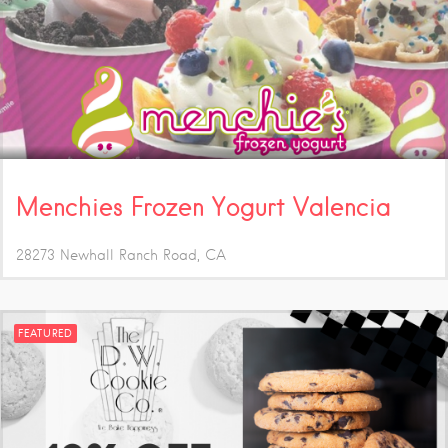
Menchies Frozen Yogurt Valencia
28273 Newhall Ranch Road
CA
FEATURED