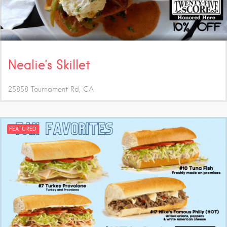
Nealie’s Skillet
25858 Tournament Rd
CA
FEATURED