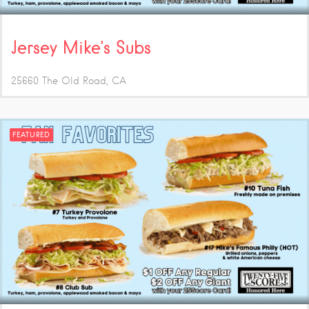
Jersey Mike’s Subs
25660 The Old Road
CA
FEATURED