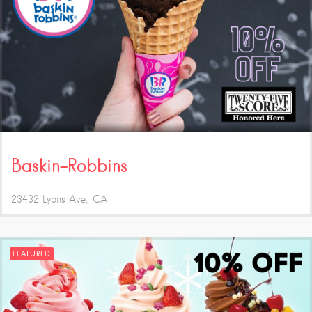
Baskin-Robbins
23432 Lyons Ave.
CA
FEATURED