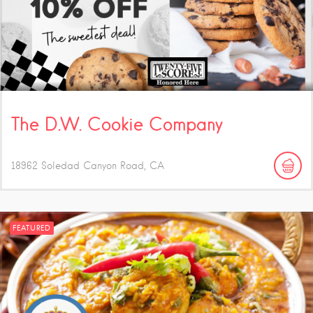
The D.W. Cookie Company
18962 Soledad Canyon Road
CA
FEATURED