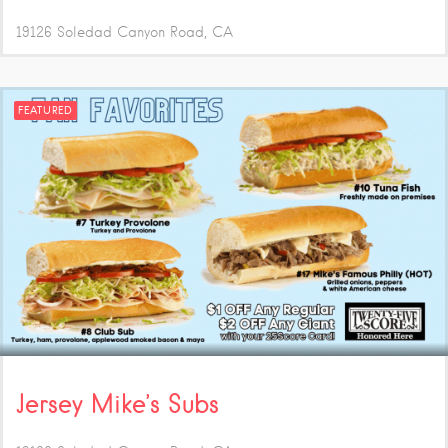
19126 Soledad Canyon Road
CA
FEATURED
Jersey Mike’s Subs