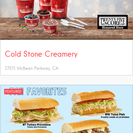
Cold Stone Creamery
27071 McBean Parkway
CA
FEATURED