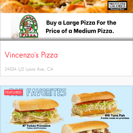
Vincenzo’s Pizza
24504 1/2 Lyons Ave.
CA
FEATURED