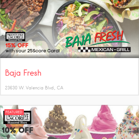
Baja Fresh
23630 W. Valencia Blvd.
CA
FEATURED