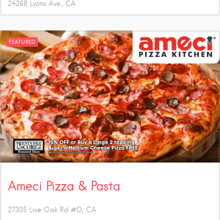
24268 Lyons Ave.
CA
FEATURED
Ameci Pizza & Pasta
27305 Live Oak Rd #D
CA