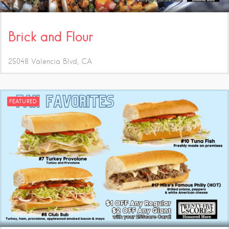
Brick and Flour
25048 Valencia Blvd
CA
FEATURED