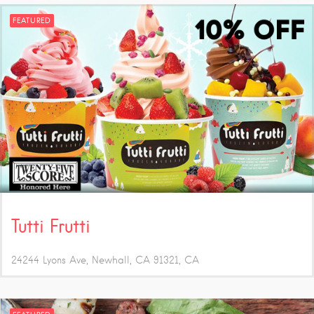
FEATURED
Tutti Frutti
24244 Lyons Ave, Newhall, CA 91321
CA