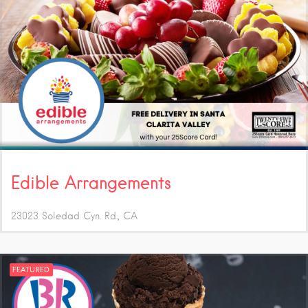
Edible Arrangements
23023 Soledad Cyn. Rd.
CA
FEATURED