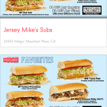
Jersey Mike’s Subs
24453 Magic Mountain Pkwy
CA
FEATURED