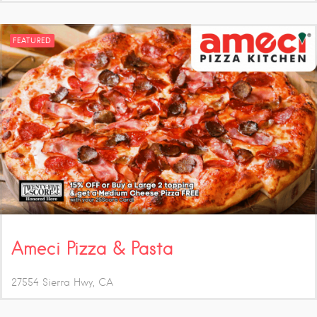
FEATURED
Ameci Pizza & Pasta
27554 Sierra Hwy
CA