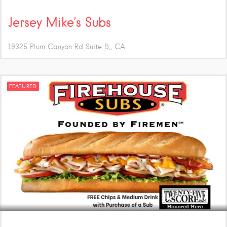
Jersey Mike’s Subs
19325 Plum Canyon Rd Suite B,
CA
FEATURED