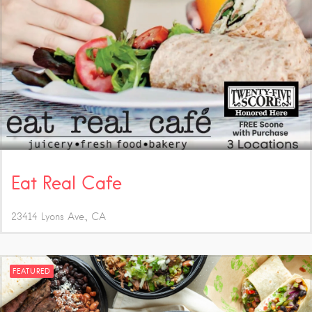
Eat Real Cafe
23414 Lyons Ave.
CA
FEATURED