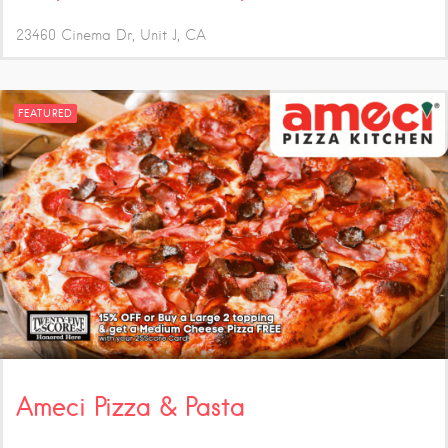
23460 Cinema Dr, Unit J
CA
FEATURED
Ameci Pizza & Pasta