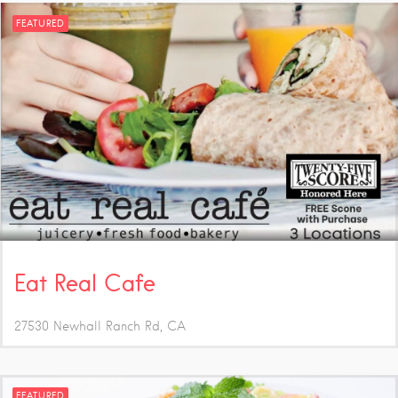
FEATURED
Eat Real Cafe
27530 Newhall Ranch Rd
CA
FEATURED