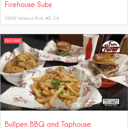
Firehouse Subs
23630 Valencia Blvd. #E
CA
FEATURED
Bullpen BBQ and Taphouse