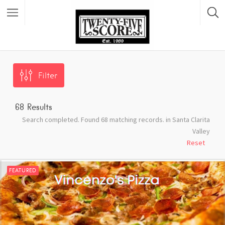
Featured Listings
Filter
68
Results
Search completed. Found 68 matching records. in Santa Clarita
Valley
Reset
FEATURED