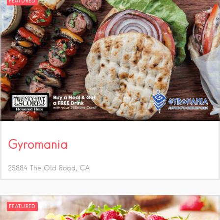
FEATURED
Gyromania
25884 The Old Road
CA
FEATURED