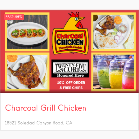
FEATURED
Charcoal Grill Chicken
18921 Soledad Canyon Road
CA