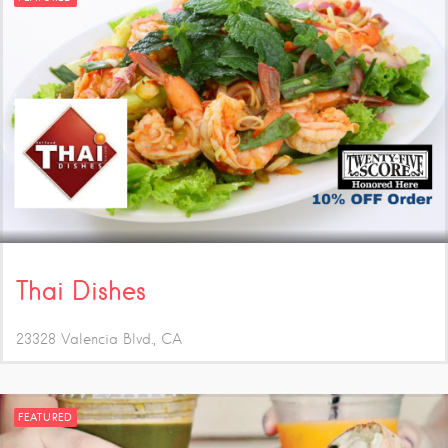
Thai Dishes
23328 Valencia Blvd.
CA
FEATURED