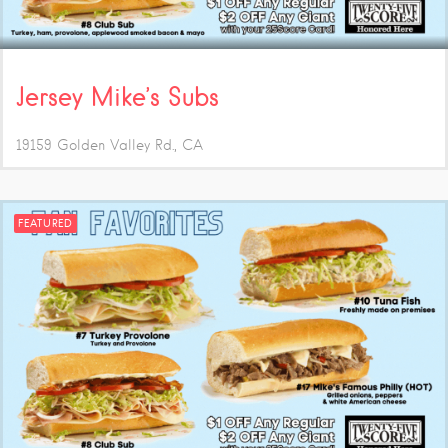
Jersey Mike’s Subs
19159 Golden Valley Rd.
CA
FEATURED