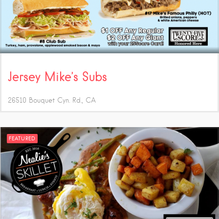
Jersey Mike’s Subs
26510 Bouquet Cyn. Rd.
CA
FEATURED