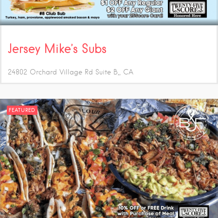
Jersey Mike’s Subs
24802 Orchard Village Rd Suite B,
CA
FEATURED