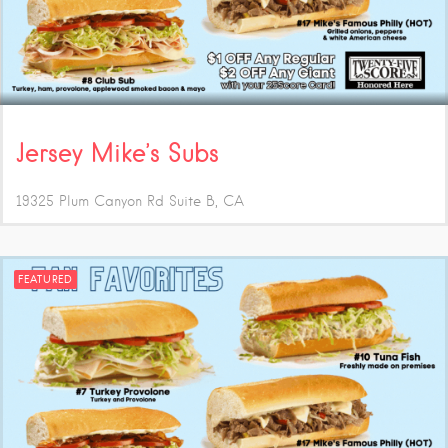
Jersey Mike’s Subs
19325 Plum Canyon Rd Suite B
CA
FEATURED