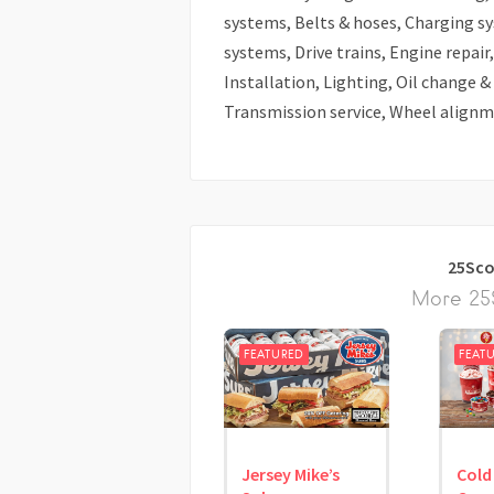
systems, Belts & hoses, Charging s
systems, Drive trains, Engine repai
Installation, Lighting, Oil change &
Transmission service, Wheel alignme
25Sco
More 25S
FEATURED
FEAT
Jersey Mike’s
Cold