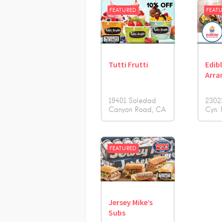
FEATURED
FEAT
Tutti Frutti
Edib
Arra
19401 Soledad
2302
Canyon Road
CA
Cyn. 
FEATURED
Jersey Mike’s
Subs