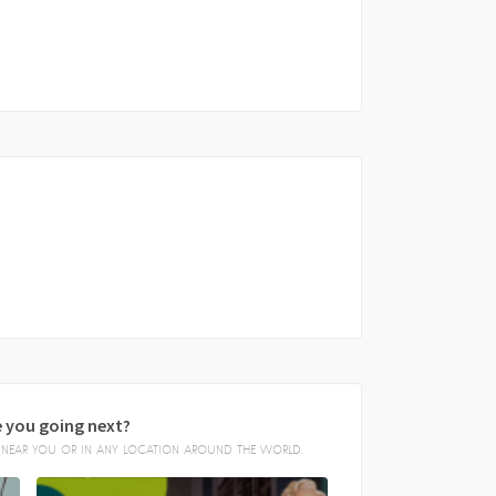
 you going next?
E, NEAR YOU OR IN ANY LOCATION AROUND THE WORLD.