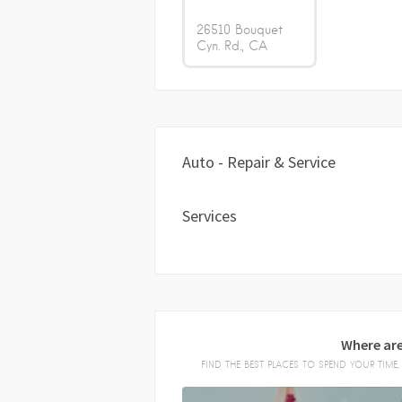
26510 Bouquet
Cyn. Rd.
CA
Auto - Repair & Service
Services
Where are
FIND THE BEST PLACES TO SPEND YOUR TIM