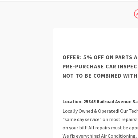
OFFER: 5% OFF ON PARTS A
PRE-PURCHASE CAR INSPEC
NOT TO BE COMBINED WITH
Location: 25845 Railroad Avenue Sa
Locally Owned & Operated! Our Techn
"same day service" on most repairs! 
on your bill! All repairs must be ap
We fix everything! Air Conditioning,