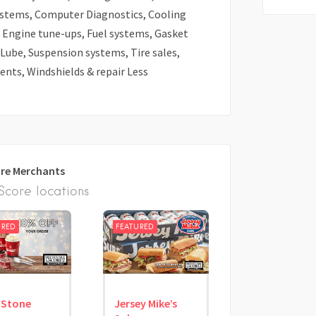
ystems, Computer Diagnostics, Cooling
r, Engine tune-ups, Fuel systems, Gasket
 Lube, Suspension systems, Tire sales,
nts, Windshields & repair Less
re Merchants
core locations
URED
FEATURED
 Stone
Jersey Mike’s