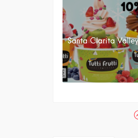
Santa Clarita Valle