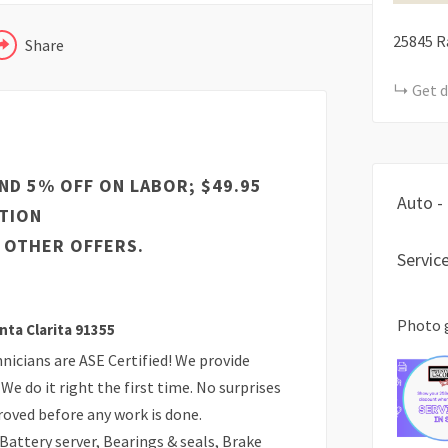
25845 R
Share
Get d
ND 5% OFF ON LABOR; $49.95
Auto -
TION
 OTHER OFFERS.
Servic
Photo 
nta Clarita 91355
icians are ASE Certified! We provide
We do it right the first time. No surprises
proved before any work is done.
 Battery server, Bearings & seals, Brake