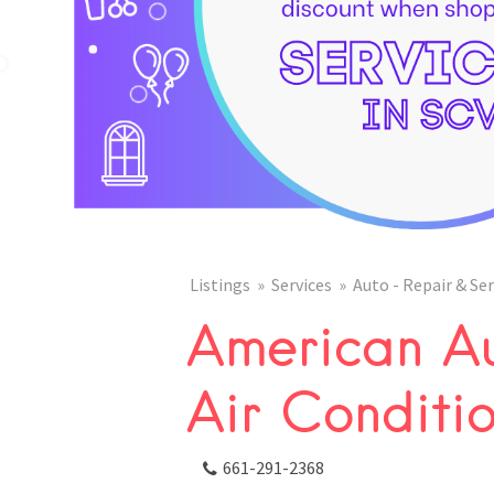
Listings
Services
Auto - Repair & Ser
American Au
Air Conditi
661-291-2368