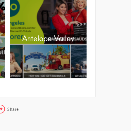
y
Antelope Valley
FACEBOOK
X
LINKEDIN
Share