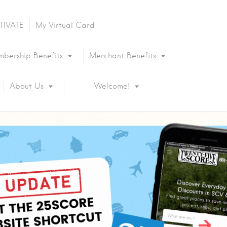
TIVATE
My Virtual Card
bership Benefits
Merchant Benefits
About Us
Welcome!