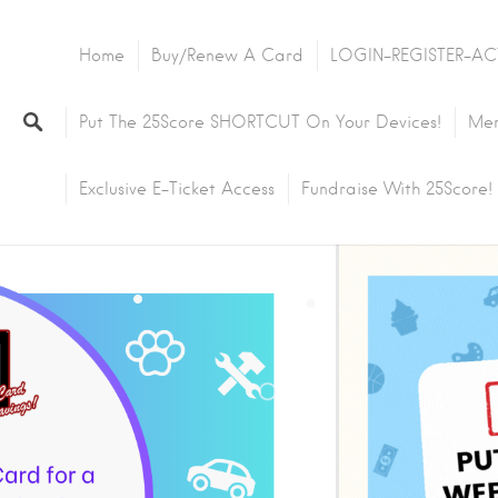
Home
Buy/Renew A Card
LOGIN-REGISTER-AC
Put The 25Score SHORTCUT On Your Devices!
Mem
Exclusive E-Ticket Access
Fundraise With 25Score!