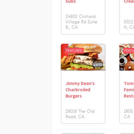
Subs
Cre
24802 Orchard
Village Rd Suite
5022
B,
CA
N
C
FEATURED
FEAT
Jimmy Dean’s
Tom
Charbroiled
Fami
Burgers
Rest
28018 The Old
1805
Road
CA
CA