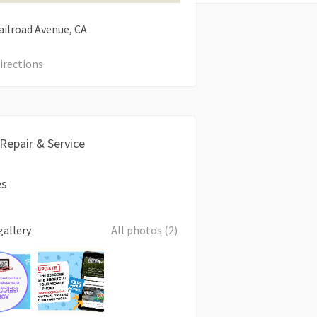
ailroad Avenue
CA
irections
 Repair & Service
es
gallery
All photos (2)