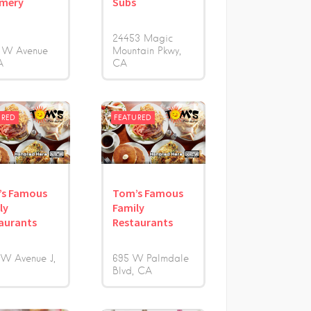
amery
Subs
24453 Magic
 W Avenue
Mountain Pkwy
A
CA
URED
FEATURED
’s Famous
Tom’s Famous
ly
Family
aurants
Restaurants
 W Avenue J
695 W Palmdale
Blvd
CA