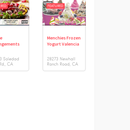
URED
FEATURED
le
Menchies Frozen
ngements
Yogurt Valencia
3 Soledad
28273 Newhall
Rd.
CA
Ranch Road
CA