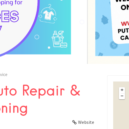
vice
to Repair &
FACEBOOK
+
−
oning
X
LINKEDIN
Website