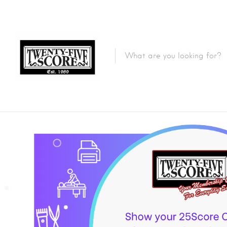
Featured Listings