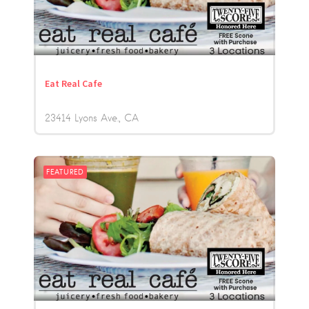
Eat Real Cafe
23414 Lyons Ave.
CA
FEATURED