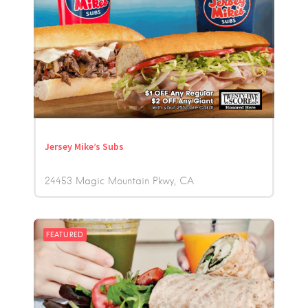
Jersey Mike’s Subs
24453 Magic Mountain Pkwy
CA
FEATURED