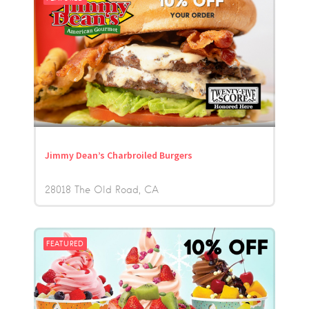
Jimmy Dean’s Charbroiled Burgers
28018 The Old Road
CA
FEATURED