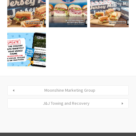
Moonshine Marketing Group
J&J Towing and Recovery