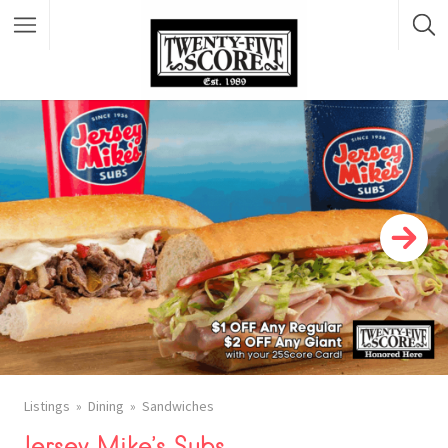
Featured Listings
Listings
Dining
Sandwiches
Jersey Mike’s Subs