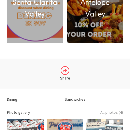
Santa Clarita
Antelope
FACEBOOK
Valley
Valley
X
LINKEDIN
Share
Dining
Sandwiches
Photo gallery
All photos (4)