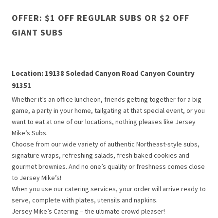
OFFER: $1 OFF REGULAR SUBS OR $2 OFF
GIANT SUBS
Location: 19138 Soledad Canyon Road Canyon Country
91351
Whether it’s an office luncheon, friends getting together for a big
game, a party in your home, tailgating at that special event, or you
want to eat at one of our locations, nothing pleases like Jersey
Mike’s Subs.
Choose from our wide variety of authentic Northeast-style subs,
signature wraps, refreshing salads, fresh baked cookies and
gourmet brownies. And no one’s quality or freshness comes close
to Jersey Mike’s!
When you use our catering services, your order will arrive ready to
serve, complete with plates, utensils and napkins.
Jersey Mike’s Catering – the ultimate crowd pleaser!