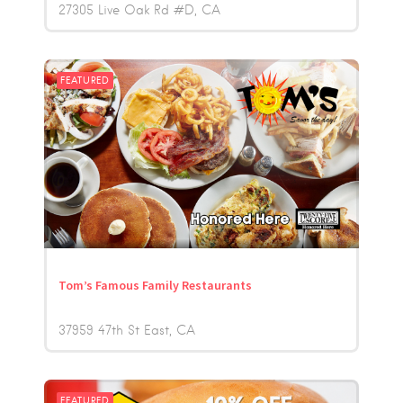
27305 Live Oak Rd #D
CA
FEATURED
Tom’s Famous Family Restaurants
37959 47th St East
CA
FEATURED