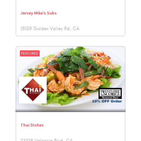
Jersey Mike’s Subs
19159 Golden Valley Rd.
CA
FEATURED
Thai Dishes
23328 Valencia Blvd.
CA