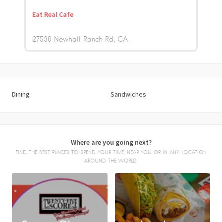
Eat Real Cafe
27530 Newhall Ranch Rd
CA
Dining
Sandwiches
Where are you going next?
FIND THE BEST PLACES TO SPEND YOUR TIME, NEAR YOU OR IN ANY LOCATION
AROUND THE WORLD.