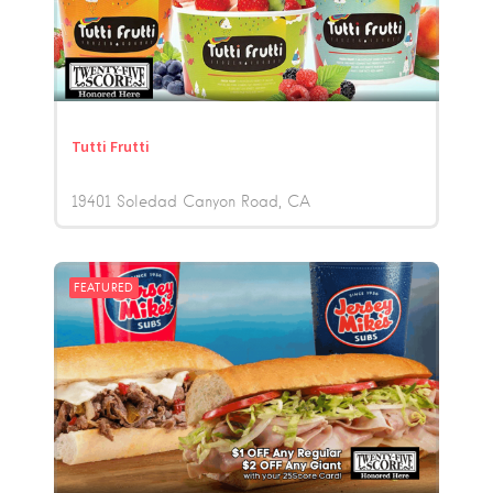
Tutti Frutti
19401 Soledad Canyon Road
CA
FEATURED