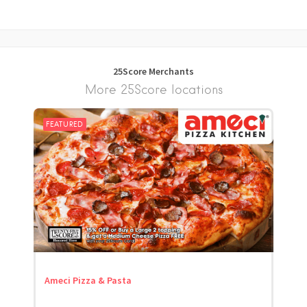
25Score Merchants
More 25Score locations
FEATURED
Ameci Pizza & Pasta