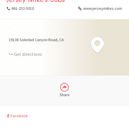
661-252-5010
www.jerseymikes.com
+
FACEBOOK
−
19138 Soledad Canyon Road
CA
X
Get directions
LINKEDIN
Share
Facebook