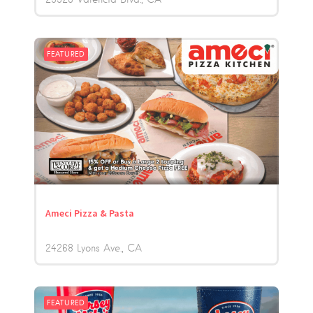
FEATURED
Ameci Pizza & Pasta
24268 Lyons Ave.
CA
FEATURED