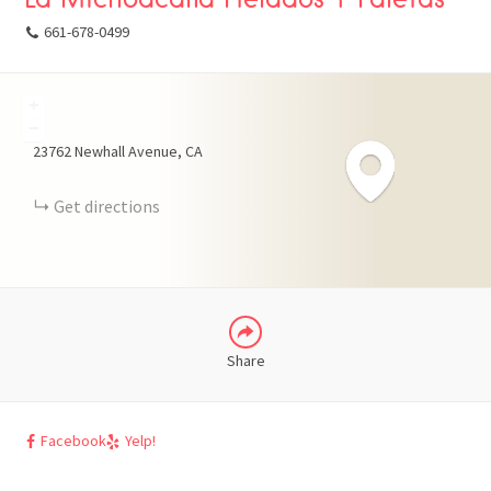
661-678-0499
+
FACEBOOK
−
23762 Newhall Avenue
CA
X
Get directions
LINKEDIN
Share
Facebook
Yelp!