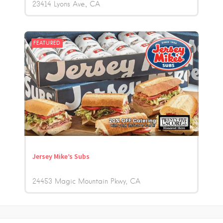
23414 Lyons Ave.
CA
FEATURED
Jersey Mike’s Subs
24453 Magic Mountain Pkwy
CA