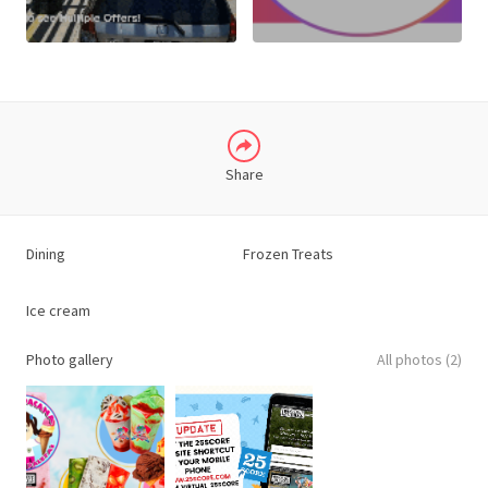
LINKEDIN
Share
Dining
Frozen Treats
Ice cream
Photo gallery
All photos (2)