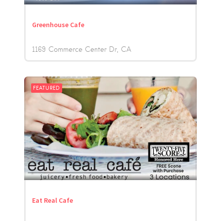
Greenhouse Cafe
1169 Commerce Center Dr
CA
FEATURED
Eat Real Cafe