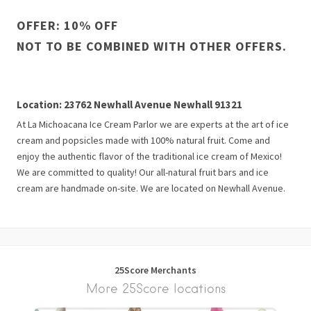
OFFER: 10% OFF
NOT TO BE COMBINED WITH OTHER OFFERS.
Location: 23762 Newhall Avenue Newhall 91321
At La Michoacana Ice Cream Parlor we are experts at the art of ice
cream and popsicles made with 100% natural fruit. Come and
enjoy the authentic flavor of the traditional ice cream of Mexico!
We are committed to quality! Our all-natural fruit bars and ice
cream are handmade on-site. We are located on Newhall Avenue.
25Score Merchants
More 25Score locations