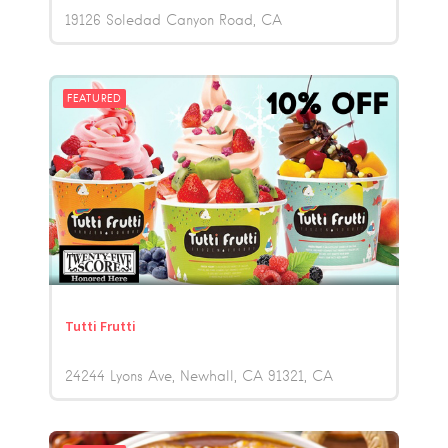
19126 Soledad Canyon Road
CA
FEATURED
Tutti Frutti
24244 Lyons Ave, Newhall, CA 91321
CA