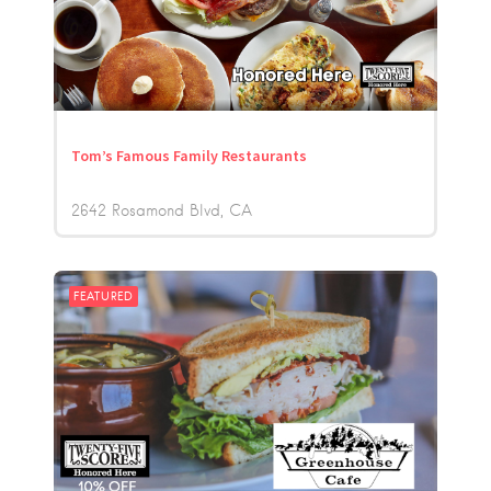
Tom’s Famous Family Restaurants
2642 Rosamond Blvd
CA
FEATURED