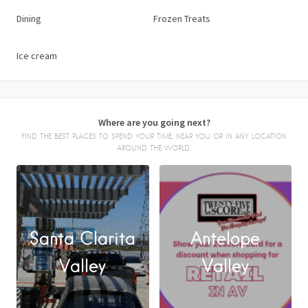
Dining
Frozen Treats
Ice cream
Where are you going next?
FIND THE BEST PLACES TO SPEND YOUR TIME, NEAR YOU OR IN ANY LOCATION
AROUND THE WORLD.
Santa Clarita
Antelope
FACEBOOK
Valley
Valley
X