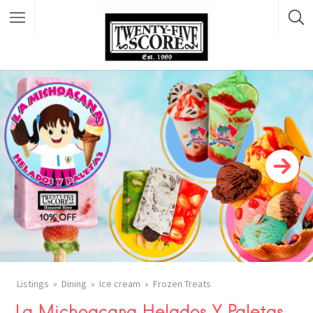
Featured Listings
Listings
Dining
Ice cream
Frozen Treats
La Michoacana Helados Y Paletas