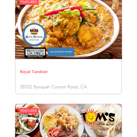
FEATURED
Royal Tandoor
26532 Bouquet Canyon Road
CA
FEATURED