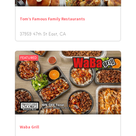
Tom’s Famous Family Restaurants
37959 47th St East
CA
FEATURED
Waba Grill