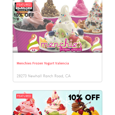
FEATURED
Menchies Frozen Yogurt Valencia
28273 Newhall Ranch Road
CA
FEATURED