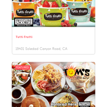
Tutti Frutti
19401 Soledad Canyon Road
CA
FEATURED