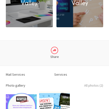
Valley
Valley
X
LINKEDIN
Share
Mail Services
Services
Photo gallery
All photos (2)