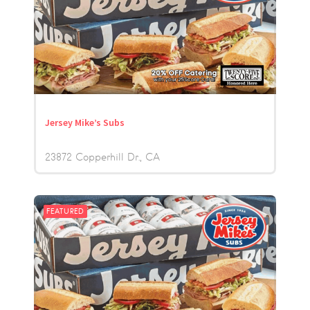
Jersey Mike’s Subs
23872 Copperhill Dr.
CA
FEATURED