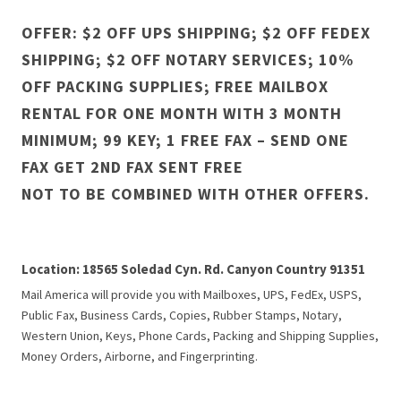
OFFER: $2 OFF UPS SHIPPING; $2 OFF FEDEX
SHIPPING; $2 OFF NOTARY SERVICES; 10%
OFF PACKING SUPPLIES; FREE MAILBOX
RENTAL FOR ONE MONTH WITH 3 MONTH
MINIMUM; 99 KEY; 1 FREE FAX – SEND ONE
FAX GET 2ND FAX SENT FREE
NOT TO BE COMBINED WITH OTHER OFFERS.
Location: 18565 Soledad Cyn. Rd. Canyon Country 91351
Mail America will provide you with Mailboxes, UPS, FedEx, USPS,
Public Fax, Business Cards, Copies, Rubber Stamps, Notary,
Western Union, Keys, Phone Cards, Packing and Shipping Supplies,
Money Orders, Airborne, and Fingerprinting.