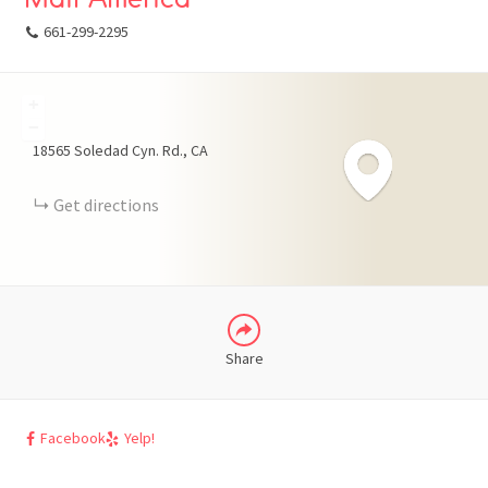
661-299-2295
+
FACEBOOK
−
18565 Soledad Cyn. Rd.
CA
X
Get directions
LINKEDIN
Share
Facebook
Yelp!