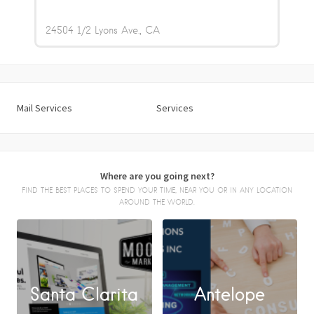
24504 1/2 Lyons Ave.
CA
Mail Services
Services
Where are you going next?
FIND THE BEST PLACES TO SPEND YOUR TIME, NEAR YOU OR IN ANY LOCATION
AROUND THE WORLD.
Santa Clarita
Antelope
FACEBOOK