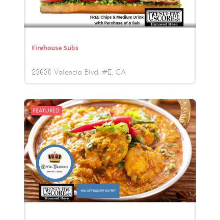
Firehouse Subs
23630 Valencia Blvd. #E
CA
FEATURED