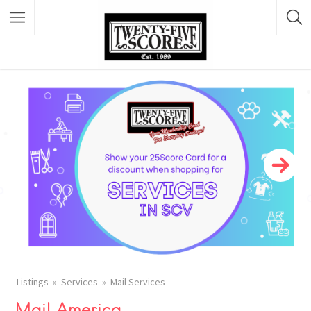
Featured Listings
Listings
Services
Mail Services
Mail America