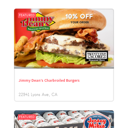
FEATURED
Jimmy Dean’s Charbroiled Burgers
22941 Lyons Ave.
CA
FEATURED