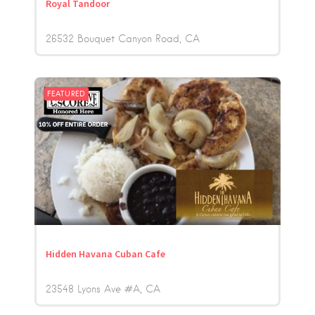
Royal Tandoor
26532 Bouquet Canyon Road
CA
FEATURED
Hidden Havana Cuban Cafe
23548 Lyons Ave #A
CA