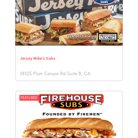
Jersey Mike’s Subs
19325 Plum Canyon Rd Suite B
CA
FEATURED