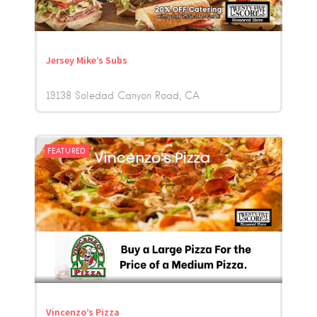
Jersey Mike’s Subs
19138 Soledad Canyon Road
CA
FEATURED
Vincenzo’s Pizza