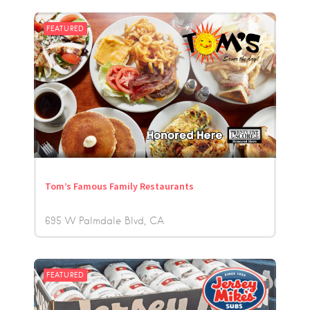
FEATURED
Tom’s Famous Family Restaurants
695 W Palmdale Blvd
CA
FEATURED