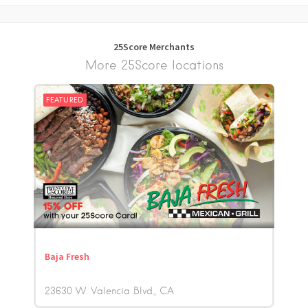
25Score Merchants
More 25Score locations
FEATURED
Baja Fresh
23630 W. Valencia Blvd.
CA