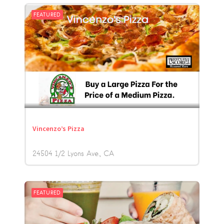
FEATURED
Vincenzo’s Pizza
24504 1/2 Lyons Ave.
CA
FEATURED