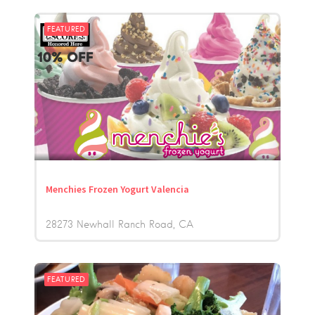
FEATURED
Menchies Frozen Yogurt Valencia
28273 Newhall Ranch Road
CA
FEATURED