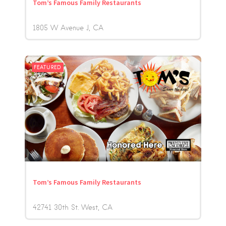
Tom’s Famous Family Restaurants
1805 W Avenue J
CA
FEATURED
Tom’s Famous Family Restaurants
42741 30th St. West
CA