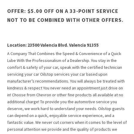
OFFER: $5.00 OFF ON A 33-POINT SERVICE
NOT TO BE COMBINED WITH OTHER OFFERS.
Location: 23500 Valencia Blvd. Valencia 91355
A Company That Combines the Speed & Convenience of a Quick
Lube With the Professionalism of a Dealership. You stay in the
comfort & safety of your car, speak with the certified technician
servicing your car Oilstop services your car based upon
manufacturer’s recommendations. You will always be treated with
kindness & respect You never need an appointment just drive on
in! Choose from Chevron or other fine products all available at no
additional charge! To provide you the automotive service you
deserve, we work hard to understand your needs. Oilstop guests
can depend on a quick, enjoyable service experience, and a
fantastic value. We never cut corners when it comes to the level of
personal attention we provide and the quality of products we