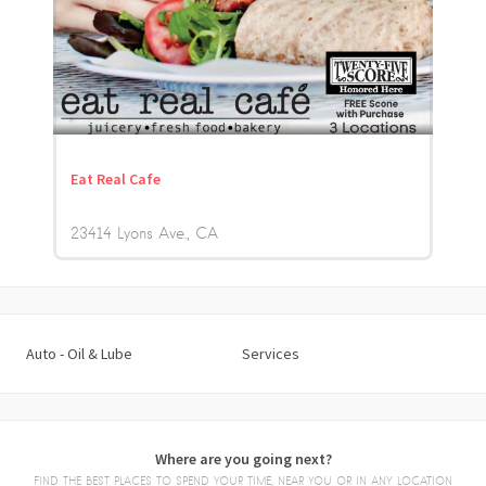
Eat Real Cafe
23414 Lyons Ave.
CA
Auto - Oil & Lube
Services
Where are you going next?
FIND THE BEST PLACES TO SPEND YOUR TIME, NEAR YOU OR IN ANY LOCATION