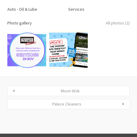
Auto - Oil & Lube
Services
Photo gallery
All photos (2)
Moon Wok
Palace Cleaners