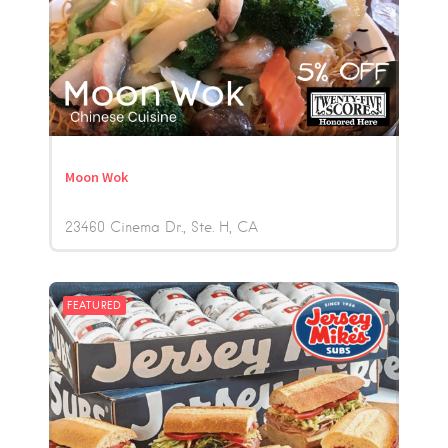
Moon Wok
23460 Cinema Dr., Ste. H
CA
FEATURED