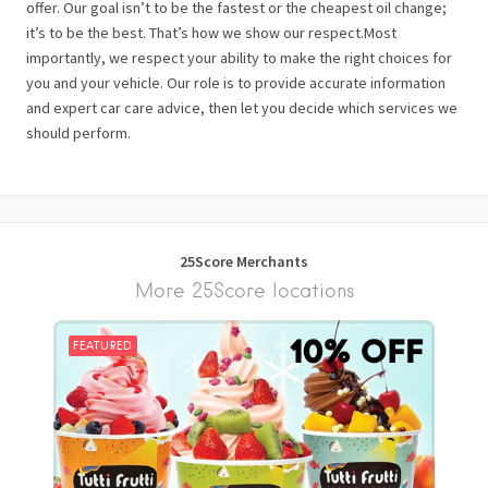
offer. Our goal isn’t to be the fastest or the cheapest oil change;
it’s to be the best. That’s how we show our respect.Most
importantly, we respect your ability to make the right choices for
you and your vehicle. Our role is to provide accurate information
and expert car care advice, then let you decide which services we
should perform.
25Score Merchants
More 25Score locations
FEATURED