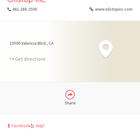
661-288-2500
www.oilstopinc.com
+
FACEBOOK
−
23500 Valencia Blvd.
CA
X
Get directions
LINKEDIN
Share
Facebook
Yelp!