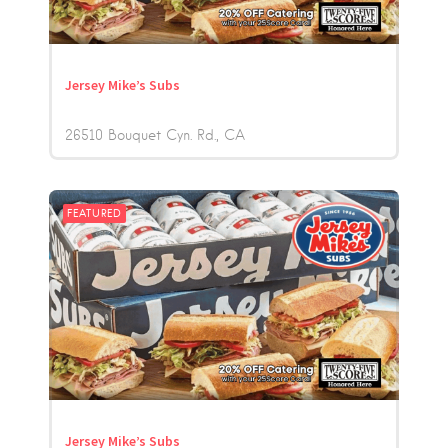
Jersey Mike’s Subs
26510 Bouquet Cyn. Rd.
CA
FEATURED
Jersey Mike’s Subs