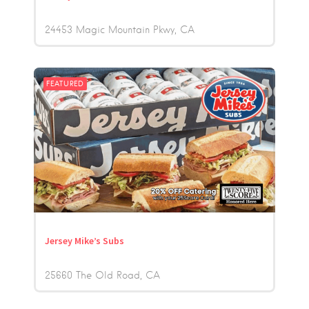
24453 Magic Mountain Pkwy
CA
FEATURED
Jersey Mike’s Subs
25660 The Old Road
CA