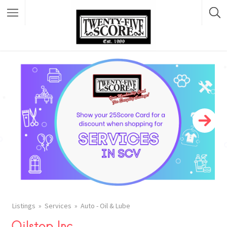
Featured Listings
Listings
Services
Auto - Oil & Lube
Oilstop Inc.