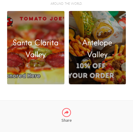
AROUND THE WORLD.
Santa Clarita
Antelope
FACEBOOK
Valley
Valley
X
LINKEDIN
Share