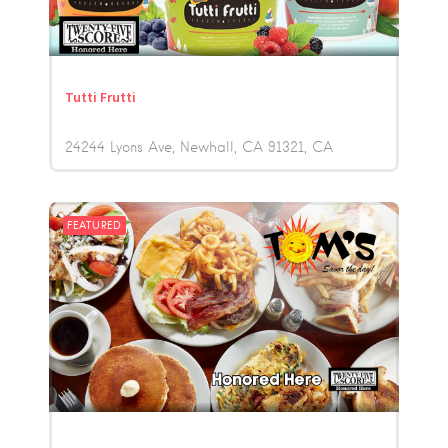
Tutti Frutti
24244 Lyons Ave, Newhall, CA 91321
CA
FEATURED