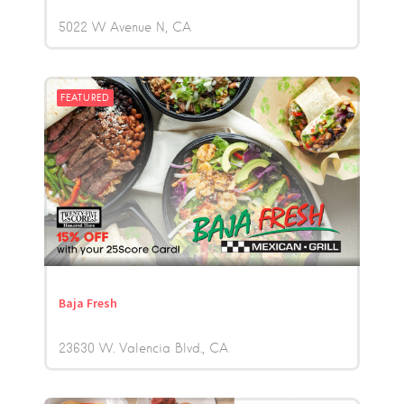
5022 W Avenue N
CA
FEATURED
Baja Fresh
23630 W. Valencia Blvd.
CA