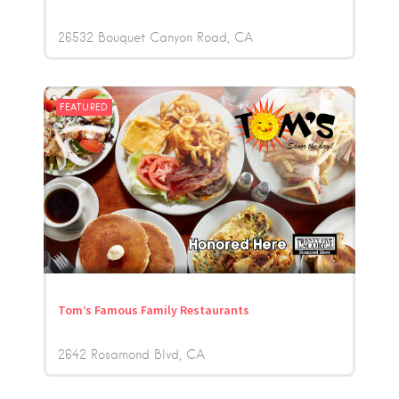
26532 Bouquet Canyon Road
CA
FEATURED
Tom’s Famous Family Restaurants
2642 Rosamond Blvd
CA