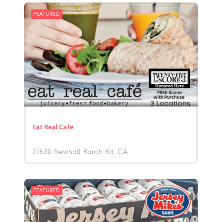
FEATURED
Eat Real Cafe
27530 Newhall Ranch Rd
CA
FEATURED