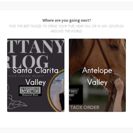
Where are you going next?
FIND THE BEST PLACES TO SPEND YOUR TIME, NEAR YOU OR IN ANY LOCATION
AROUND THE WORLD.
Santa Clarita
Antelope
FACEBOOK
Valley
Valley
X
LINKEDIN