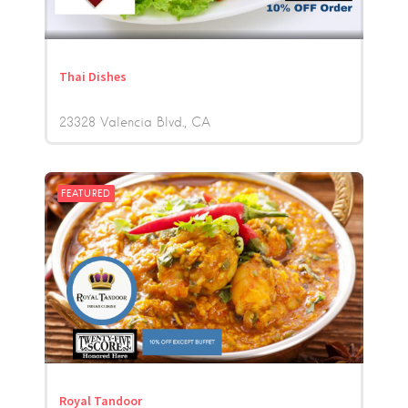
Thai Dishes
23328 Valencia Blvd.
CA
FEATURED
Royal Tandoor