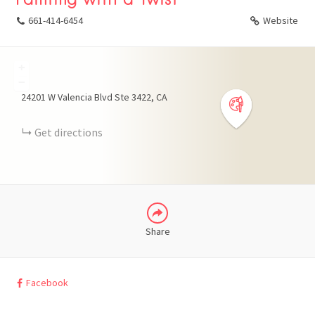
661-414-6454
Website
+
FACEBOOK
−
24201 W Valencia Blvd Ste 3422
CA
X
Get directions
LINKEDIN
Share
Facebook