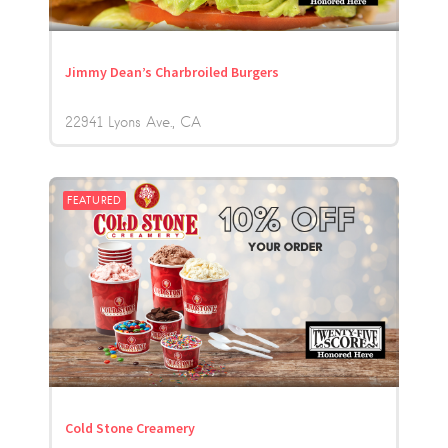
Jimmy Dean’s Charbroiled Burgers
22941 Lyons Ave.
CA
FEATURED
Cold Stone Creamery