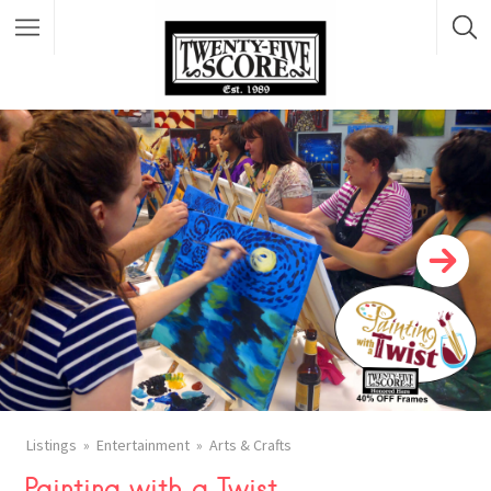
Featured Listings
Listings
Entertainment
Arts & Crafts
Painting with a Twist