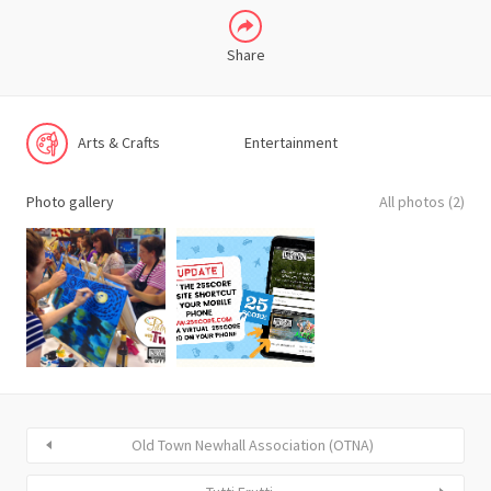
Share
Arts & Crafts
Entertainment
Photo gallery
All photos (2)
Old Town Newhall Association (OTNA)