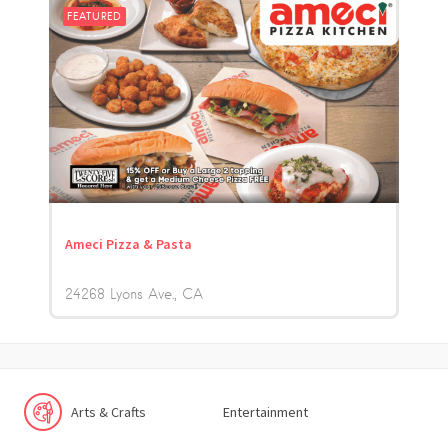
FEATURED
Ameci Pizza & Pasta
24268 Lyons Ave.
CA
Arts & Crafts
Entertainment