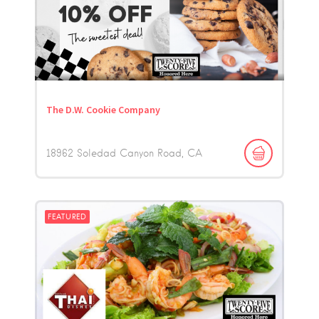
The D.W. Cookie Company
18962 Soledad Canyon Road
CA
FEATURED