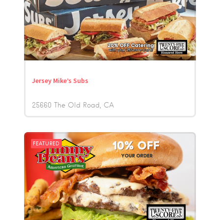
Jersey Mike’s Subs
25660 The Old Road
CA
FEATURED