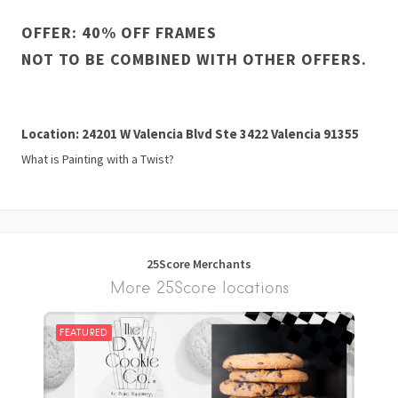
OFFER: 40% OFF FRAMES
NOT TO BE COMBINED WITH OTHER OFFERS.
Location: 24201 W Valencia Blvd Ste 3422 Valencia 91355
What is Painting with a Twist?
25Score Merchants
More 25Score locations
FEATURED