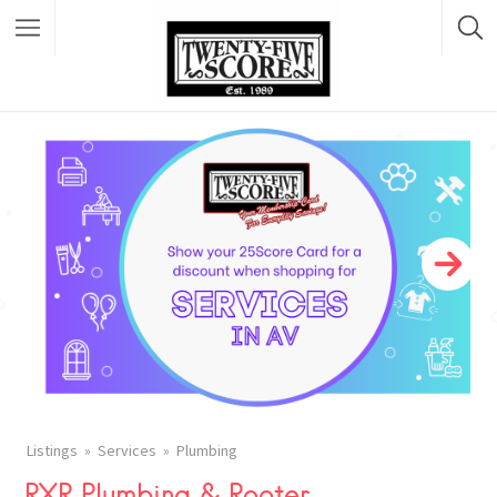
Featured Listings
Listings
Services
Plumbing
RXR Plumbing & Rooter