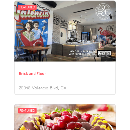
FEATURED
Brick and Flour
25048 Valencia Blvd
CA
FEATURED