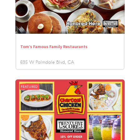
Tom’s Famous Family Restaurants
695 W Palmdale Blvd
CA
FEATURED