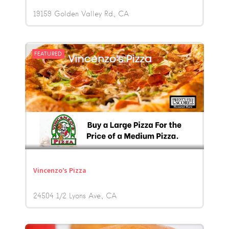
19159 Golden Valley Rd.
CA
FEATURED
Vincenzo’s Pizza
24504 1/2 Lyons Ave.
CA