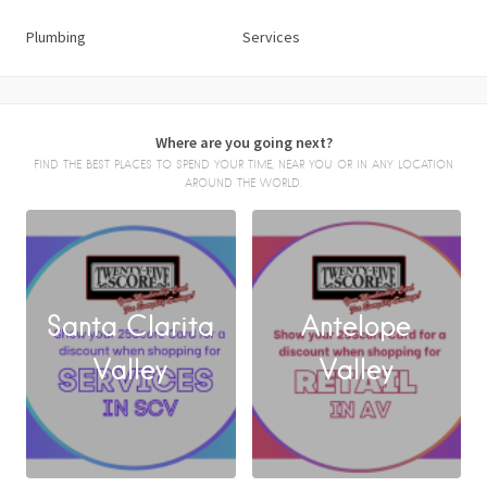
Plumbing
Services
Where are you going next?
FIND THE BEST PLACES TO SPEND YOUR TIME, NEAR YOU OR IN ANY LOCATION
AROUND THE WORLD.
Santa Clarita
Antelope
FACEBOOK
Valley
Valley
X
LINKEDIN