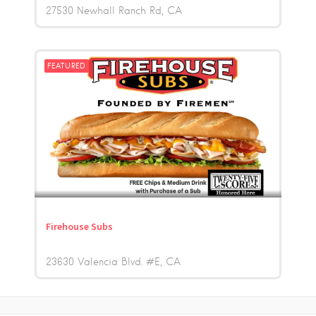
27530 Newhall Ranch Rd
CA
FEATURED
Firehouse Subs
23630 Valencia Blvd. #E
CA