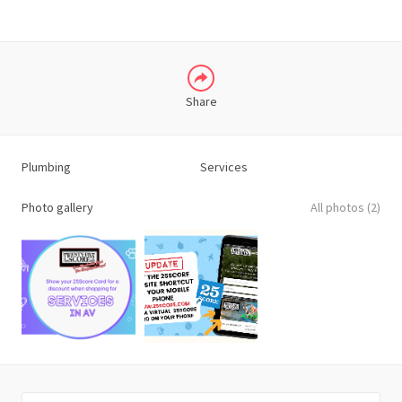
Share
Plumbing
Services
Photo gallery
All photos (2)