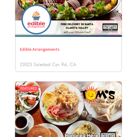
Edible Arrangements
23023 Soledad Cyn. Rd.
CA
FEATURED