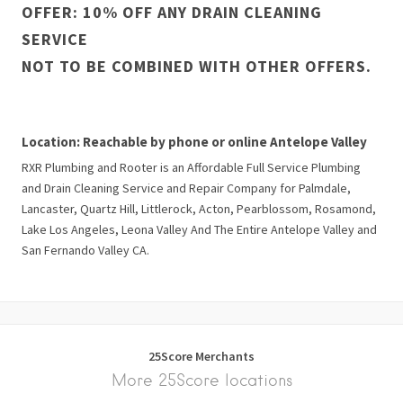
OFFER: 10% OFF ANY DRAIN CLEANING
SERVICE
NOT TO BE COMBINED WITH OTHER OFFERS.
Location: Reachable by phone or online Antelope Valley
RXR Plumbing and Rooter is an Affordable Full Service Plumbing
and Drain Cleaning Service and Repair Company for Palmdale,
Lancaster, Quartz Hill, Littlerock, Acton, Pearblossom, Rosamond,
Lake Los Angeles, Leona Valley And The Entire Antelope Valley and
San Fernando Valley CA.
25Score Merchants
More 25Score locations