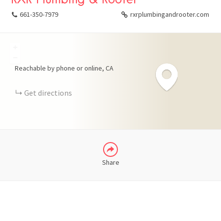
661-350-7979
rxrplumbingandrooter.com
+
FACEBOOK
−
Reachable by phone or online
CA
X
Get directions
LINKEDIN
Share