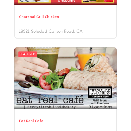
Charcoal Grill Chicken
18921 Soledad Canyon Road
CA
FEATURED
Eat Real Cafe