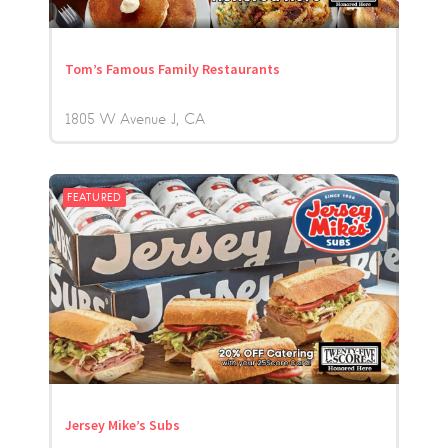
Tom’s Famous Family Restaurants
1805 W Avenue J
CA
FEATURED
Jersey Mike’s Subs