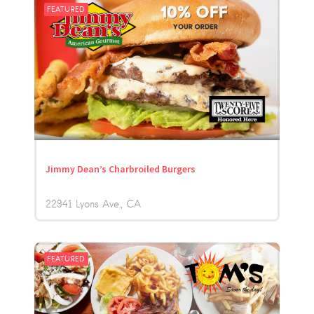
FEATURED
Jimmy Dean’s Charbroiled Burgers
22941 Lyons Ave.
CA
FEATURED