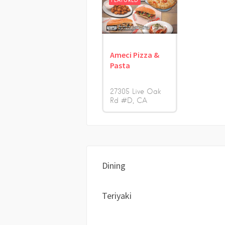
FEATURED
Ameci Pizza &
Pasta
27305 Live Oak
Rd #D
CA
Dining
Teriyaki