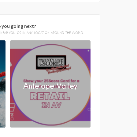
 you going next?
E, NEAR YOU OR IN ANY LOCATION AROUND THE WORLD.
y
Antelope Valley
FACEBOOK
X
LINKEDIN