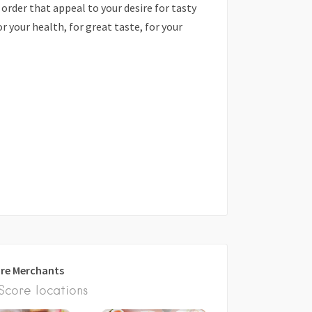
order that appeal to your desire for tasty
r your health, for great taste, for your
re Merchants
core locations