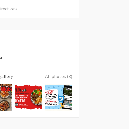
irections
ki
gallery
All photos (3)