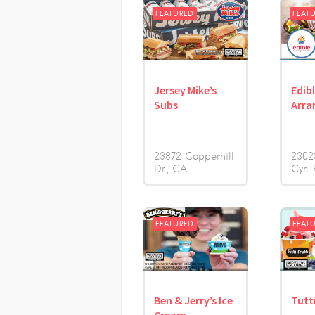
FEATURED
FEAT
Jersey Mike’s
Edib
Subs
Arra
23872 Copperhill
2302
Dr.
CA
Cyn. 
FEATURED
FEAT
Ben & Jerry’s Ice
Tutti