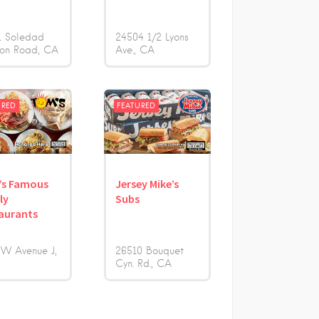
1 Soledad
24504 1/2 Lyons
on Road
CA
Ave.
CA
URED
FEATURED
’s Famous
Jersey Mike’s
ly
Subs
aurants
 W Avenue J
26510 Bouquet
Cyn. Rd.
CA