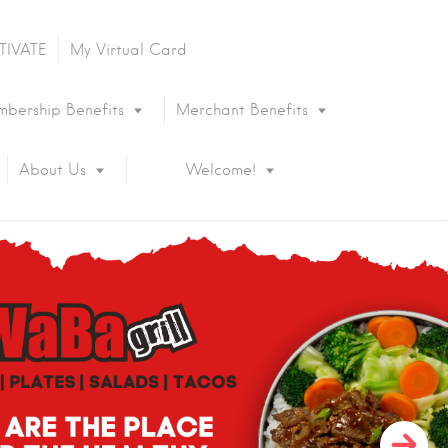
TIVATE
My Virtual Card
bership Benefits
Merchant Benefits
About Us
Welcome!