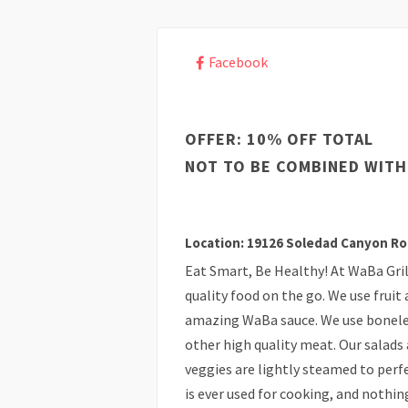
Facebook
OFFER: 10% OFF TOTAL
NOT TO BE COMBINED WITH
Location: 19126 Soledad Canyon Ro
Eat Smart, Be Healthy! At WaBa Grill
quality food on the go. We use fruit
amazing WaBa sauce. We use boneles
other high quality meat. Our salads 
veggies are lightly steamed to perfe
is ever used for cooking, and nothing 