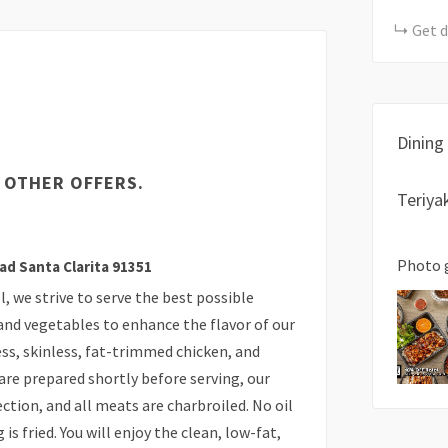
Get d
Dining
 OTHER OFFERS.
Teriya
Photo 
ad Santa Clarita 91351
, we strive to serve the best possible
 and vegetables to enhance the flavor of our
s, skinless, fat-trimmed chicken, and
are prepared shortly before serving, our
ction, and all meats are charbroiled. No oil
is fried. You will enjoy the clean, low-fat,