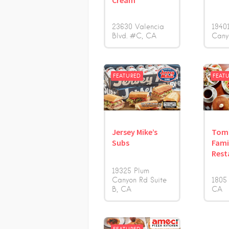
Cream
23630 Valencia
1940
Blvd. #C
CA
Cany
FEATURED
FEAT
Jersey Mike’s
Tom
Subs
Fami
Rest
19325 Plum
Canyon Rd Suite
1805
B
CA
CA