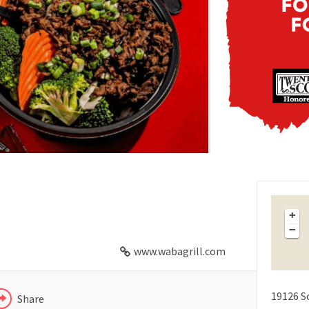
FACEBOOK
X
+
−
LINKEDIN
www.wabagrill.com
19126 S
Share