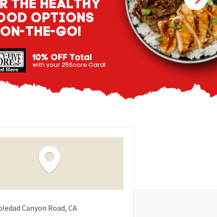
oledad Canyon Road
CA