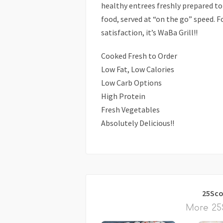
healthy entrees freshly prepared to 
food, served at “on the go” speed. Fo
satisfaction, it’s WaBa Grill!!
Cooked Fresh to Order
Low Fat, Low Calories
Low Carb Options
High Protein
Fresh Vegetables
Absolutely Delicious!!
25Sco
More 25S