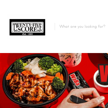
Featured Listings