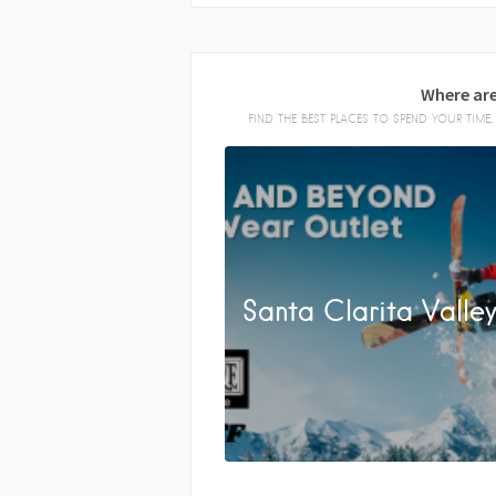
Where are
FIND THE BEST PLACES TO SPEND YOUR TIM
Santa Clarita Valle