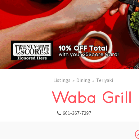
Listings
Dining
Teriyaki
Waba Grill
661-367-7297