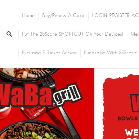
Home
Buy/Renew A Card
LOGIN-REGISTER-AC
Put The 25Score SHORTCUT On Your Devices!
Mem
Exclusive E-Ticket Access
Fundraise With 25Score!