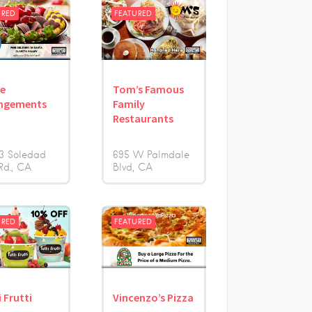
URED
FEATURED
le
Tom’s Famous
ngements
Family
Restaurants
3 Soledad
695 W Palmdale
Rd.
CA
Blvd
CA
URED
FEATURED
 Frutti
Vincenzo’s Pizza