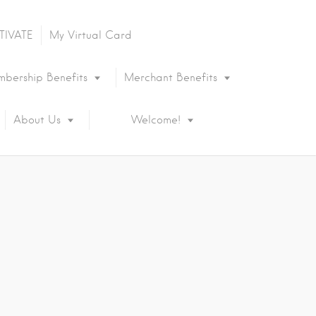
TIVATE
My Virtual Card
bership Benefits
Merchant Benefits
About Us
Welcome!