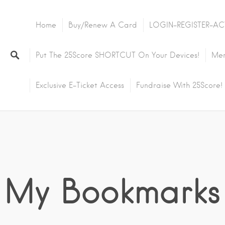
Home
Buy/Renew A Card
LOGIN-REGISTER-AC
Put The 25Score SHORTCUT On Your Devices!
Mem
Exclusive E-Ticket Access
Fundraise With 25Score!
My Bookmarks