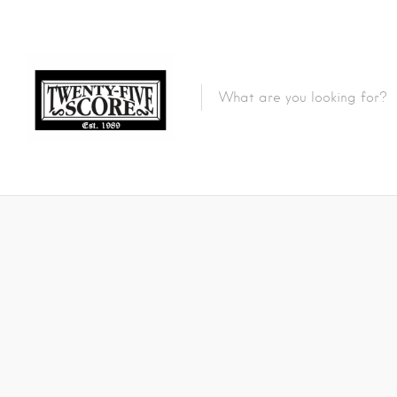
Featured Listings