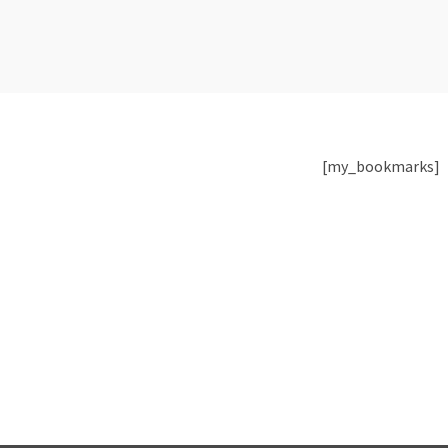
[my_bookmarks]