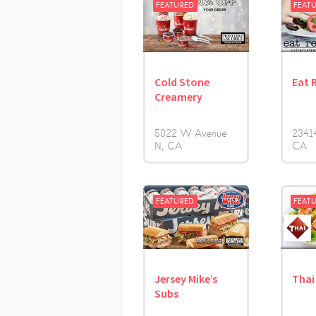
FEATURED
FEAT
Cold Stone
Eat 
Creamery
5022 W Avenue
23414
N
CA
CA
FEATURED
FEAT
Jersey Mike’s
Thai
Subs