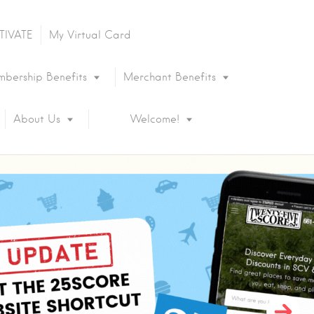
TIVATE
My Virtual Card
bership Benefits
Merchant Benefits
About Us
Welcome!