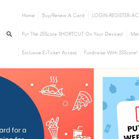
Home
Buy/Renew A Card
LOGIN-REGISTER-AC
Put The 25Score SHORTCUT On Your Devices!
Mem
Exclusive E-Ticket Access
Fundraise With 25Score!