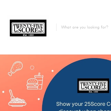
Featured Listings