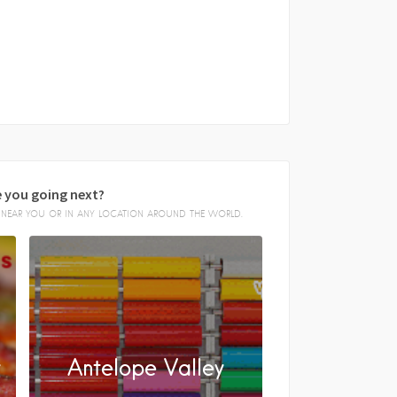
 you going next?
E, NEAR YOU OR IN ANY LOCATION AROUND THE WORLD.
y
Antelope Valley