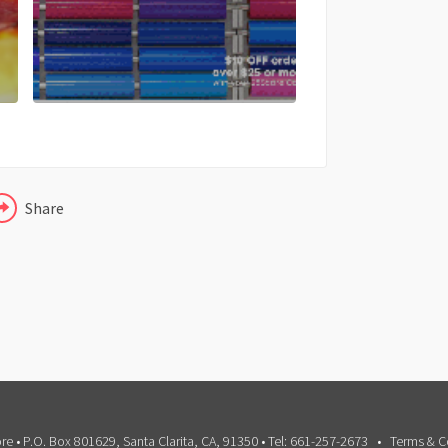
FACEBOOK
X
LINKEDIN
Share
e • P.O. Box 801629, Santa Clarita, CA, 91350 • Tel: 661-257-2673
Terms & C