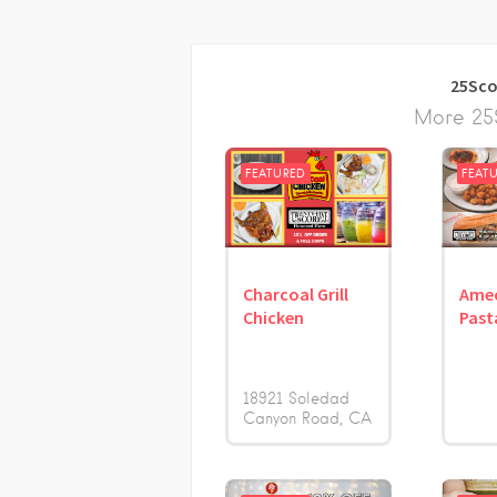
25Sco
More 25S
FEATURED
FEAT
Charcoal Grill
Amec
Chicken
Past
18921 Soledad
Canyon Road
CA