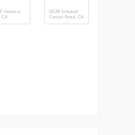
8 Valencia
19138 Soledad
CA
Canyon Road
CA