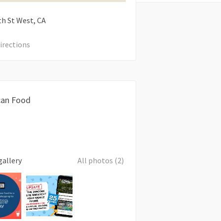
th St West
CA
irections
can Food
gallery
All photos (2)