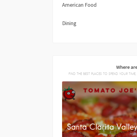
American Food
Dining
Where are
FIND THE BEST PLACES TO SPEND YOUR TIM
Santa Clarita Valle