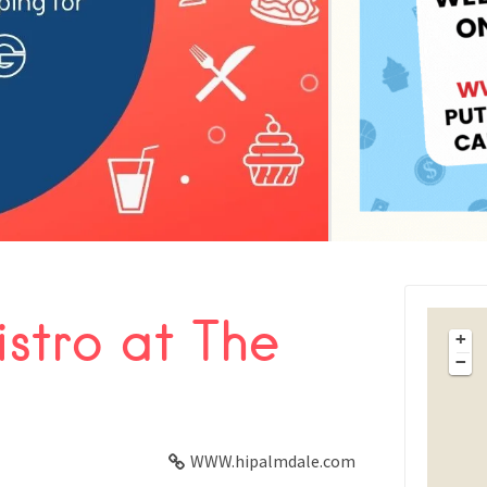
istro at The
FACEBOOK
+
−
X
LINKEDIN
WWW.hipalmdale.com