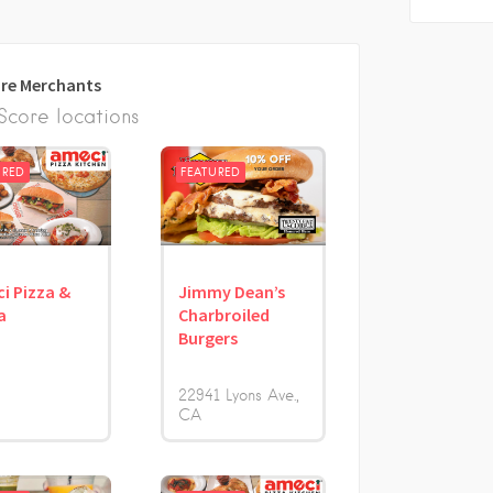
re Merchants
core locations
URED
FEATURED
i Pizza &
Jimmy Dean’s
a
Charbroiled
Burgers
22941 Lyons Ave.
CA