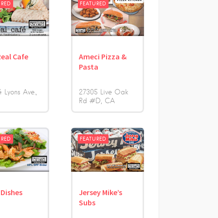
URED
FEATURED
Real Cafe
Ameci Pizza &
Pasta
 Lyons Ave.
27305 Live Oak
Rd #D
CA
URED
FEATURED
 Dishes
Jersey Mike’s
Subs