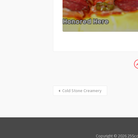
Cold Stone Creamery
Copyright © 2026 25Scor