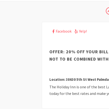
Facebook
Yelp!
OFFER: 20% OFF YOUR BILL
NOT TO BE COMBINED WITH
Location: 38630 5th St West Palmda
The Holiday Inn is one of the best 
today for the best rates and make y