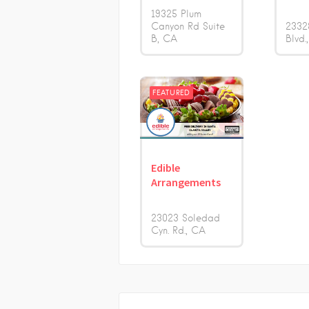
19325 Plum
Canyon Rd Suite
2332
B
CA
Blvd.
FEATURED
Edible
Arrangements
23023 Soledad
Cyn. Rd.
CA