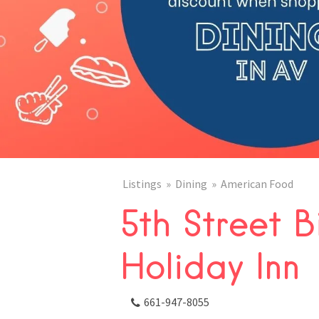
Listings
Dining
American Food
5th Street B
Holiday Inn
661-947-8055