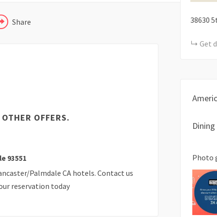
38630 5
Share
Get d
Ameri
 OTHER OFFERS.
Dining
Photo 
le 93551
Lancaster/Palmdale CA hotels. Contact us
our reservation today