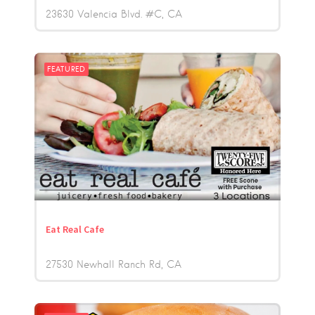
23630 Valencia Blvd. #C
CA
FEATURED
Eat Real Cafe
27530 Newhall Ranch Rd
CA