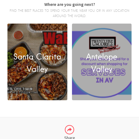
Where are you going next?
FIND THE BEST PLACES TO SPEND YOUR TIME, NEAR YOU OR IN ANY LOCATION
AROUND THE WORLD.
Santa Clarita
Antelope
FACEBOOK
Valley
Valley
X
LINKEDIN
Share