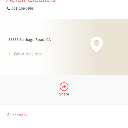
661-269-5963
+
FACEBOOK
−
33338 Santiago Road
CA
X
Get directions
LINKEDIN
Share
Facebook