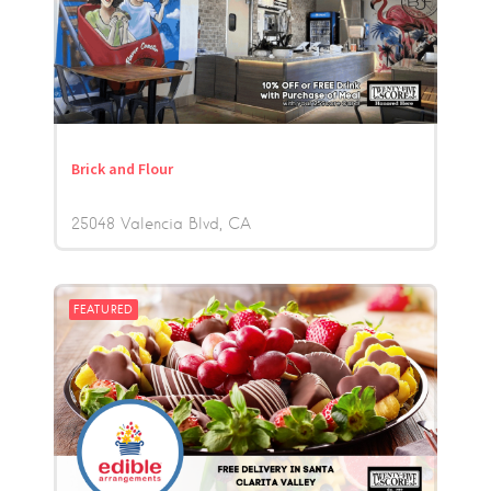
Brick and Flour
25048 Valencia Blvd
CA
FEATURED