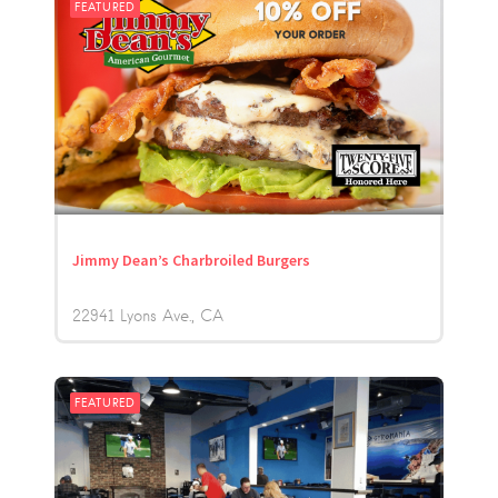
FEATURED
Jimmy Dean’s Charbroiled Burgers
22941 Lyons Ave.
CA
FEATURED