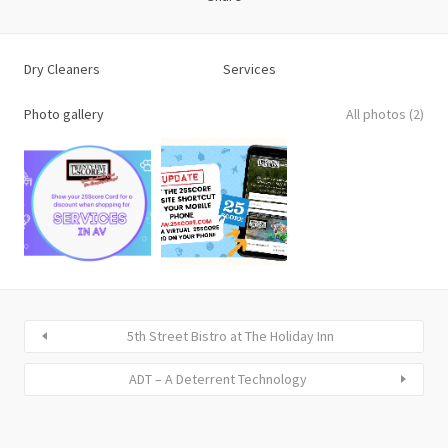
Dry Cleaners
Services
Photo gallery
All photos (2)
5th Street Bistro at The Holiday Inn
ADT – A Deterrent Technology