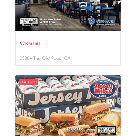
Gyromania
25884 The Old Road
CA
FEATURED