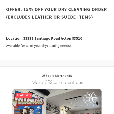
OFFER: 15% OFF YOUR DRY CLEANING ORDER
(EXCLUDES LEATHER OR SUEDE ITEMS)
Location: 33338 Santiago Road Acton 93510
Available for all of your drycleaning needs!
25Score Merchants
More 25Score locations
FEATURED