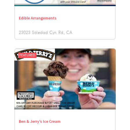
Edible Arrangements
23023 Soledad Cyn. Rd.
CA
FEATURED
Ben & Jerry’s Ice Cream