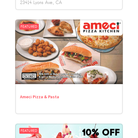
23414 Lyons Ave.
CA
FEATURED
Ameci Pizza & Pasta
FEATURED