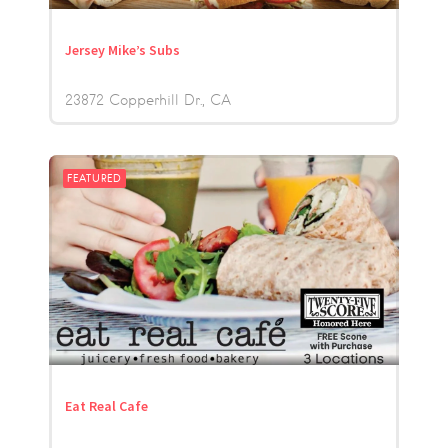
Jersey Mike’s Subs
23872 Copperhill Dr.
CA
FEATURED
Eat Real Cafe