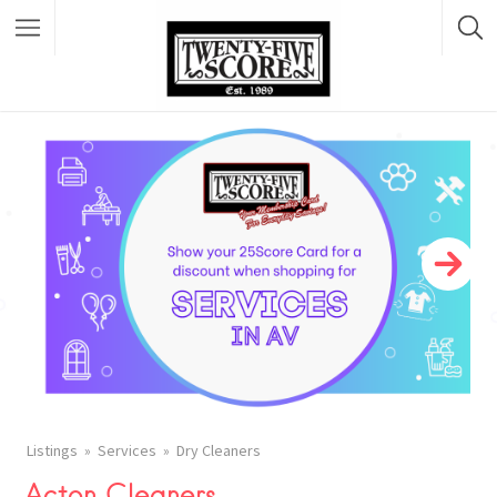
Featured Listings
Listings
Services
Dry Cleaners
Acton Cleaners