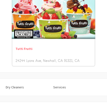
Tutti Frutti
24244 Lyons Ave, Newhall, CA 91321
CA
Dry Cleaners
Services