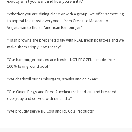
exactly what you want and how you want it*
*Whether you are dining alone or with a group, we offer something
to appeal to almost everyone – from Greek to Mexican to
Vegetarian to the all-American Hamburger*
*Hash browns are prepared daily with REAL fresh potatoes and we
make them crispy, not greasy*
*Our hamburger patties are fresh – NOT FROZEN – made from
100% lean ground beef*
*We charbroil our hamburgers, steaks and chicken*
*Our Onion Rings and Fried Zucchini are hand-cut and breaded
everyday and served with ranch dip*
*We proudly serve RC Cola and RC Cola Products*