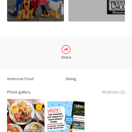
X
LINKEDIN
Share
American Food
Dining
Photo gallery
All photos (2)