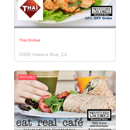
Thai Dishes
23328 Valencia Blvd.
CA
FEATURED