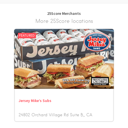
25Score Merchants
More 25Score locations
FEATURED
Jersey Mike’s Subs
24802 Orchard Village Rd Suite B,
CA