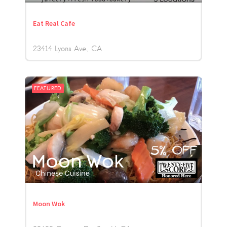
Eat Real Cafe
23414 Lyons Ave.
CA
FEATURED
Moon Wok