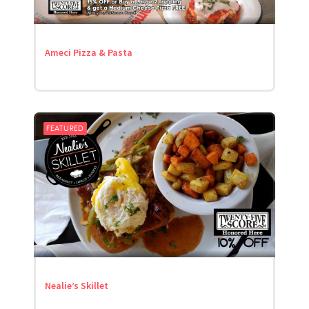
Ameci Pizza & Pasta
FEATURED
Nealie’s Skillet