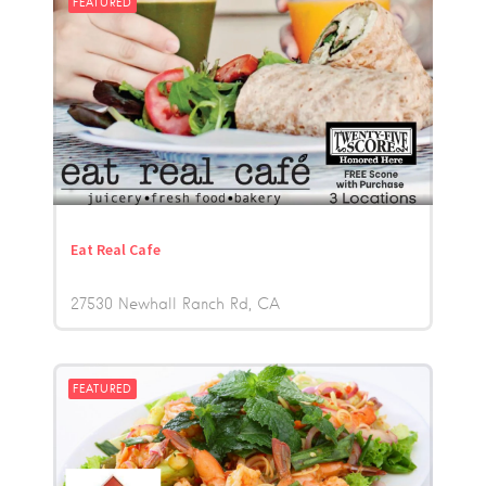
FEATURED
Eat Real Cafe
27530 Newhall Ranch Rd
CA
FEATURED