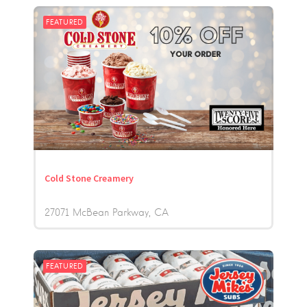
FEATURED
Cold Stone Creamery
27071 McBean Parkway
CA
FEATURED