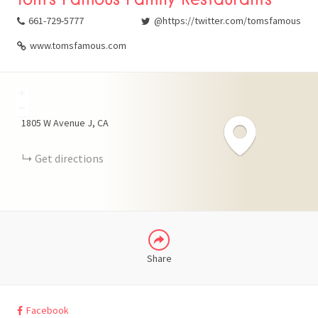
661-729-5777
@https://twitter.com/tomsfamous
www.tomsfamous.com
+
FACEBOOK
−
1805 W Avenue J
CA
X
Get directions
LINKEDIN
Share
Facebook