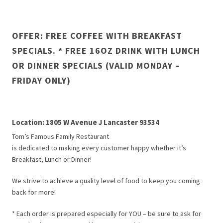
OFFER: FREE COFFEE WITH BREAKFAST
SPECIALS. * FREE 16OZ DRINK WITH LUNCH
OR DINNER SPECIALS (VALID MONDAY –
FRIDAY ONLY)
Location: 1805 W Avenue J Lancaster 93534
Tom’s Famous Family Restaurant
is dedicated to making every customer happy whether it’s
Breakfast, Lunch or Dinner!
We strive to achieve a quality level of food to keep you coming
back for more!
* Each order is prepared especially for YOU – be sure to ask for