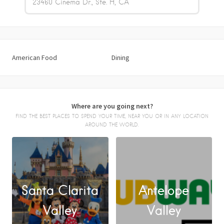
23460 Cinema Dr., Ste. H
CA
American Food
Dining
Where are you going next?
FIND THE BEST PLACES TO SPEND YOUR TIME, NEAR YOU OR IN ANY LOCATION
AROUND THE WORLD.
Santa Clarita
Antelope
FACEBOOK
Valley
Valley