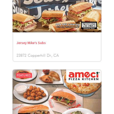
Jersey Mike’s Subs
23872 Copperhill Dr.
CA
FEATURED