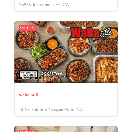
25858 Tournament Rd
CA
FEATURED
Waba Grill
19126 Soledad Canyon Road
CA