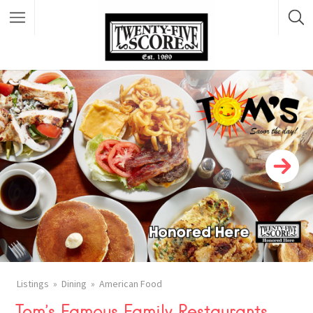
Featured Listings
Listings
Dining
American Food
Tom’s Famous Family Restaurants