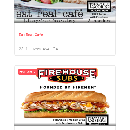
Eat Real Cafe
23414 Lyons Ave.
CA
FEATURED