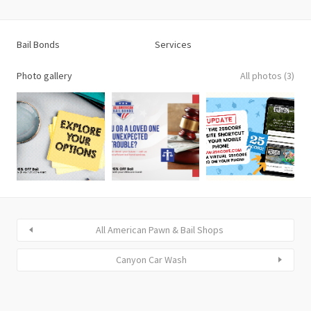
Bail Bonds
Services
Photo gallery
All photos (3)
All American Pawn & Bail Shops
Canyon Car Wash