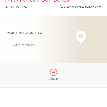
661-255-2245
allamericanbailbonds.com
+
FACEBOOK
−
26707 Oak Ave Ste A
CA
X
Get directions
LINKEDIN
Share