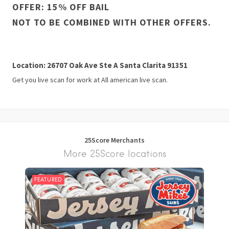
OFFER: 15% OFF BAIL
NOT TO BE COMBINED WITH OTHER OFFERS.
Location: 26707 Oak Ave Ste A Santa Clarita 91351
Get you live scan for work at All american live scan.
25Score Merchants
More 25Score locations
FEATURED