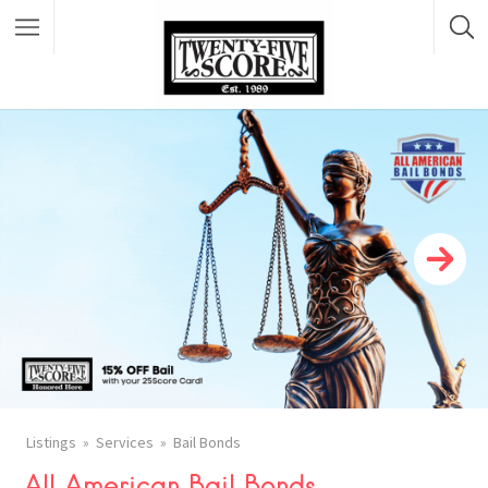
Featured Listings
Listings
Services
Bail Bonds
All American Bail Bonds