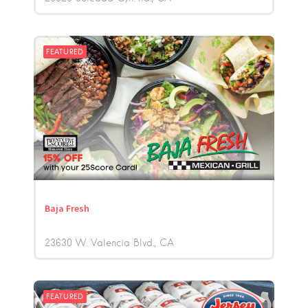
FEATURED
Baja Fresh
23630 W. Valencia Blvd.
CA
FEATURED