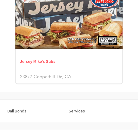
Jersey Mike’s Subs
23872 Copperhill Dr.
CA
Bail Bonds
Services