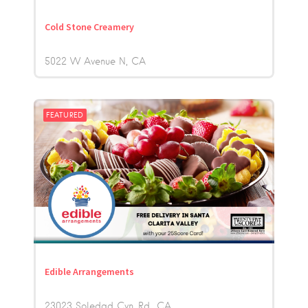
Cold Stone Creamery
5022 W Avenue N
CA
FEATURED
Edible Arrangements
23023 Soledad Cyn. Rd.
CA