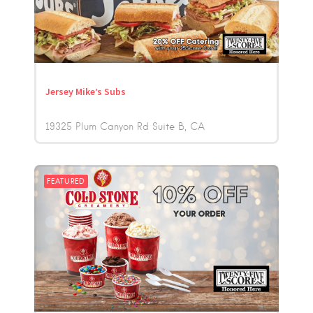
Jersey Mike’s Subs
19325 Plum Canyon Rd Suite B
CA
FEATURED