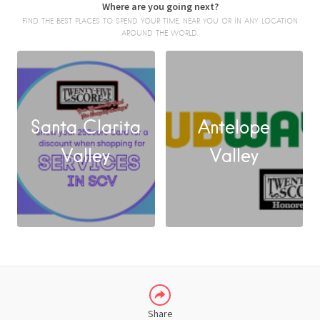
Where are you going next?
FIND THE BEST PLACES TO SPEND YOUR TIME, NEAR YOU OR IN ANY LOCATION
AROUND THE WORLD.
Santa Clarita
Antelope
FACEBOOK
Valley
Valley
X
LINKEDIN
Share