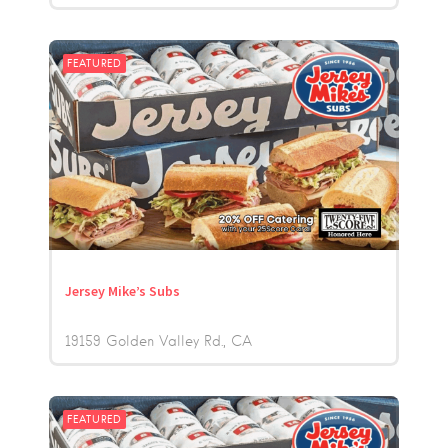
FEATURED
Jersey Mike’s Subs
19159 Golden Valley Rd.
CA
FEATURED