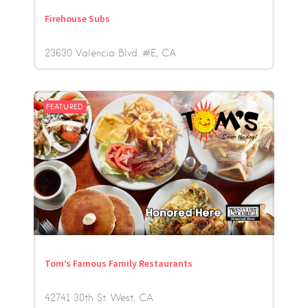
Firehouse Subs
23630 Valencia Blvd. #E
CA
FEATURED
Tom’s Famous Family Restaurants
42741 30th St. West
CA