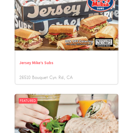
Jersey Mike’s Subs
26510 Bouquet Cyn. Rd.
CA
FEATURED