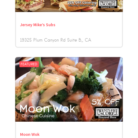
Jersey Mike’s Subs
19325 Plum Canyon Rd Suite B,
CA
FEATURED
Moon Wok