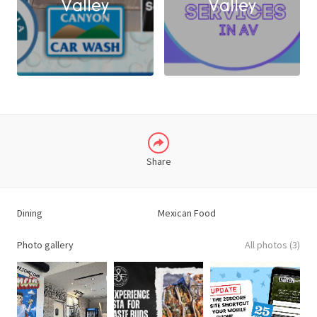
Valley
Valley
X
LINKEDIN
Share
Dining
Mexican Food
Photo gallery
All photos (3)