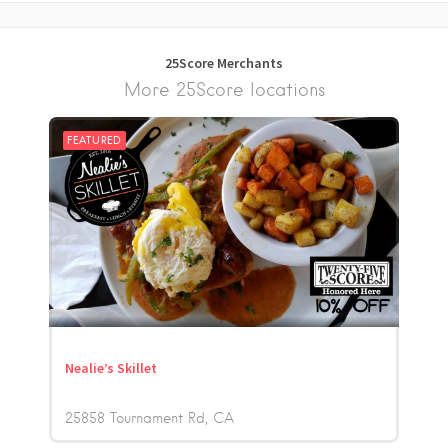
25Score Merchants
More 25Score locations
FEATURED
Nealie’s Skillet
25858 Tournament Rd
CA