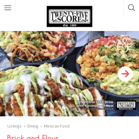
Featured Listings
Listings
Dining
Mexican Food
Brick and Flour