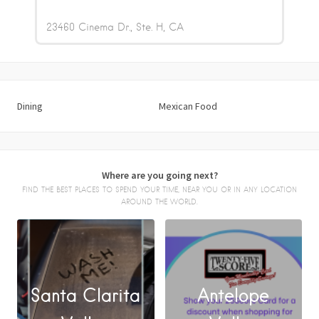
23460 Cinema Dr., Ste. H
CA
Dining
Mexican Food
Where are you going next?
FIND THE BEST PLACES TO SPEND YOUR TIME, NEAR YOU OR IN ANY LOCATION
AROUND THE WORLD.
Santa Clarita
Antelope
FACEBOOK