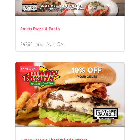
Ameci Pizza & Pasta
24268 Lyons Ave.
CA
FEATURED