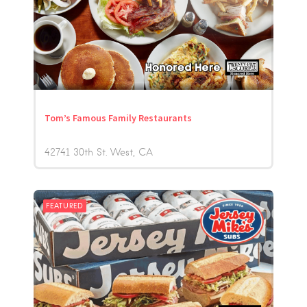
Tom’s Famous Family Restaurants
42741 30th St. West
CA
FEATURED