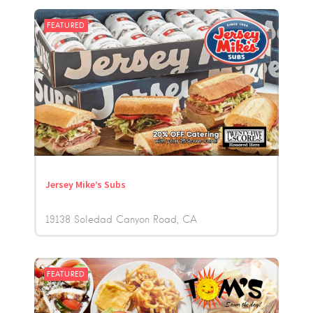
FEATURED
Jersey Mike’s Subs
19138 Soledad Canyon Road
CA
FEATURED