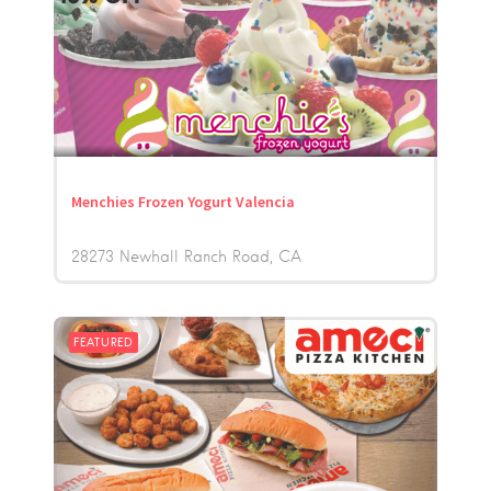
Menchies Frozen Yogurt Valencia
28273 Newhall Ranch Road
CA
FEATURED