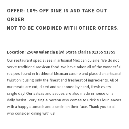
OFFER: 10% OFF DINE IN AND TAKE OUT
ORDER
NOT TO BE COMBINED WITH OTHER OFFERS.
Location: 25048 Valencia Blvd Stata Clarita 91355 91355
Our restaurant specializes in artisanal Mexican cuisine. We do not
serve traditional Mexican food. We have taken all of the wonderful
recipes found in traditional Mexican cuisine and placed an artisanal
twist on it using only the finest and freshest of ingredients. All of
our meats are cut, diced and seasoned by hand, fresh every
single day! Our salsas and sauces are also made in house on a
daily basis! Every single person who comes to Brick & Flour leaves
with a happy stomach and a smile on their face. Thank you to all
who consider dining with us!