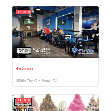
FEATURED
Gyromania
25884 The Old Road
CA
FEATURED