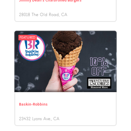
Jimmy Dean’s Charbroiled Burgers
28018 The Old Road
CA
FEATURED
Baskin-Robbins
23432 Lyons Ave.
CA