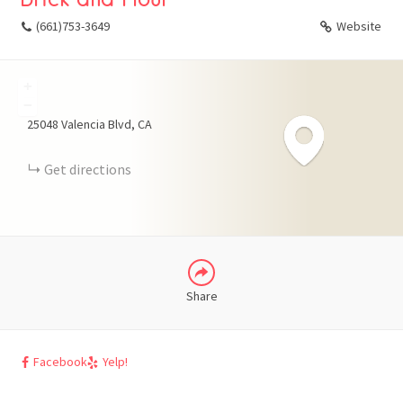
(661)753-3649
Website
+
FACEBOOK
−
25048 Valencia Blvd
CA
X
Get directions
LINKEDIN
Share
Facebook
Yelp!