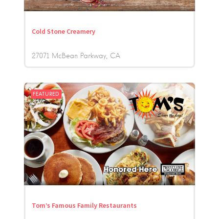
Cold Stone Creamery
27071 McBean Parkway
CA
FEATURED
Tom’s Famous Family Restaurants