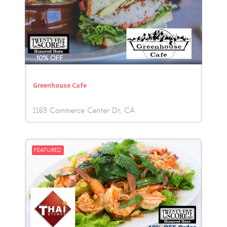
Greenhouse Cafe
1169 Commerce Center Dr
CA
FEATURED