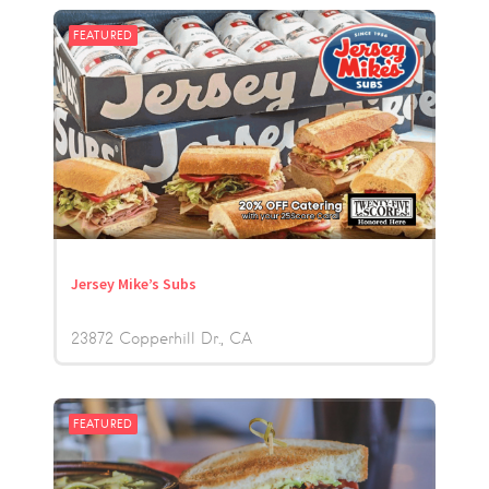
FEATURED
Jersey Mike’s Subs
23872 Copperhill Dr.
CA
FEATURED