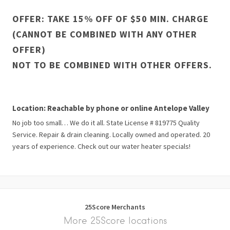
OFFER: TAKE 15% OFF OF $50 MIN. CHARGE
(CANNOT BE COMBINED WITH ANY OTHER
OFFER)
NOT TO BE COMBINED WITH OTHER OFFERS.
Location: Reachable by phone or online Antelope Valley
No job too small… We do it all. State License # 819775 Quality
Service. Repair & drain cleaning. Locally owned and operated. 20
years of experience. Check out our water heater specials!
25Score Merchants
More 25Score locations