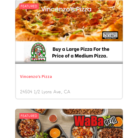
FEATURED
Vincenzo’s Pizza
24504 1/2 Lyons Ave.
CA
FEATURED