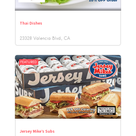
Thai Dishes
23328 Valencia Blvd.
CA
FEATURED
Jersey Mike’s Subs