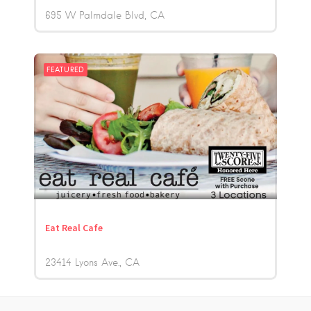
695 W Palmdale Blvd
CA
FEATURED
Eat Real Cafe
23414 Lyons Ave.
CA