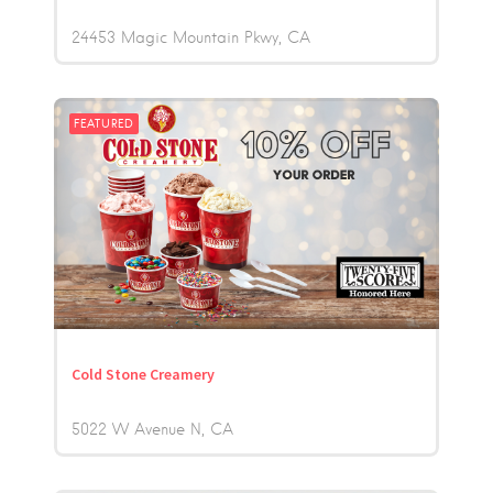
24453 Magic Mountain Pkwy
CA
FEATURED
Cold Stone Creamery
5022 W Avenue N
CA