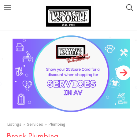
Featured Listings
Listings
Services
Plumbing
Brock Plumbing