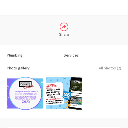
Share
Plumbing
Services
Photo gallery
All photos (2)