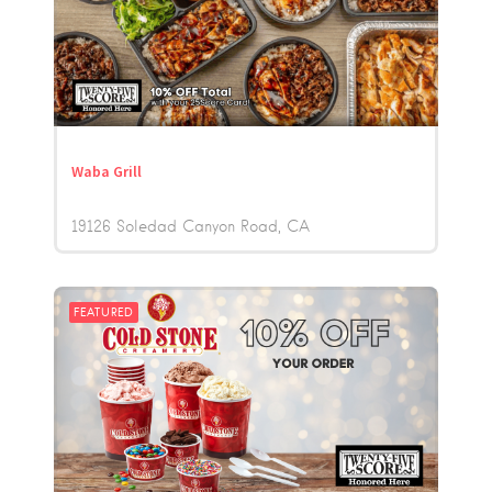
Waba Grill
19126 Soledad Canyon Road
CA
FEATURED