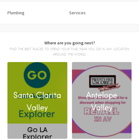
Plumbing
Services
Where are you going next?
FIND THE BEST PLACES TO SPEND YOUR TIME, NEAR YOU OR IN ANY LOCATION
AROUND THE WORLD.
Santa Clarita
Antelope
FACEBOOK
Valley
Valley
X
LINKEDIN