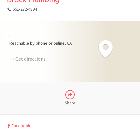
661-272-4894
+
FACEBOOK
−
Reachable by phone or online
CA
X
Get directions
LINKEDIN
Share
Facebook