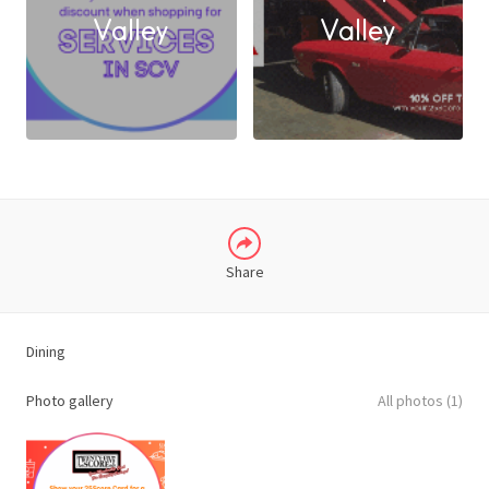
FACEBOOK
Valley
Valley
X
LINKEDIN
Share
Dining
Photo gallery
All photos (1)