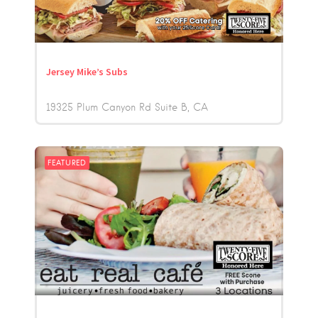
Jersey Mike’s Subs
19325 Plum Canyon Rd Suite B
CA
FEATURED