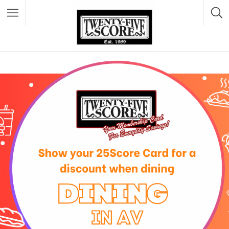
Featured Listings