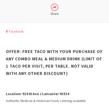
Share
Facebook
OFFER: FREE TACO WITH YOUR PURCHASE OF
ANY COMBO MEAL & MEDIUM DRINK (LIMIT OF
1 TACO PER VISIT, PER TABLE. NOT VALID
WITH ANY OTHER DISCOUNT)
Location: 919 W Ave J Lancaster 93534
Authentic Medican & American Food; catering available.