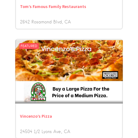
Tom’s Famous Family Restaurants
2642 Rosamond Blvd
CA
FEATURED
Vincenzo’s Pizza
24504 1/2 Lyons Ave.
CA