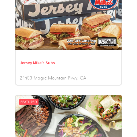
Jersey Mike’s Subs
24453 Magic Mountain Pkwy
CA
FEATURED