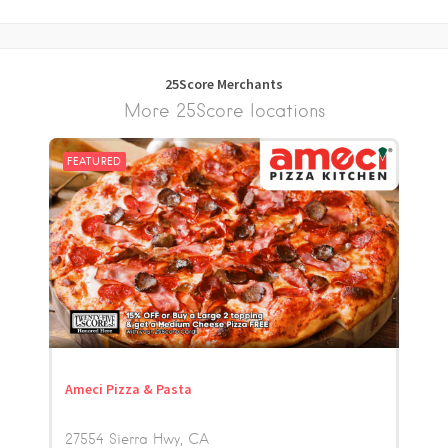
25Score Merchants
More 25Score locations
FEATURED
Ameci Pizza & Pasta
27554 Sierra Hwy
CA