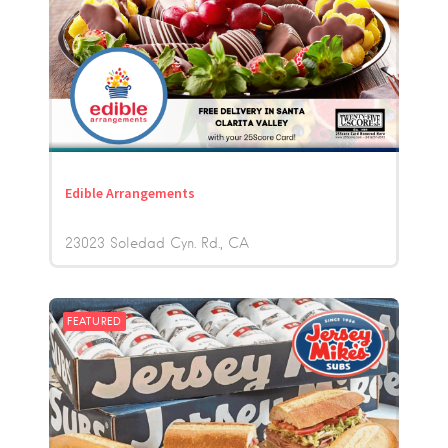
Edible Arrangements
23023 Soledad Cyn. Rd.
CA
FEATURED