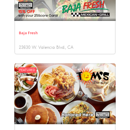
Baja Fresh
23630 W. Valencia Blvd.
CA
FEATURED