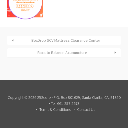
BoxDrop SCV Mattress Clearance Center
Back to Balance Acupuncture
Copyright © 2026 25Score • P.O. Box 801629, Santa Clarita, CA, 91350
• Tel: 661-257-2673
Terms & Conditions
Contact Us