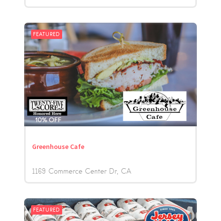
FEATURED
Greenhouse Cafe
1169 Commerce Center Dr
CA
FEATURED