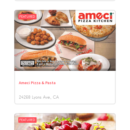
FEATURED
Ameci Pizza & Pasta
24268 Lyons Ave.
CA
FEATURED