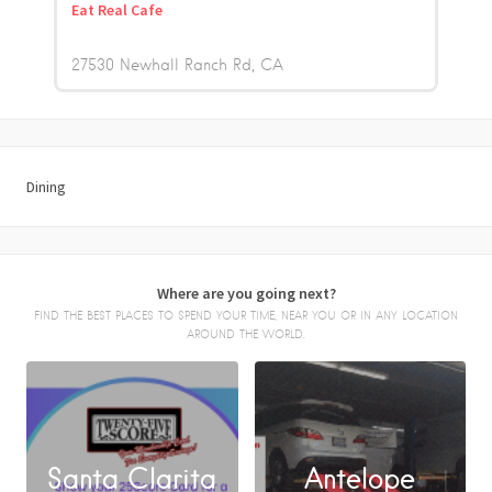
Eat Real Cafe
27530 Newhall Ranch Rd
CA
Dining
Where are you going next?
FIND THE BEST PLACES TO SPEND YOUR TIME, NEAR YOU OR IN ANY LOCATION
AROUND THE WORLD.
Santa Clarita
Antelope