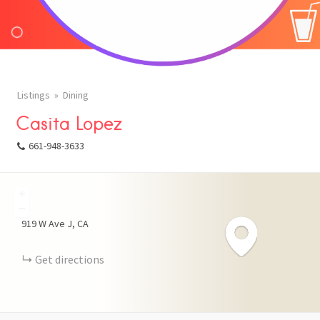
Listings
Dining
Casita Lopez
661-948-3633
+
FACEBOOK
−
919 W Ave J
CA
X
Get directions
LINKEDIN