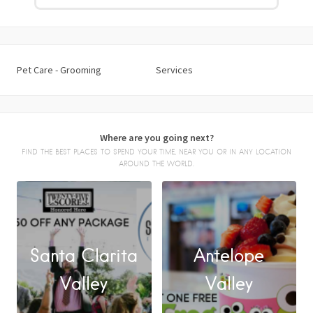
Pet Care - Grooming
Services
Where are you going next?
FIND THE BEST PLACES TO SPEND YOUR TIME, NEAR YOU OR IN ANY LOCATION
AROUND THE WORLD.
Santa Clarita
Antelope
FACEBOOK
Valley
Valley