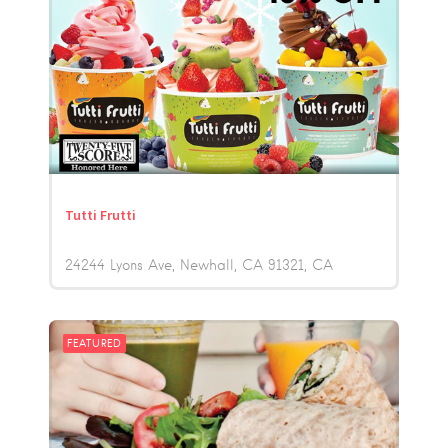
Tutti Frutti
24244 Lyons Ave, Newhall, CA 91321
CA
FEATURED