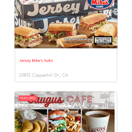
Jersey Mike’s Subs
23872 Copperhill Dr.
CA
FEATURED