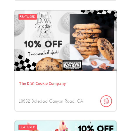
FEATURED
The D.W. Cookie Company
18962 Soledad Canyon Road
CA
FEATURED