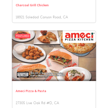
Charcoal Grill Chicken
18921 Soledad Canyon Road
CA
FEATURED
Ameci Pizza & Pasta
27305 Live Oak Rd #D
CA