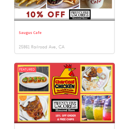
Saugus Cafe
25861 Railroad Ave.
CA
FEATURED