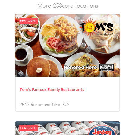
More 25Score locations
FEATURED
Tom’s Famous Family Restaurants
2642 Rosamond Blvd
CA
FEATURED