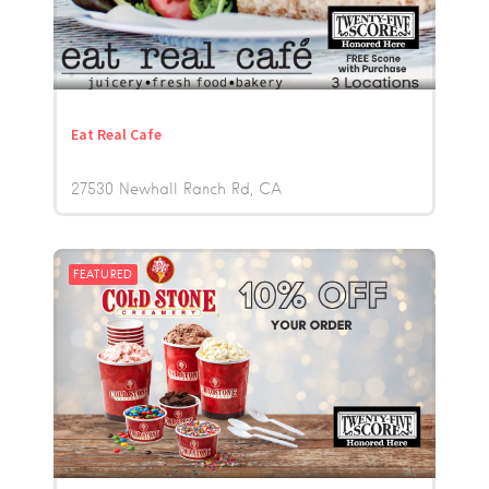
Eat Real Cafe
27530 Newhall Ranch Rd
CA
FEATURED