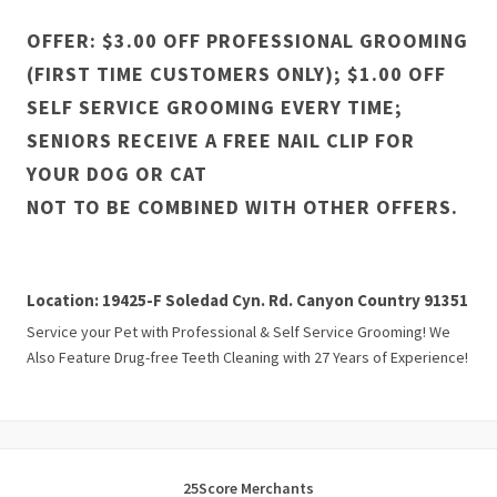
OFFER: $3.00 OFF PROFESSIONAL GROOMING
(FIRST TIME CUSTOMERS ONLY); $1.00 OFF
SELF SERVICE GROOMING EVERY TIME;
SENIORS RECEIVE A FREE NAIL CLIP FOR
YOUR DOG OR CAT
NOT TO BE COMBINED WITH OTHER OFFERS.
Location: 19425-F Soledad Cyn. Rd. Canyon Country 91351
Service your Pet with Professional & Self Service Grooming! We
Also Feature Drug-free Teeth Cleaning with 27 Years of Experience!
25Score Merchants