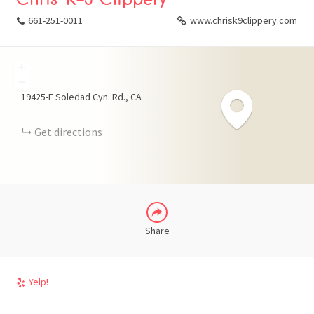
661-251-0011
www.chrisk9clippery.com
+
FACEBOOK
−
19425-F Soledad Cyn. Rd.
CA
X
Get directions
LINKEDIN
Share
Yelp!