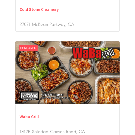
Cold Stone Creamery
27071 McBean Parkway
CA
FEATURED
Waba Grill
19126 Soledad Canyon Road
CA