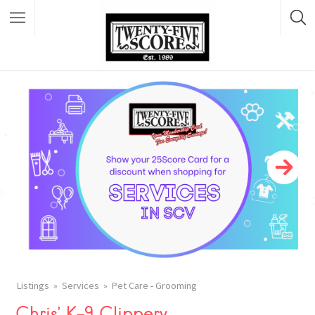
Featured Listings
Listings
Services
Pet Care - Grooming
Chris’ K-9 Clippery