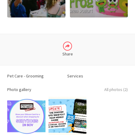
X
LINKEDIN
Share
Pet Care - Grooming
Services
Photo gallery
All photos (2)