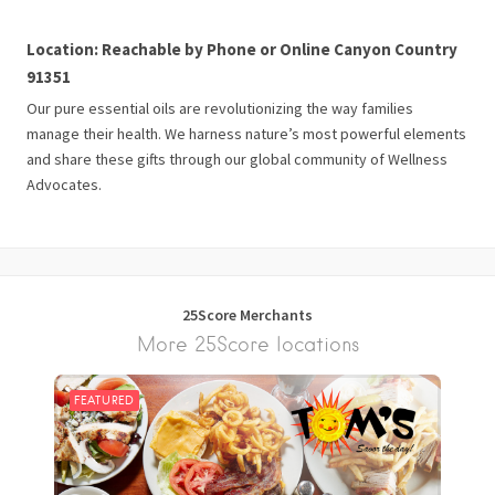
Location: Reachable by Phone or Online Canyon Country
91351
Our pure essential oils are revolutionizing the way families
manage their health. We harness nature’s most powerful elements
and share these gifts through our global community of Wellness
Advocates.
25Score Merchants
More 25Score locations
FEATURED