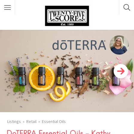
Featured Listings
FACEBOOK
Listings
Retail
Essential Oils
X
DoTERRA Essential Oils – Kathy