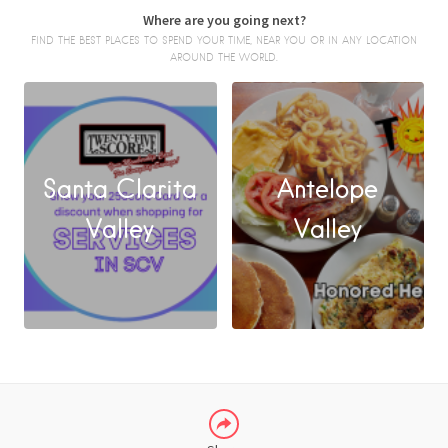
Where are you going next?
FIND THE BEST PLACES TO SPEND YOUR TIME, NEAR YOU OR IN ANY LOCATION
AROUND THE WORLD.
Santa Clarita
Antelope
FACEBOOK
Valley
Valley
X
LINKEDIN