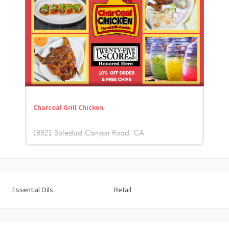
Charcoal Grill Chicken
18921 Soledad Canyon Road
CA
Essential Oils
Retail