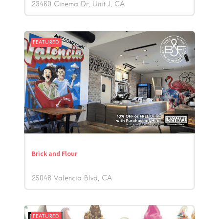
23460 Cinema Dr, Unit J
CA
FEATURED
Brick and Flour
25048 Valencia Blvd
CA
FEATURED