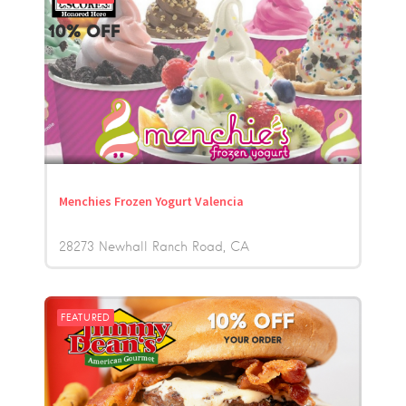
Menchies Frozen Yogurt Valencia
28273 Newhall Ranch Road
CA
FEATURED