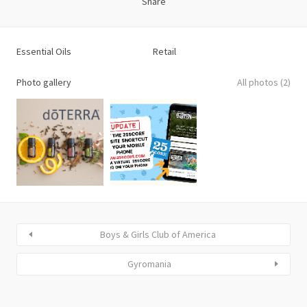
Share
Essential Oils
Retail
Photo gallery
All photos (2)
Boys & Girls Club of America
Gyromania