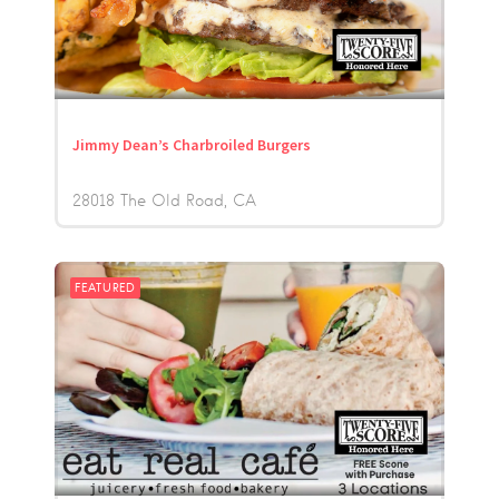
Jimmy Dean’s Charbroiled Burgers
28018 The Old Road
CA
FEATURED