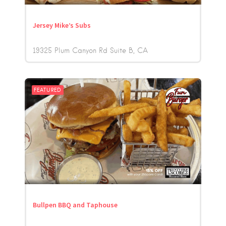
Jersey Mike’s Subs
19325 Plum Canyon Rd Suite B
CA
FEATURED
Bullpen BBQ and Taphouse