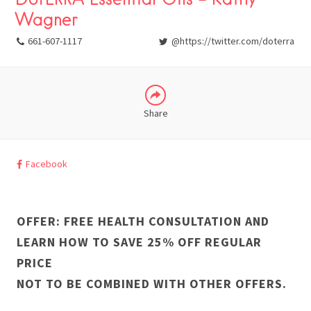
Wagner
LINKEDIN
661-607-1117
@https://twitter.com/doterra
Share
Facebook
OFFER: FREE HEALTH CONSULTATION AND
LEARN HOW TO SAVE 25% OFF REGULAR
PRICE
NOT TO BE COMBINED WITH OTHER OFFERS.