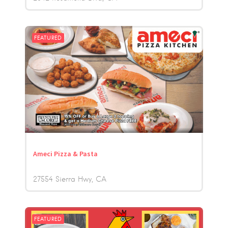
FEATURED
Ameci Pizza & Pasta
27554 Sierra Hwy
CA
FEATURED