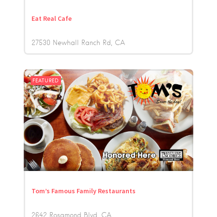
Eat Real Cafe
27530 Newhall Ranch Rd
CA
FEATURED
Tom’s Famous Family Restaurants
2642 Rosamond Blvd
CA