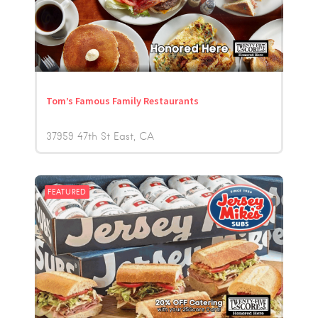
Tom’s Famous Family Restaurants
37959 47th St East
CA
FEATURED