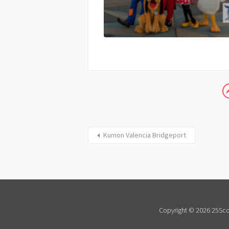
Kumon Valencia Bridgeport
Copyright © 2026 25Scor