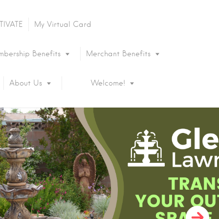
TIVATE
My Virtual Card
bership Benefits
Merchant Benefits
About Us
Welcome!