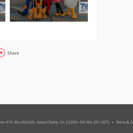
X
LINKEDIN
Share
e • P.O. Box 801629, Santa Clarita, CA, 91350 • Tel: 661-257-2673
Terms & C