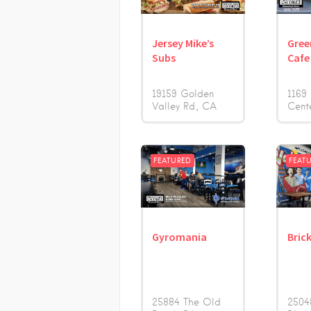
Jersey Mike’s
Gree
Subs
Cafe
19159 Golden
1169
Valley Rd.
CA
Cent
FEATURED
FEAT
Gyromania
Bric
25884 The Old
2504