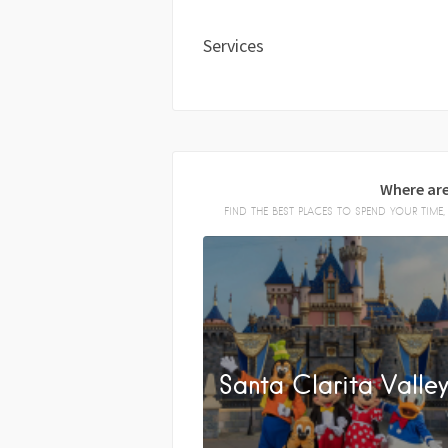
Services
Where are
FIND THE BEST PLACES TO SPEND YOUR TIM
Santa Clarita Valle