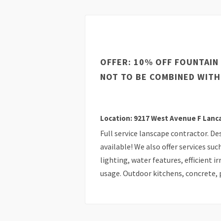
OFFER: 10% OFF FOUNTAIN 
NOT TO BE COMBINED WITH
Location: 9217 West Avenue F Lanc
Full service lanscape contractor. De
available! We also offer services suc
lighting, water features, efficient 
usage. Outdoor kitchens, concrete, p