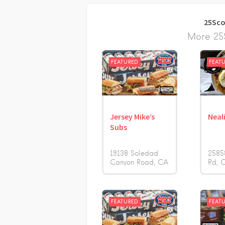
25Sco
More 25S
FEATURED
FEAT
Jersey Mike’s
Neali
Subs
19138 Soledad
2585
Canyon Road
CA
Rd
FEATURED
FEAT