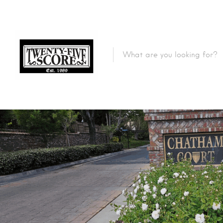
Featured Listings