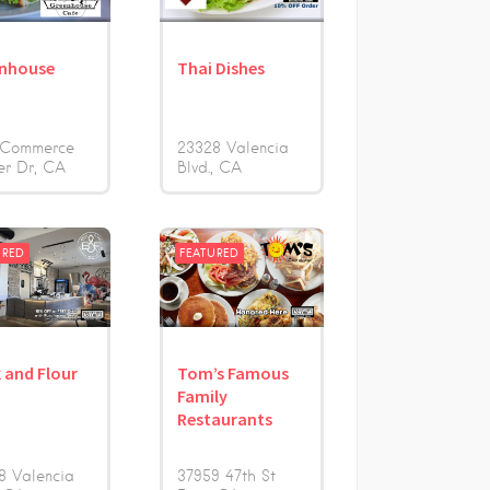
nhouse
Thai Dishes
 Commerce
23328 Valencia
er Dr
CA
Blvd.
CA
URED
FEATURED
k and Flour
Tom’s Famous
Family
Restaurants
8 Valencia
37959 47th St