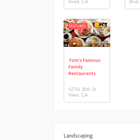
Road
CA
Blvd
FEATURED
Tom’s Famous
Family
Restaurants
42741 30th St.
West
CA
Landscaping