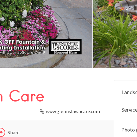
FACEBOOK
n Care
Lands
X
Servic
LINKEDIN
www.glennslawncare.com
Photo 
Share