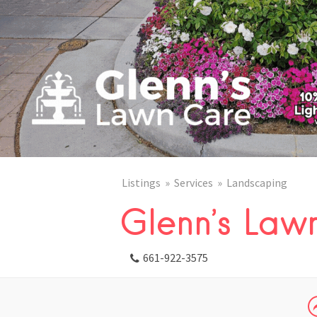
Listings
Services
Landscaping
Glenn’s Law
661-922-3575