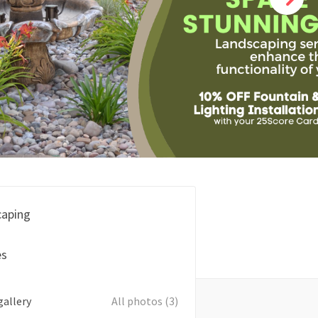
caping
es
gallery
All photos (3)