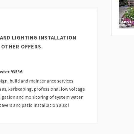
AND LIGHTING INSTALLATION
 OTHER OFFERS.
aster 93536
sign, build and maintenance services
h as, xeriscaping, professional low voltage
irrigation and monitoring of system water
avers and patio installation also!