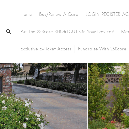
Home
Buy/Renew A Card
LOGIN-REGISTER-AC
Put The 25Score SHORTCUT On Your Devices!
Mem
Exclusive E-Ticket Access
Fundraise With 25Score!