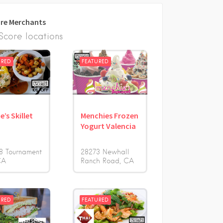
re Merchants
core locations
URED
FEATURED
e’s Skillet
Menchies Frozen
Yogurt Valencia
8 Tournament
28273 Newhall
CA
Ranch Road
CA
URED
FEATURED