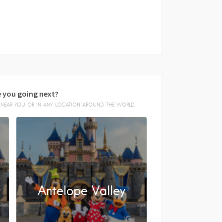
 you going next?
E, NEAR YOU OR IN ANY LOCATION AROUND THE WORLD.
y
Antelope Valley
FACEBOOK