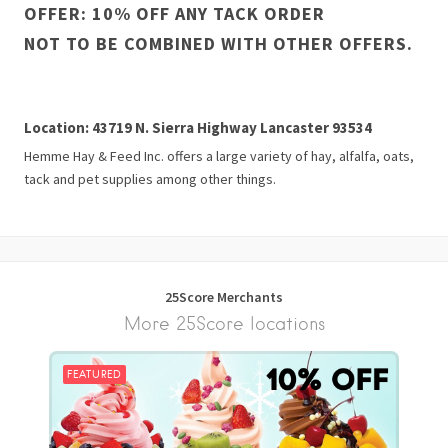
OFFER: 10% OFF ANY TACK ORDER
NOT TO BE COMBINED WITH OTHER OFFERS.
Location: 43719 N. Sierra Highway Lancaster 93534
Hemme Hay & Feed Inc. offers a large variety of hay, alfalfa, oats,
tack and pet supplies among other things.
25Score Merchants
More 25Score locations
FEATURED