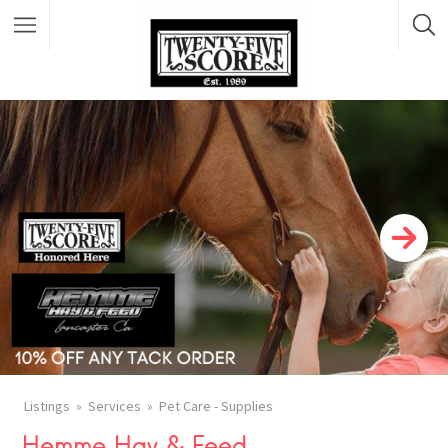
Featured Listings
Listings
Services
Pet Care - Supplies
Hemme Hay & Feed