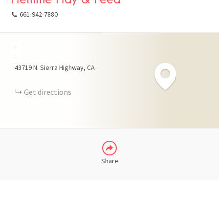
661-942-7880
+
FACEBOOK
−
43719 N. Sierra Highway
CA
X
Get directions
LINKEDIN
Share