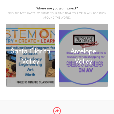
Where are you going next?
FIND THE BEST PLACES TO SPEND YOUR TIME, NEAR YOU OR IN ANY LOCATION
AROUND THE WORLD.
Santa Clarita
Antelope
FACEBOOK
Valley
Valley
X
LINKEDIN