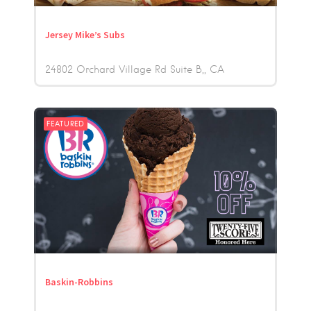
Jersey Mike’s Subs
24802 Orchard Village Rd Suite B,
CA
FEATURED
Baskin-Robbins