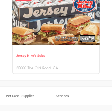
Jersey Mike’s Subs
25660 The Old Road
CA
Pet Care - Supplies
Services