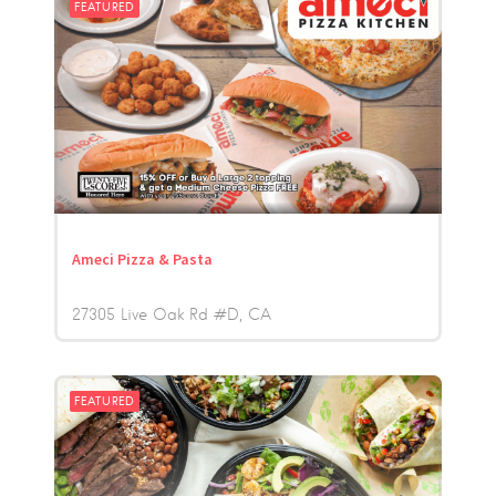
FEATURED
Ameci Pizza & Pasta
27305 Live Oak Rd #D
CA
FEATURED