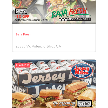
Baja Fresh
23630 W. Valencia Blvd.
CA
FEATURED