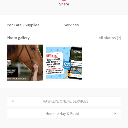
Share
Pet Care - Supplies
Services
Photo gallery
All photos (2)
HAWKEYE ONLINE SERVICES
Hemme Hay & Feed