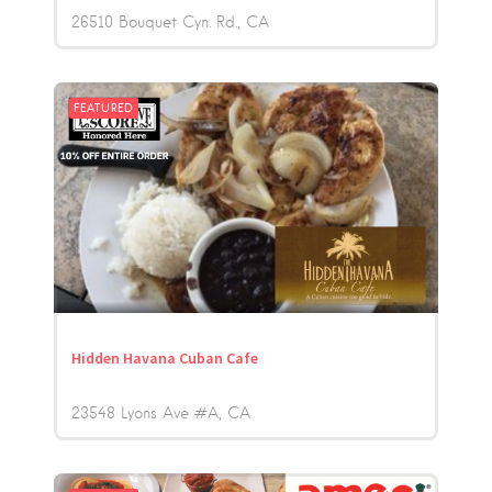
26510 Bouquet Cyn. Rd.
CA
FEATURED
Hidden Havana Cuban Cafe
23548 Lyons Ave #A
CA