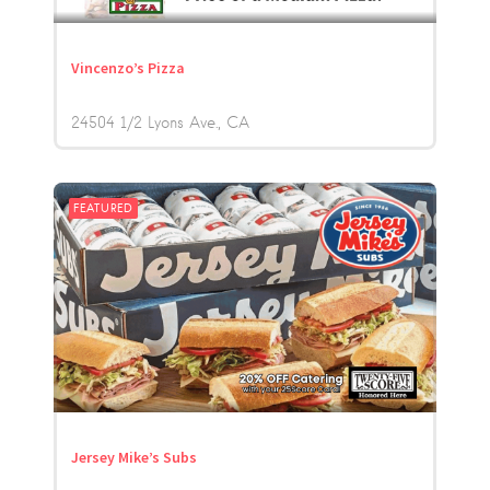
Vincenzo’s Pizza
24504 1/2 Lyons Ave.
CA
FEATURED
Jersey Mike’s Subs