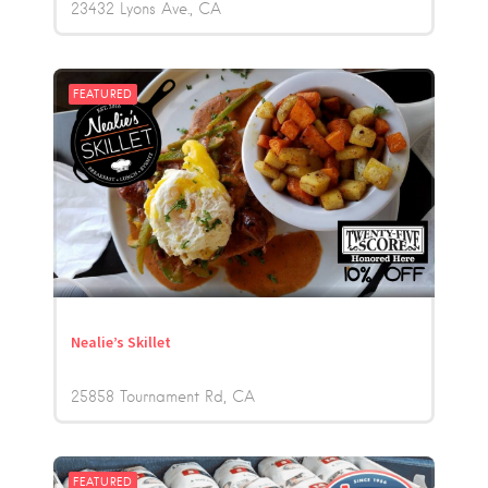
23432 Lyons Ave.
CA
FEATURED
Nealie’s Skillet
25858 Tournament Rd
CA
FEATURED