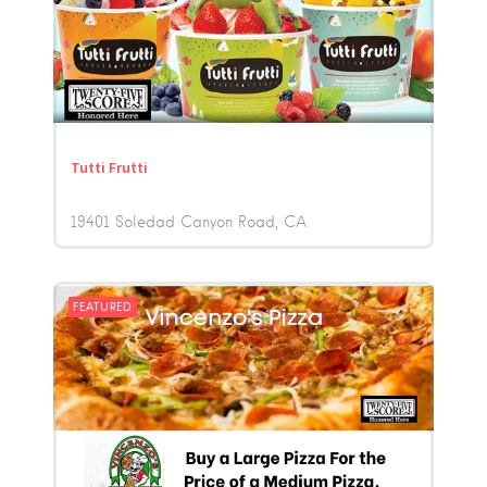
Tutti Frutti
19401 Soledad Canyon Road
CA
FEATURED