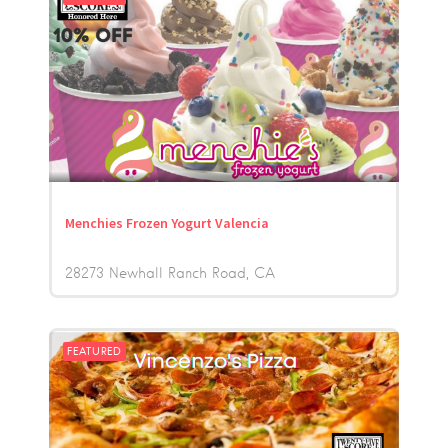
Menchies Frozen Yogurt Valencia
28273 Newhall Ranch Road
CA
FEATURED