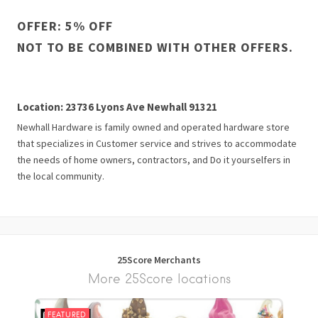
OFFER: 5% OFF
NOT TO BE COMBINED WITH OTHER OFFERS.
Location: 23736 Lyons Ave Newhall 91321
Newhall Hardware is family owned and operated hardware store
that specializes in Customer service and strives to accommodate
the needs of home owners, contractors, and Do it yourselfers in
the local community.
25Score Merchants
More 25Score locations
FEATURED