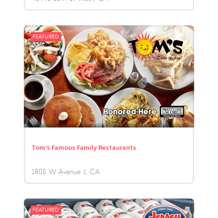
FEATURED
Tom’s Famous Family Restaurants
1805 W Avenue J
CA
FEATURED