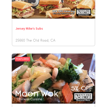
Jersey Mike’s Subs
25660 The Old Road
CA
FEATURED