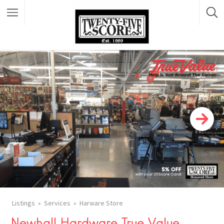
Featured Listings
Listings
Services
Harware Store
Newhall Hardware True Value