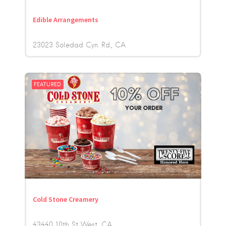
Edible Arrangements
23023 Soledad Cyn. Rd.
CA
FEATURED
Cold Stone Creamery
43440 10th St West
CA