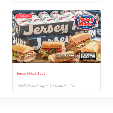
FEATURED
Jersey Mike’s Subs
19325 Plum Canyon Rd Suite B,
CA