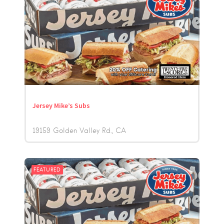
Jersey Mike’s Subs
19159 Golden Valley Rd.
CA
FEATURED