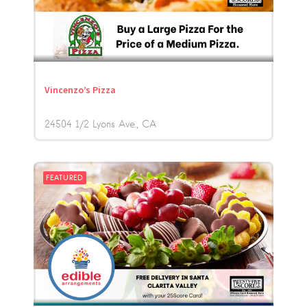
Vincenzo’s Pizza
24504 1/2 Lyons Ave.
CA
FEATURED