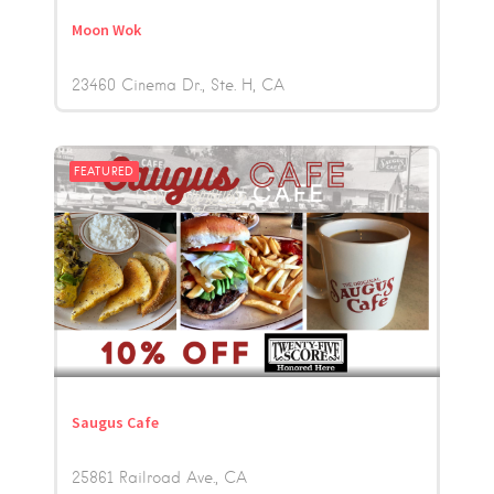
Moon Wok
23460 Cinema Dr., Ste. H
CA
FEATURED
Saugus Cafe
25861 Railroad Ave.
CA