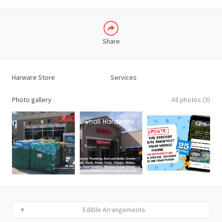
Share
Harware Store
Services
Photo gallery
All photos (3)
Edible Arrangements