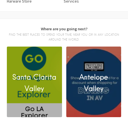
Harware Store
Services
Where are you going next?
FIND THE BEST PLACES TO SPEND YOUR TIME, NEAR YOU OR IN ANY LOCATION
AROUND THE WORLD.
Santa Clarita
Antelope
FACEBOOK
Valley
Valley
X
LINKEDIN