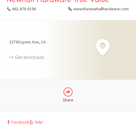
661-678-0194
www.thenewhallhardware.com
+
FACEBOOK
−
23736 Lyons Ave
CA
X
Get directions
LINKEDIN
Share
Facebook
Yelp!