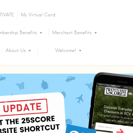
TIVATE
My Virtual Card
bership Benefits
Merchant Benefits
About Us
Welcome!