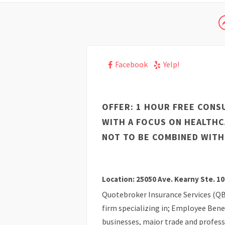
Facebook
Yelp!
OFFER: 1 HOUR FREE CONS
WITH A FOCUS ON HEALTH
NOT TO BE COMBINED WITH
Location: 25050 Ave. Kearny Ste. 10
Quotebroker Insurance Services (QB
firm specializing in; Employee Benef
businesses, major trade and profess