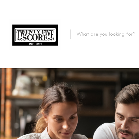
Featured Listings