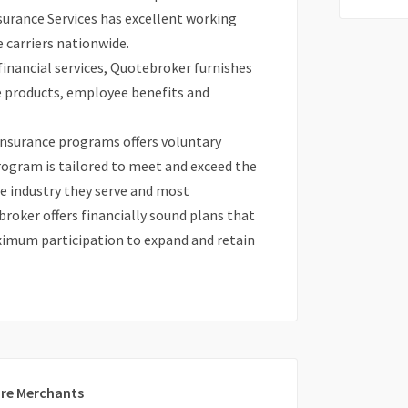
surance Services has excellent working
 carriers nationwide.
 financial services, Quotebroker furnishes
ce products, employee benefits and
 insurance programs offers voluntary
program is tailored to meet and exceed the
he industry they serve and most
oker offers financially sound plans that
aximum participation to expand and retain
re Merchants