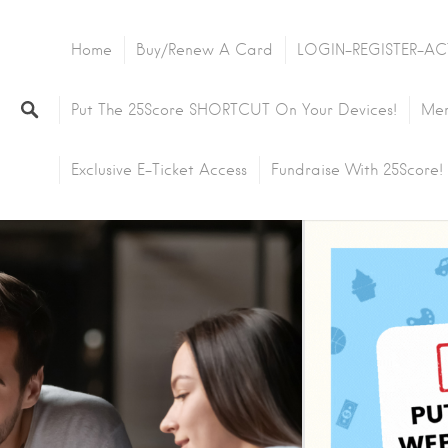
Home
Buy/Renew A Card
LOGIN-REGISTER-AC
Put The 25Score SHORTCUT On Your Devices!
Mem
Exclusive E-Ticket Access
Fundraise With 25Score!