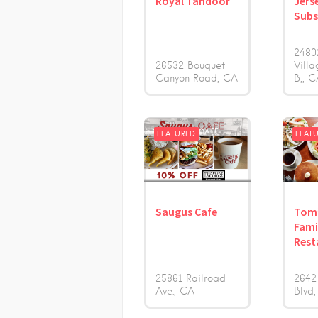
Royal Tandoor
Jers
Sub
2480
26532 Bouquet
Villa
Canyon Road
CA
B,
C
FEATURED
FEAT
Saugus Cafe
Tom
Fami
Rest
25861 Railroad
2642
Ave.
CA
Blvd