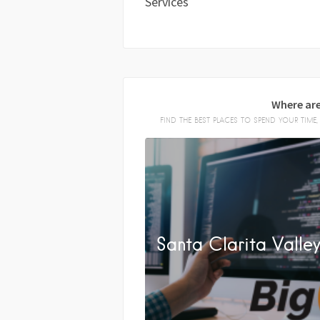
Services
Where are
FIND THE BEST PLACES TO SPEND YOUR TIM
Santa Clarita Valle