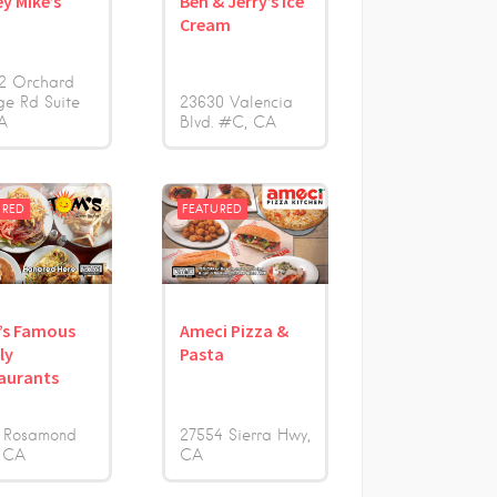
ey Mike’s
Ben & Jerry’s Ice
s
Cream
2 Orchard
ge Rd Suite
23630 Valencia
A
Blvd. #C
CA
URED
FEATURED
’s Famous
Ameci Pizza &
ly
Pasta
aurants
 Rosamond
27554 Sierra Hwy
CA
CA