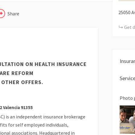
25050 Av
Share
Get d
Insura
ULTATION ON HEALTH INSURANCE
CARE REFORM
Servic
 OTHER OFFERS.
Photo 
2 Valencia 91355
C) is an independent insurance brokerage
its for self employed individuals,
ional associations. Headquartered in