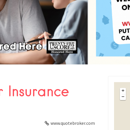
 Insurance
FACEBOOK
+
−
X
LINKEDIN
www.quotebroker.com