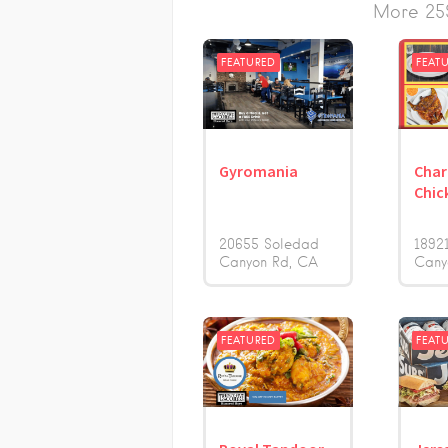
More 25S
FEATURED
FEAT
Gyromania
Char
Chic
20655 Soledad
1892
Canyon Rd
CA
Cany
FEATURED
FEAT