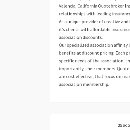
Valencia, California Quotebroker In
relationships with leading insurance
As a unique provider of creative and
it’s clients with affordable insuran
association discounts.
Our specialized association affinity
benefits at discount pricing. Each 
specific needs of the association, t
importantly, their members. Quotebr
are cost effective, that focus on m
association membership.
25Sco