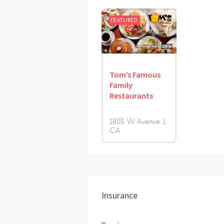
FEATURED
Tom’s Famous
Family
Restaurants
1805 W Avenue J
CA
Insurance