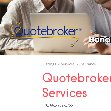
Listings
Services
Insurance
Quotebroker
Services
661-702-1755