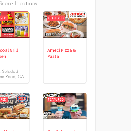
core locations
URED
FEATURED
coal Grill
Ameci Pizza &
ken
Pasta
1 Soledad
on Road
CA
URED
FEATURED