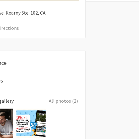
e. Kearny Ste. 102
CA
irections
nce
es
gallery
All photos (2)