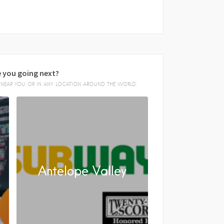
 you going next?
E, NEAR YOU OR IN ANY LOCATION AROUND THE WORLD.
y
Antelope Valley
FACEBOOK