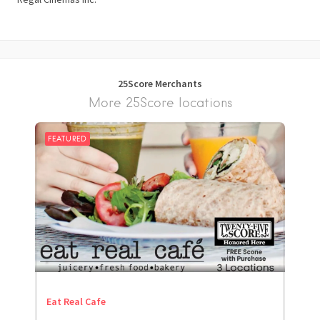
25Score Merchants
More 25Score locations
FEATURED
Eat Real Cafe