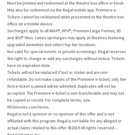
Must be printed and redeemed at the theatre box office or kiosk.
May also be redeemed via the Regal mobile app. Premiere e-
Tickets cannot be redeemed when presented at the theatre box
office on a mobile device .
Surcharges apply to all IMAX®, RPX®, Premium Large Format, 3D
and 4DX® films. Luxury upcharges may apply at theatres featuring
upgraded amenities and select top tier locations.
Not valid for special events or private screenings. Regal reserves
the right to change or add any surcharges without notice. Tickets
have no expiration date.
Tickets will not be replaced if lost or stolen and are non-
refundable. Do not make copies of the Premiere e-ticket; only the
first e-ticket scanned will be admitted. Duplicates will not be
accepted. The Premiere e-ticket is non-transferable and may not
be copied or resold. For complete terms, see
REGmovies.com/terms.
Regal is not a sponsor or co-sponsor of this offer and is not
affiliated with this program. Regal is not liable for any alleged or
actual claims related to this offer. ©2019 All rights reserved –
Regal Cinemas Inc.