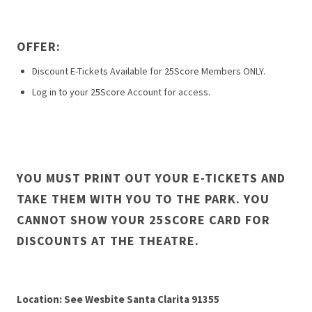
OFFER:
Discount E-Tickets Available for 25Score Members ONLY.
Log in to your 25Score Account for access.
YOU MUST PRINT OUT YOUR E-TICKETS AND
TAKE THEM WITH YOU TO THE PARK. YOU
CANNOT SHOW YOUR 25SCORE CARD FOR
DISCOUNTS AT THE THEATRE.
Location: See Wesbite Santa Clarita 91355