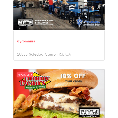
Gyromania
20655 Soledad Canyon Rd
CA
FEATURED