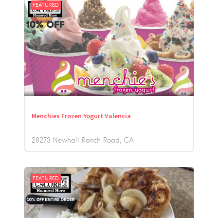
FEATURED
Menchies Frozen Yogurt Valencia
28273 Newhall Ranch Road
CA
FEATURED