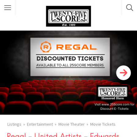
Featured Listings
Listings
Entertainment
Movie Theater
Movie Tickets
Regal – United Artists – Edwards