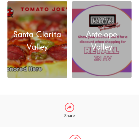
Santa Clarita
Antelope
FACEBOOK
Valley
Valley
X
LINKEDIN
Share