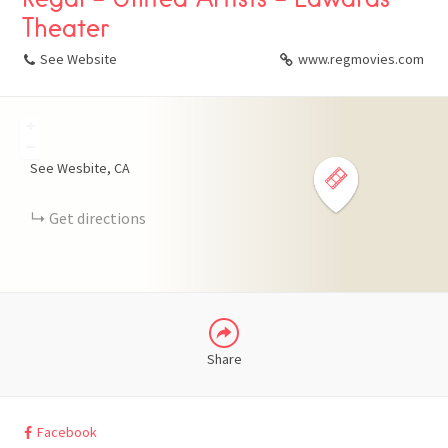
Theater
See Website
www.regmovies.com
+
FACEBOOK
−
See Wesbite
CA
X
Get directions
LINKEDIN
Share
Facebook