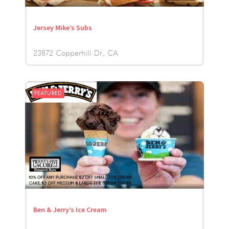
Jersey Mike’s Subs
23872 Copperhill Dr.
CA
FEATURED
Ben & Jerry’s Ice Cream