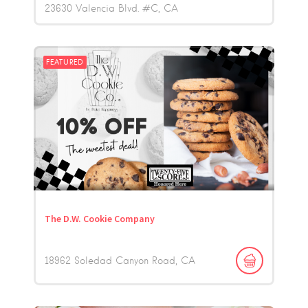
23630 Valencia Blvd. #C
CA
FEATURED
The D.W. Cookie Company
18962 Soledad Canyon Road
CA