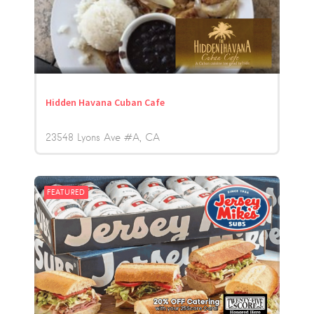
Hidden Havana Cuban Cafe
23548 Lyons Ave #A
CA
FEATURED