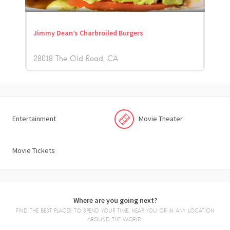
Jimmy Dean’s Charbroiled Burgers
28018 The Old Road
CA
Entertainment
Movie Theater
Movie Tickets
Where are you going next?
FIND THE BEST PLACES TO SPEND YOUR TIME, NEAR YOU OR IN ANY LOCATION
AROUND THE WORLD.