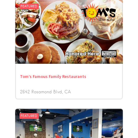
FEATURED
Tom’s Famous Family Restaurants
2642 Rosamond Blvd
CA
FEATURED