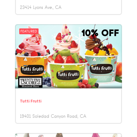
23414 Lyons Ave.
CA
FEATURED
Tutti Frutti
19401 Soledad Canyon Road
CA