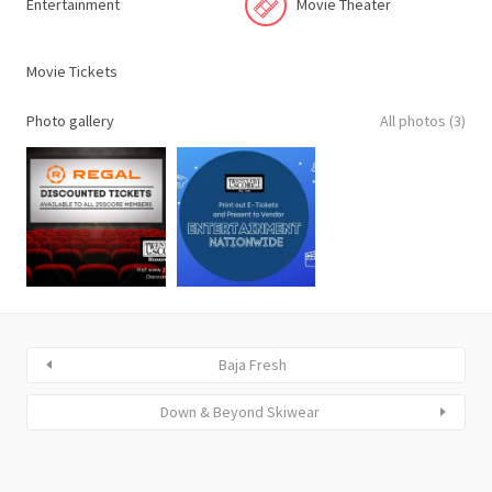
Entertainment
Movie Theater
Movie Tickets
Photo gallery
All photos (3)
Baja Fresh
Down & Beyond Skiwear