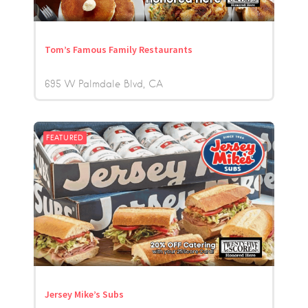
Tom’s Famous Family Restaurants
695 W Palmdale Blvd
CA
FEATURED
Jersey Mike’s Subs