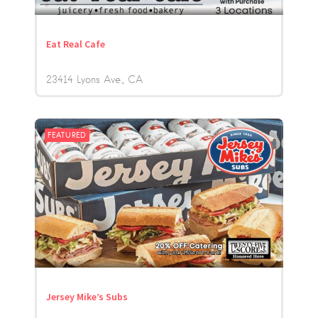
Eat Real Cafe
23414 Lyons Ave.
CA
FEATURED
Jersey Mike’s Subs