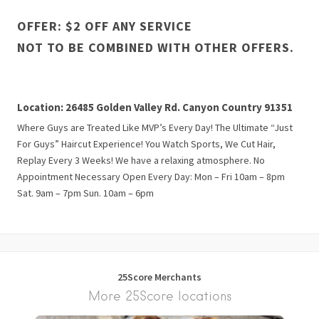
OFFER: $2 OFF ANY SERVICE
NOT TO BE COMBINED WITH OTHER OFFERS.
Location: 26485 Golden Valley Rd. Canyon Country 91351
Where Guys are Treated Like MVP’s Every Day! The Ultimate “Just
For Guys” Haircut Experience! You Watch Sports, We Cut Hair,
Replay Every 3 Weeks! We have a relaxing atmosphere. No
Appointment Necessary Open Every Day: Mon – Fri 10am – 8pm
Sat. 9am – 7pm Sun. 10am – 6pm
25Score Merchants
More 25Score locations