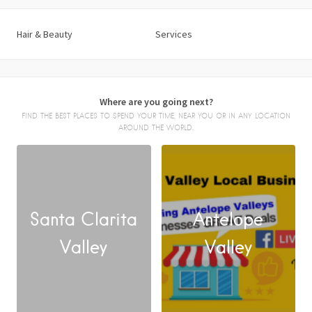
Hair & Beauty
Services
Where are you going next?
FIND THE BEST PLACES TO SPEND YOUR TIME, NEAR YOU OR IN ANY LOCATION
AROUND THE WORLD.
Santa Clarita
Antelope
FACEBOOK
Valley
Valley
X