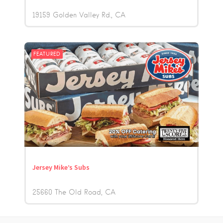
19159 Golden Valley Rd.
CA
FEATURED
Jersey Mike’s Subs
25660 The Old Road
CA