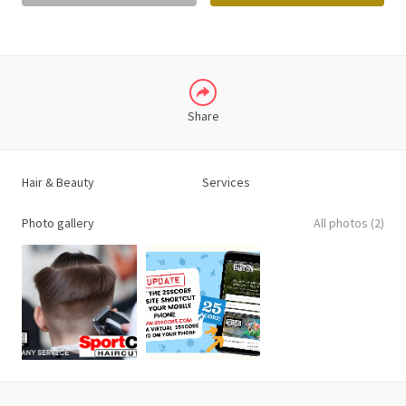
LINKEDIN
Share
Hair & Beauty
Services
Photo gallery
All photos (2)