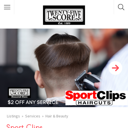
Featured Listings
Listings
Services
Hair & Beauty
Sport Clips