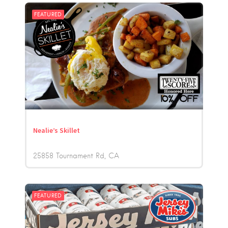
FEATURED
Nealie’s Skillet
25858 Tournament Rd
CA
FEATURED