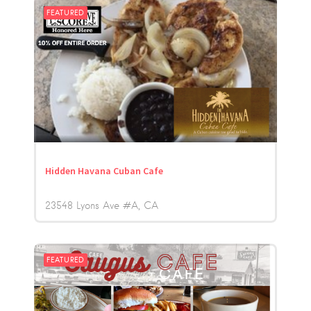
FEATURED
Hidden Havana Cuban Cafe
23548 Lyons Ave #A
CA
FEATURED