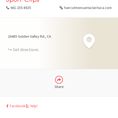
661-255-8635
haircutmensantaclaritaca.com
+
FACEBOOK
−
26485 Golden Valley Rd.
CA
X
Get directions
LINKEDIN
Share
Facebook
Yelp!