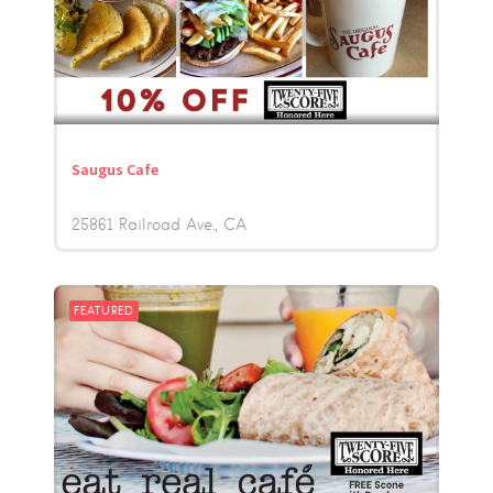
Saugus Cafe
25861 Railroad Ave.
CA
FEATURED