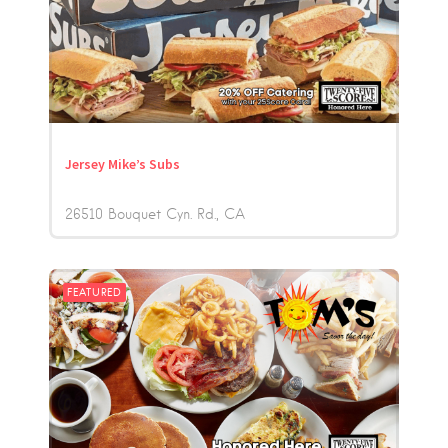
Jersey Mike’s Subs
26510 Bouquet Cyn. Rd.
CA
FEATURED