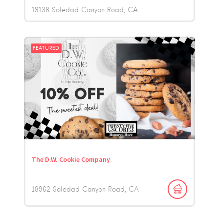
19138 Soledad Canyon Road
CA
FEATURED
The D.W. Cookie Company
18962 Soledad Canyon Road
CA