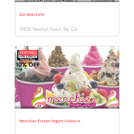
Eat Real Cafe
27530 Newhall Ranch Rd
CA
FEATURED
Menchies Frozen Yogurt Valencia