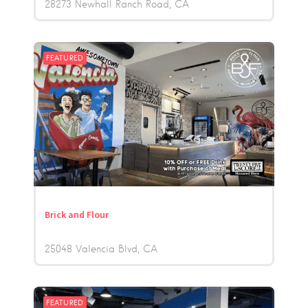
28273 Newhall Ranch Road
CA
FEATURED
Brick and Flour
25048 Valencia Blvd
CA
FEATURED