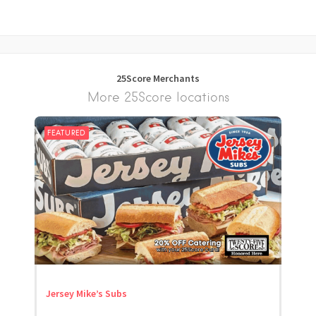
25Score Merchants
More 25Score locations
FEATURED
Jersey Mike’s Subs