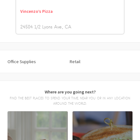
Vincenzo’s Pizza
24504 1/2 Lyons Ave.
CA
Office Supplies
Retail
Where are you going next?
FIND THE BEST PLACES TO SPEND YOUR TIME, NEAR YOU OR IN ANY LOCATION
AROUND THE WORLD.