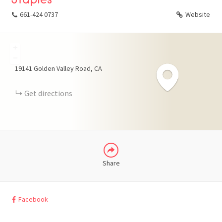
661-424 0737
Website
+
FACEBOOK
−
19141 Golden Valley Road
CA
X
Get directions
LINKEDIN
Share
Facebook