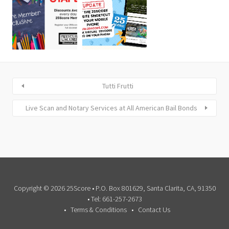
Tutti Frutti
Live Scan and Notary Services at All American Bail Bonds
Copyright © 2026 25Score • P.O. Box 801629, Santa Clarita, CA, 91350
• Tel: 661-257-2673
Terms & Conditions
Contact Us