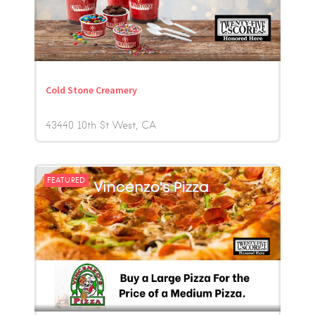
Cold Stone Creamery
43440 10th St West
CA
FEATURED