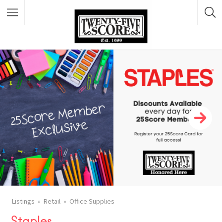
Featured Listings
Listings
Retail
Office Supplies
Staples