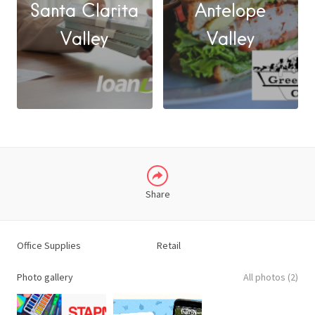
Santa Clarita
Antelope
FACEBOOK
Valley
Valley
X
LINKEDIN
Share
Office Supplies
Retail
Photo gallery
All photos (2)