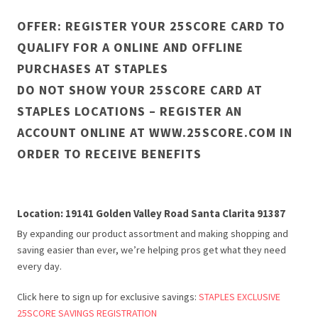
OFFER: REGISTER YOUR 25SCORE CARD TO
QUALIFY FOR A ONLINE AND OFFLINE
PURCHASES AT STAPLES
DO NOT SHOW YOUR 25SCORE CARD AT
STAPLES LOCATIONS – REGISTER AN
ACCOUNT ONLINE AT WWW.25SCORE.COM IN
ORDER TO RECEIVE BENEFITS
Location: 19141 Golden Valley Road Santa Clarita 91387
By expanding our product assortment and making shopping and
saving easier than ever, we’re helping pros get what they need
every day.
Click here to sign up for exclusive savings:
STAPLES EXCLUSIVE
25SCORE SAVINGS REGISTRATION