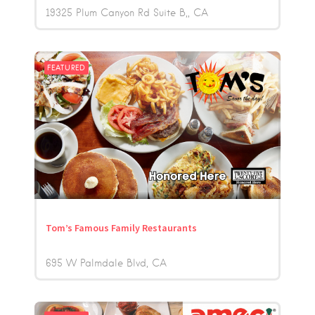
19325 Plum Canyon Rd Suite B,
CA
FEATURED
Tom’s Famous Family Restaurants
695 W Palmdale Blvd
CA