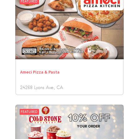
FEATURED
Ameci Pizza & Pasta
24268 Lyons Ave.
CA
FEATURED