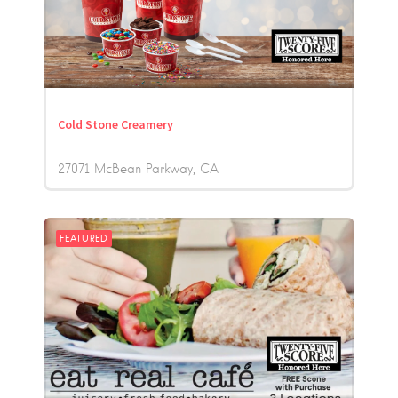
Cold Stone Creamery
27071 McBean Parkway
CA
FEATURED