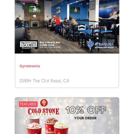
Gyromania
25884 The Old Road
CA
FEATURED