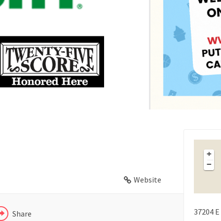
FACEBOOK
X
+
−
LINKEDIN
Website
37204 E 
Share