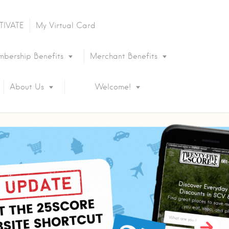
TIVATE
My Virtual Card
bership Benefits
Merchant Benefits
About Us
Welcome!