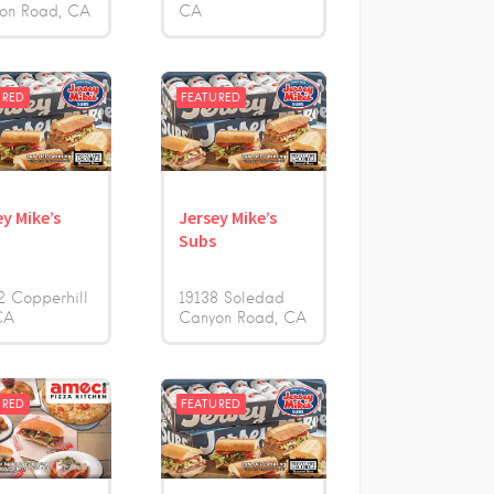
on Road
CA
CA
URED
FEATURED
ey Mike’s
Jersey Mike’s
s
Subs
2 Copperhill
19138 Soledad
CA
Canyon Road
CA
URED
FEATURED