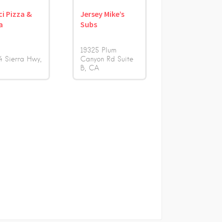
i Pizza &
Jersey Mike’s
a
Subs
19325 Plum
4 Sierra Hwy
Canyon Rd Suite
B
CA