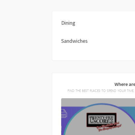
Dining
Sandwiches
Where are
FIND THE BEST PLACES TO SPEND YOUR TIM