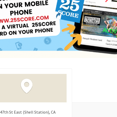
47th St East (Shell Station)
CA