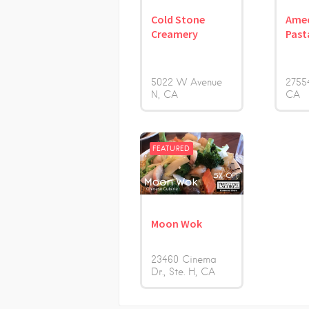
Cold Stone
Amec
Creamery
Past
5022 W Avenue
2755
N
CA
CA
FEATURED
Moon Wok
23460 Cinema
Dr., Ste. H
CA