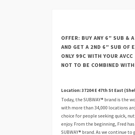
OFFER: BUY ANY 6″ SUB & 
AND GET A 2ND 6″ SUB OF 
ONLY 99C WITH YOUR AVCC
NOT TO BE COMBINED WITH
Location: 37204 E 47th St East (She
Today, the SUBWAY® brand is the wo
with more than 34,000 locations ar
choice for people seeking quick, nu
enjoy. From the beginning, Fred has 
SUBWAY® brand. As we continue to gr