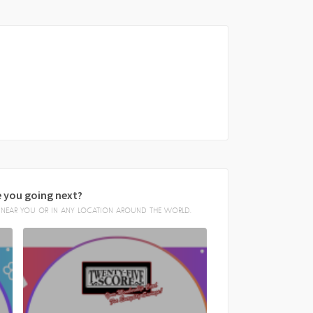
 you going next?
E, NEAR YOU OR IN ANY LOCATION AROUND THE WORLD.