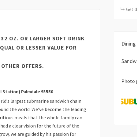
Get d
A 32 OZ. OR LARGER SOFT DRINK
Dining
EQUAL OR LESSER VALUE FOR
Sandw
 OTHER OFFERS.
Photo 
ll Station) Palmdale 93550
rld’s largest submarine sandwich chain
ound the world. We’ve become the leading
tritious meals that the whole family can
had a clear vision for the future of the
ow, we are guided by his passion for