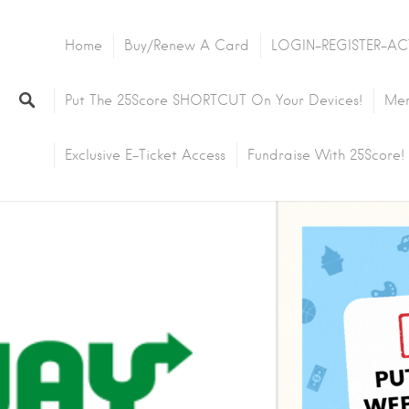
Home
Buy/Renew A Card
LOGIN-REGISTER-AC
Put The 25Score SHORTCUT On Your Devices!
Mem
Exclusive E-Ticket Access
Fundraise With 25Score!