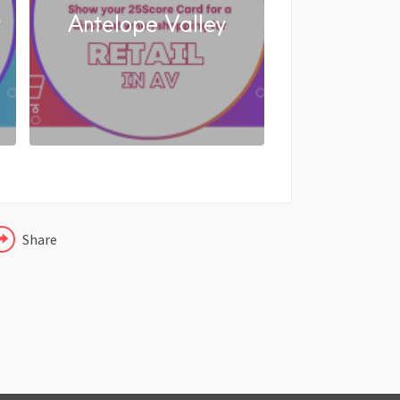
y
Antelope Valley
FACEBOOK
X
LINKEDIN
Share