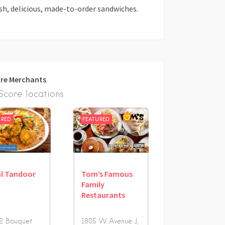
sh, delicious, made-to-order sandwiches.
re Merchants
core locations
URED
FEATURED
l Tandoor
Tom’s Famous
Family
Restaurants
2 Bouquet
1805 W Avenue J