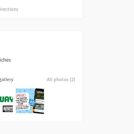
irections
iches
gallery
All photos (2)