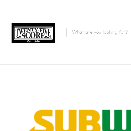
Featured Listings