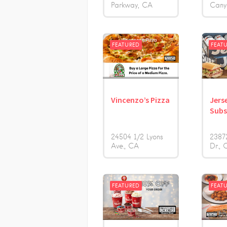
Parkway
CA
Cany
FEATURED
FEAT
Vincenzo’s Pizza
Jers
Sub
24504 1/2 Lyons
2387
Ave.
CA
Dr.
FEATURED
FEAT