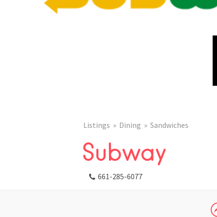
Listings
Dining
Sandwiches
Subway
661-285-6077