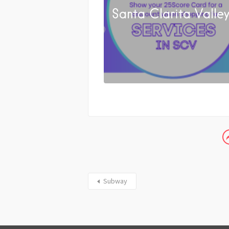
Santa Clarita Valle
Subway