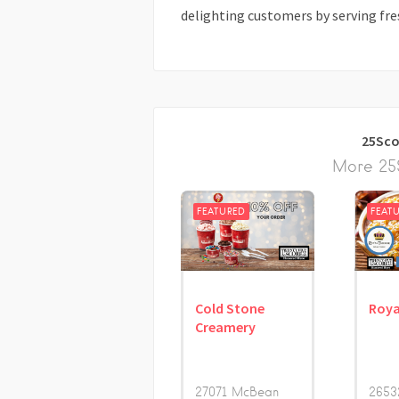
delighting customers by serving fre
25Sco
More 25S
FEATURED
FEAT
Cold Stone
Roya
Creamery
27071 McBean
2653