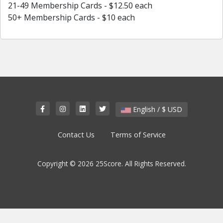
21-49 Membership Cards - $12.50 each
50+ Membership Cards - $10 each
English / $ USD
Contact Us
Terms of Service
Copyright © 2026 25Score. All Rights Reserved.