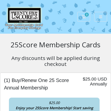
0
Shopping Cart
25Score Membership Cards
Any discounts will be applied during
checkout
$25.00 USD
(1) Buy/Renew One 25 Score
Annually
Annual Membership
$25.00
Enjoy your 25Score Membership! Start saving