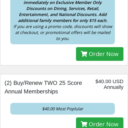
immediately on Exclusive Member Only
Discounts on Dining, Services, Retail,
Entertainment, and National Discounts. Add
additional family members for only $15 each.
If you are using a promo code, discounts will show
at checkout, or promotional offers will be mailed
to you.
Order Now
$40.00 USD
(2) Buy/Renew TWO 25 Score
Annually
Annual Memberships
$40.00 Most Poplular
Order Now