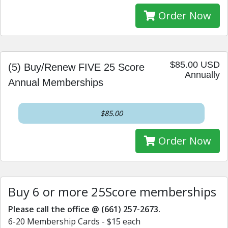
Order Now
$85.00 USD
(5) Buy/Renew FIVE 25 Score
Annually
Annual Memberships
$85.00
Order Now
Buy 6 or more 25Score memberships
Please call the office @ (661) 257-2673.
6-20 Membership Cards - $15 each