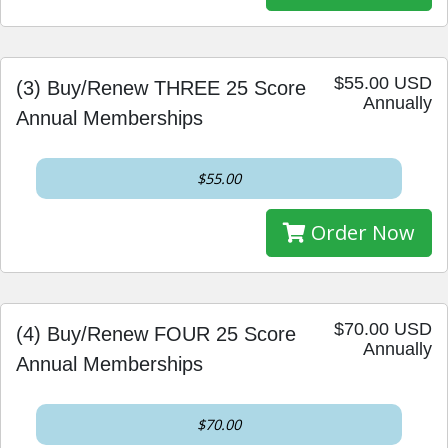
$55.00 USD
(3) Buy/Renew THREE 25 Score
Annually
Annual Memberships
$55.00
Order Now
$70.00 USD
(4) Buy/Renew FOUR 25 Score
Annually
Annual Memberships
$70.00