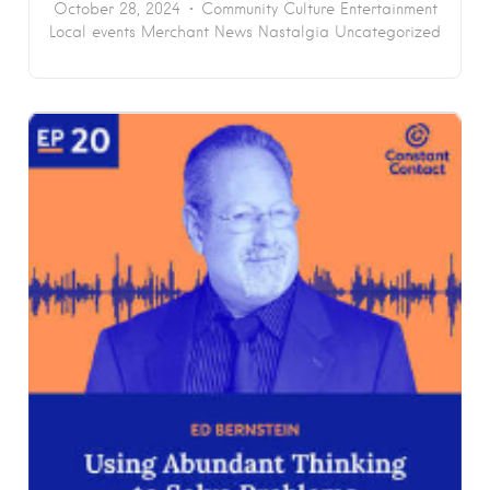
October 28, 2024
Community
Culture
Entertainment
Local events
Merchant News
Nastalgia
Uncategorized