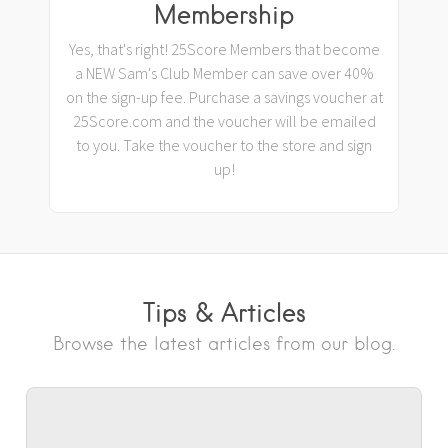
Membership
Yes, that's right! 25Score Members that become
a NEW Sam's Club Member can save over 40%
on the sign-up fee. Purchase a savings voucher at
25Score.com and the voucher will be emailed
to you. Take the voucher to the store and sign
up!
Tips & Articles
Browse the latest articles from our blog.