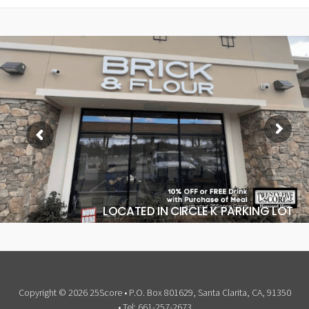
LOCATED IN CIRCLE K PARKING LOT
Copyright © 2026 25Score • P.O. Box 801629, Santa Clarita, CA, 91350
• Tel: 661-257-2673