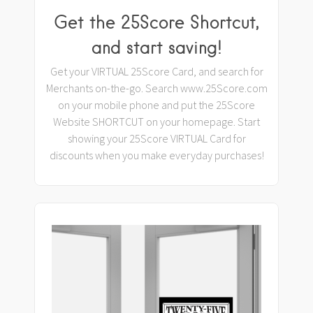
Get the 25Score Shortcut,
and start saving!
Get your VIRTUAL 25Score Card, and search for
Merchants on-the-go. Search www.25Score.com
on your mobile phone and put the 25Score
Website SHORTCUT on your homepage. Start
showing your 25Score VIRTUAL Card for
discounts when you make everyday purchases!