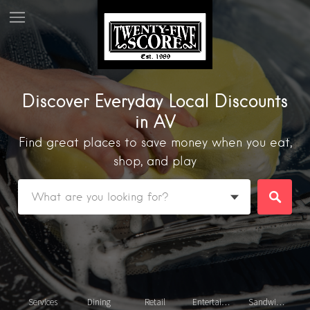
Discover Everyday Local Discounts
in AV
Find great places to save money when you eat,
shop, and play
Featured Listings
Services
Dining
Retail
Entertainment
Sandwiches