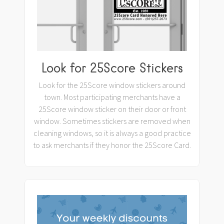
Look for 25Score Stickers
Look for the 25Score window stickers around
town. Most participating merchants have a
25Score window sticker on their door or front
window. Sometimes stickers are removed when
cleaning windows, so it is always a good practice
to ask merchants if they honor the 25Score Card.