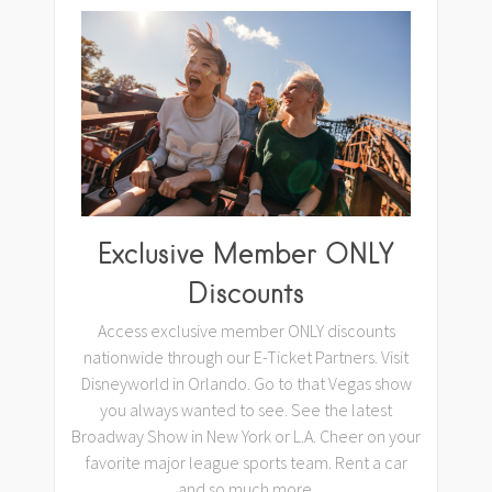
Exclusive Member ONLY
Discounts
Access exclusive member ONLY discounts
nationwide through our E-Ticket Partners. Visit
Disneyworld in Orlando. Go to that Vegas show
you always wanted to see. See the latest
Broadway Show in New York or L.A. Cheer on your
favorite major league sports team. Rent a car
and so much more.