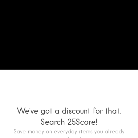
We’ve got a discount for that.
Search 25Score!
Save money on everyday items you already