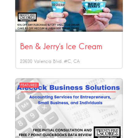
Ben & Jerry’s Ice Cream
23630 Valencia Blvd. #C
CA
FEATURED