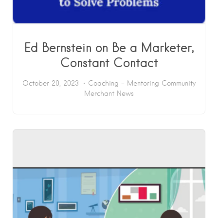
Ed Bernstein on Be a Marketer,
Constant Contact
October 20, 2023
Coaching - Mentoring
Community
Merchant News