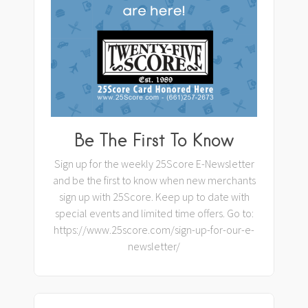
Be The First To Know
Sign up for the weekly 25Score E-Newsletter
and be the first to know when new merchants
sign up with 25Score. Keep up to date with
special events and limited time offers. Go to:
https://www.25score.com/sign-up-for-our-e-
newsletter/