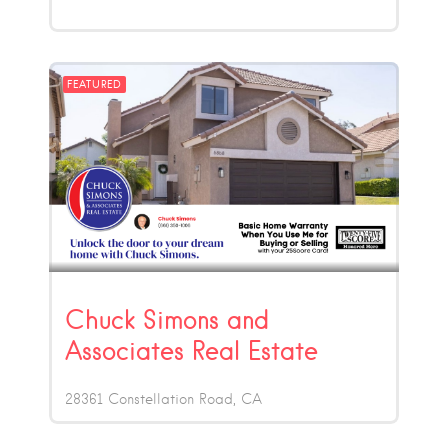
FEATURED
Chuck Simons and
Associates Real Estate
28361 Constellation Road
CA