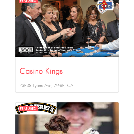
FEATURED
Casino Kings
23638 Lyons Ave, #466
CA
FEATURED