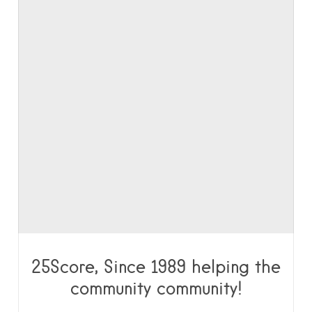
25Score, Since 1989 helping the
community community!