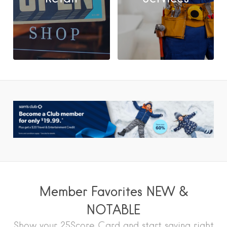
Member Favorites NEW &
NOTABLE
Show your 25Score Card and start saving right