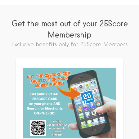
Get the most out of your 25Score
Membership
Exclusive benefits only for 25Score Members