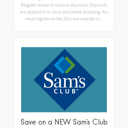
Register online to receive discounts. Discounts
are applied to in-store and online shopping. You
must register on the 25Score website to...
Save on a NEW Sam's Club