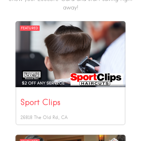
away!
FEATURED
Sport Clips
26818 The Old Rd.
CA