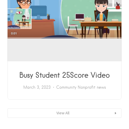
Busy Student 25Score Video
March 3, 2023
Community
Nonprofit news
View All