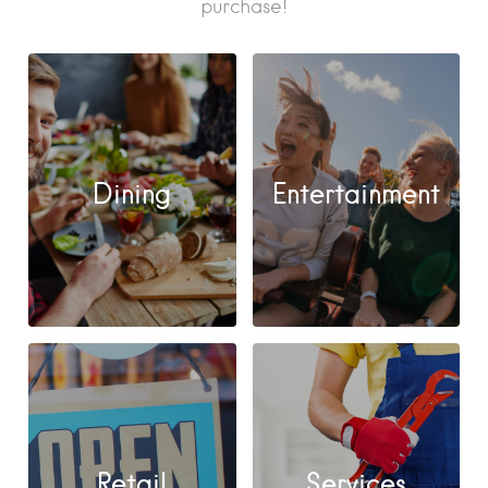
purchase!
Dining
Entertainment
Retail
Services