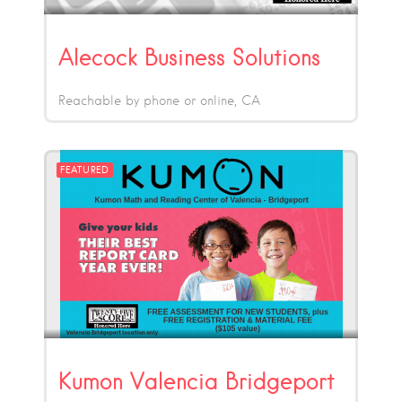
Alecock Business Solutions
Reachable by phone or online
CA
FEATURED
Kumon Valencia Bridgeport