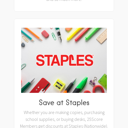
Save at Staples
Whether you are making copies, purchasing
school supplies, or buying desks, 25Score
Members get discounts at Staples (Nationwide).