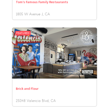
Tom’s Famous Family Restaurants
1805 W Avenue J
CA
FEATURED
Brick and Flour
25048 Valencia Blvd
CA