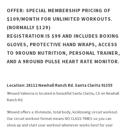
OFFER: SPECIAL MEMBERSHIP PRICING OF
$109/MONTH FOR UNLIMITED WORKOUTS.
(NORMALLY $129)
REGISTRATION IS $99 AND INCLUDES BOXING
GLOVES, PROTECTIVE HAND WRAPS, ACCESS
TO 9ROUND NUTRITION, PERSONAL TRAINER,
AND A 9ROUND PULSE HEART RATE MONITOR.
Location: 28112 Newhall Ranch Rd. Santa Clarita 91355
9Round Valencia is located in beautiful Santa Clarita, CA on Newhall
Ranch Rd.
9Round offers a 30-minute, total body, kickboxing circuit workout.
Our circuit workout format means NO CLASS TIMES so you can
show up and start your workout whenever works best for you!