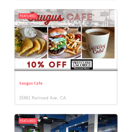
FEATURED
Saugus Cafe
25861 Railroad Ave.
CA
FEATURED