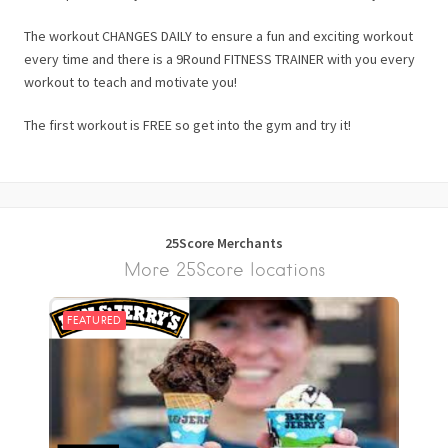
The workout CHANGES DAILY to ensure a fun and exciting workout
every time and there is a 9Round FITNESS TRAINER with you every
workout to teach and motivate you!
The first workout is FREE so get into the gym and try it!
25Score Merchants
More 25Score locations
FEATURED