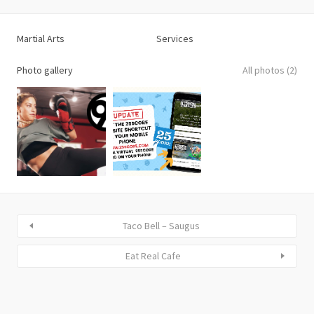
Martial Arts
Services
Photo gallery
All photos (2)
Taco Bell – Saugus
Eat Real Cafe