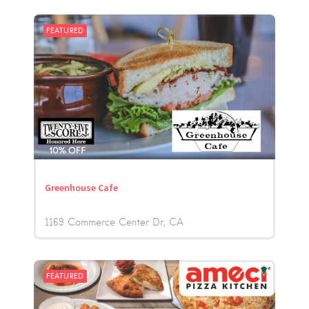
FEATURED
Greenhouse Cafe
1169 Commerce Center Dr
CA
FEATURED