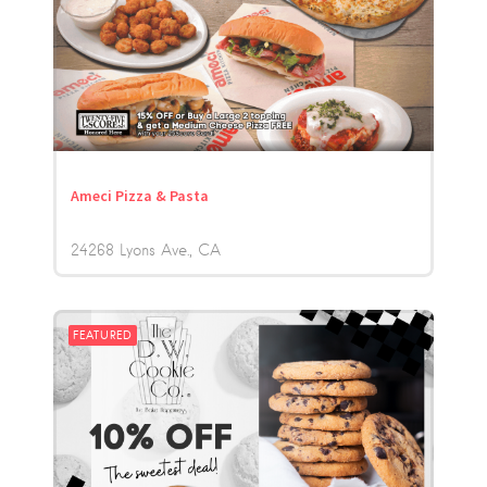
Ameci Pizza & Pasta
24268 Lyons Ave.
CA
FEATURED