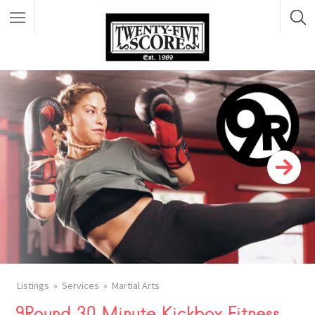
Featured Listings
Listings
Services
Martial Arts
9Round 30 Minute Kickbox Fitness