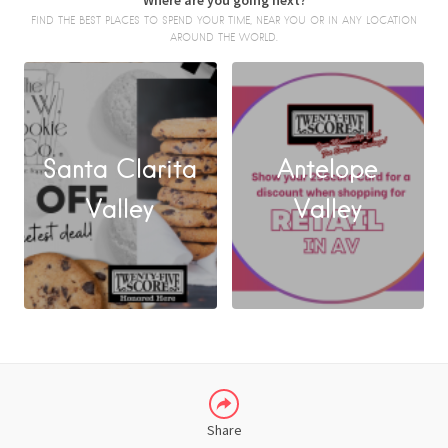
Where are you going next?
FIND THE BEST PLACES TO SPEND YOUR TIME, NEAR YOU OR IN ANY LOCATION
AROUND THE WORLD.
Santa Clarita
Antelope
FACEBOOK
Valley
Valley
X
LINKEDIN
Share