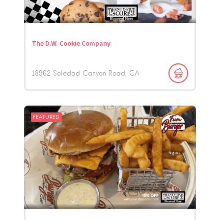
The D.W. Cookie Company
18962 Soledad Canyon Road
CA
FEATURED