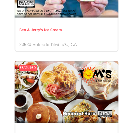
Ben & Jerry’s Ice Cream
23630 Valencia Blvd. #C
CA
FEATURED