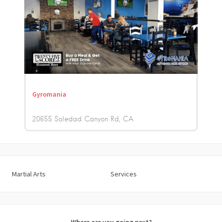
Gyromania
20655 Soledad Canyon Rd
CA
Martial Arts
Services