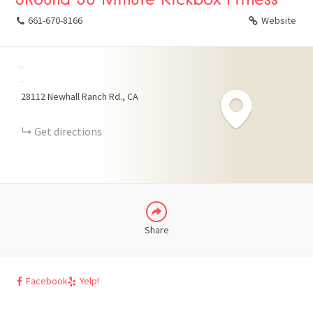
661-670-8166
Website
+
FACEBOOK
−
28112 Newhall Ranch Rd.
CA
X
Get directions
LINKEDIN
Share
Facebook
Yelp!