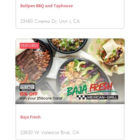
Bullpen BBQ and Taphouse
23460 Cinema Dr, Unit J
CA
FEATURED
Baja Fresh
23630 W. Valencia Blvd.
CA