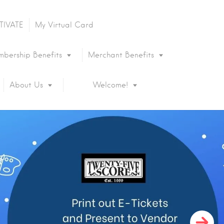
TIVATE
My Virtual Card
bership Benefits
Merchant Benefits
About Us
Welcome!