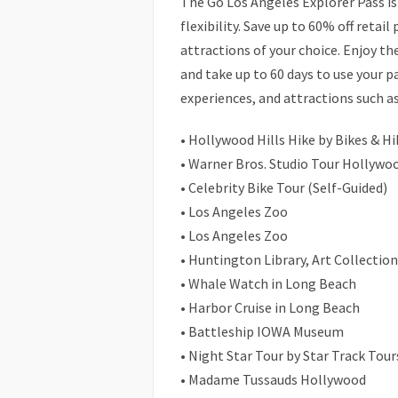
The Go Los Angeles Explorer Pass i
flexibility. Save up to 60% off retail 
attractions of your choice. Enjoy the
and take up to 60 days to use your p
experiences, and attractions such as
• Hollywood Hills Hike by Bikes & Hi
• Warner Bros. Studio Tour Hollywo
• Celebrity Bike Tour (Self-Guided)
• Los Angeles Zoo
• Los Angeles Zoo
• Huntington Library, Art Collectio
• Whale Watch in Long Beach
• Harbor Cruise in Long Beach
• Battleship IOWA Museum
• Night Star Tour by Star Track Tour
• Madame Tussauds Hollywood