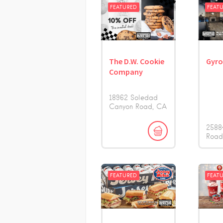
FEATURED
FEAT
The D.W. Cookie
Gyr
Company
18962 Soledad
Canyon Road
CA
2588
Roa
FEATURED
FEAT