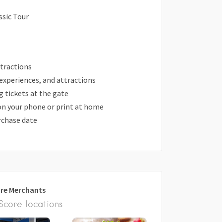
ssic Tour
attractions
 experiences, and attractions
 tickets at the gate
 on your phone or print at home
urchase date
re Merchants
core locations