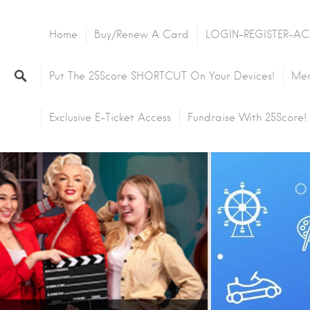
Home
Buy/Renew A Card
LOGIN-REGISTER-AC
Put The 25Score SHORTCUT On Your Devices!
Mem
Exclusive E-Ticket Access
Fundraise With 25Score!