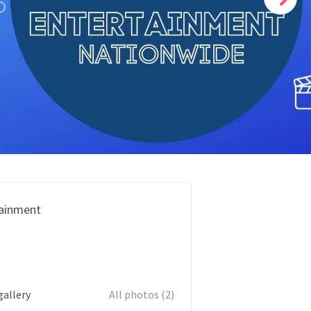
ainment
gallery
All photos (2)