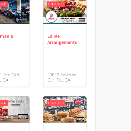
URED
FEATURED
omania
Edible
Arrangements
4 The Old
23023 Soledad
d
CA
Cyn. Rd.
CA
URED
FEATURED