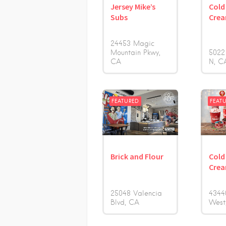
Jersey Mike’s
Cold
Subs
Cre
24453 Magic
Mountain Pkwy
5022
CA
N
C
FEATURED
FEAT
Brick and Flour
Cold
Cre
25048 Valencia
4344
Blvd
CA
West