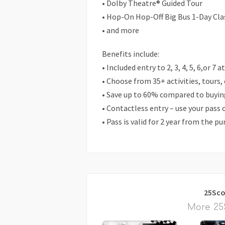
• Dolby Theatre® Guided Tour
• Hop-On Hop-Off Big Bus 1-Day Cla
• and more
Benefits include:
• Included entry to 2, 3, 4, 5, 6,or 7 
• Choose from 35+ activities, tours,
• Save up to 60% compared to buying
• Contactless entry – use your pass
• Pass is valid for 2 year from the p
25Sco
More 25S