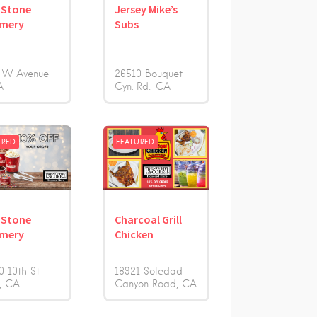
 Stone
Jersey Mike’s
amery
Subs
 W Avenue
26510 Bouquet
A
Cyn. Rd.
CA
URED
FEATURED
 Stone
Charcoal Grill
amery
Chicken
0 10th St
18921 Soledad
CA
Canyon Road
CA