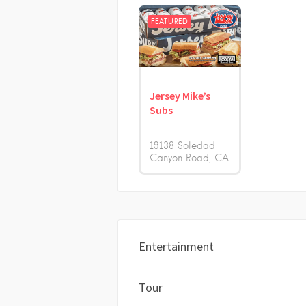
FEATURED
Jersey Mike’s
Subs
19138 Soledad
Canyon Road
CA
Entertainment
Tour