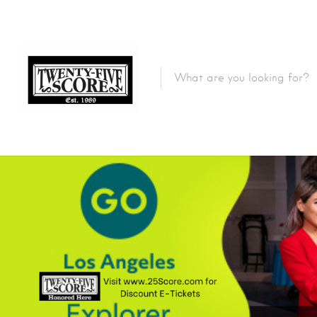
Featured Listings