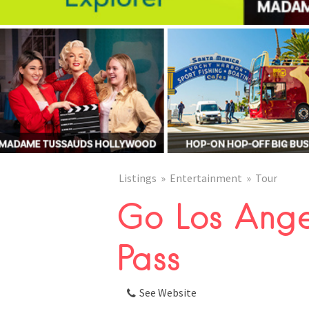
Listings
Entertainment
Tour
Go Los Ange
Pass
See Website