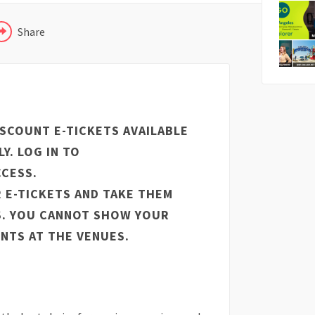
Share
ISCOUNT E-TICKETS AVAILABLE
Y. LOG IN TO
CESS.
 E-TICKETS AND TAKE THEM
S. YOU CANNOT SHOW YOUR
NTS AT THE VENUES.