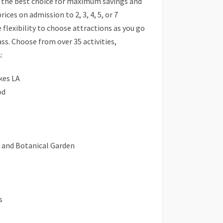
s the best choice for maximum savings and
prices on admission to 2, 3, 4, 5, or 7
 flexibility to choose attractions as you go
ass. Choose from over 35 activities,
:
kes LA
od
n and Botanical Garden
s