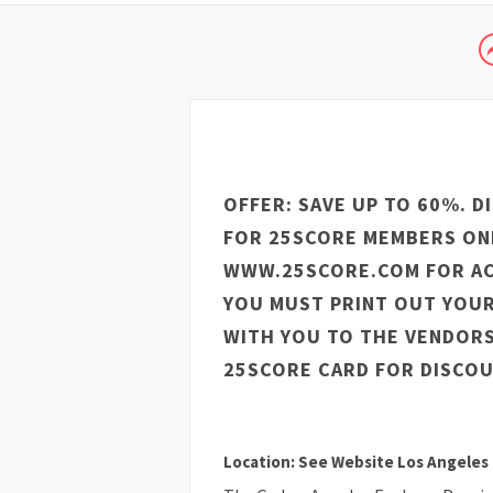
OFFER: SAVE UP TO 60%. D
FOR 25SCORE MEMBERS ONL
WWW.25SCORE.COM FOR AC
YOU MUST PRINT OUT YOUR
WITH YOU TO THE VENDOR
25SCORE CARD FOR DISCOU
Location: See Website Los Angeles