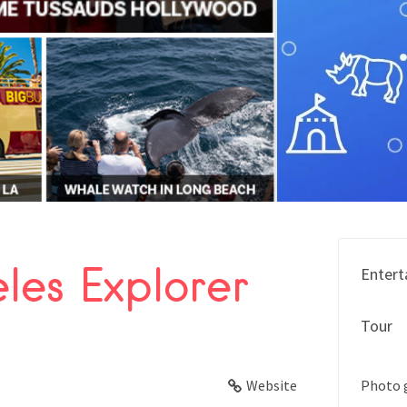
les Explorer
Entert
FACEBOOK
Tour
X
LINKEDIN
Website
Photo 