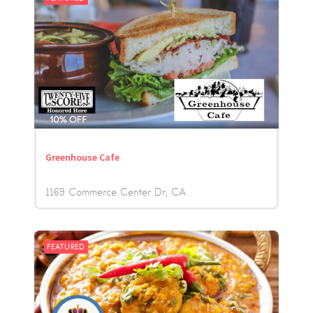
Greenhouse Cafe
1169 Commerce Center Dr
CA
FEATURED