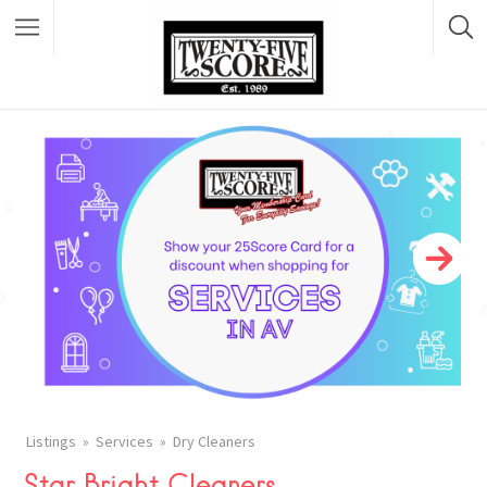
Featured Listings
Listings
Services
Dry Cleaners
Star Bright Cleaners