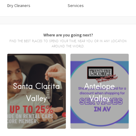
Dry Cleaners
Services
Where are you going next?
FIND THE BEST PLACES TO SPEND YOUR TIME, NEAR YOU OR IN ANY LOCATION
AROUND THE WORLD.
Santa Clarita
Antelope
FACEBOOK
Valley
Valley
X
LINKEDIN