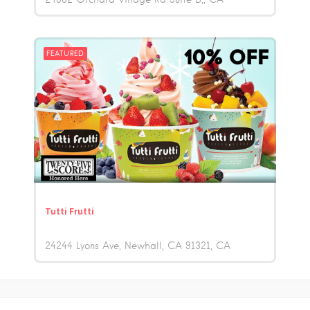
FEATURED
Tutti Frutti
24244 Lyons Ave, Newhall, CA 91321
CA