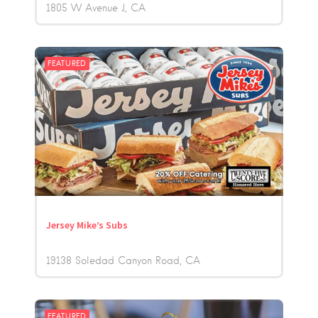
1805 W Avenue J
CA
FEATURED
Jersey Mike’s Subs
19138 Soledad Canyon Road
CA
FEATURED