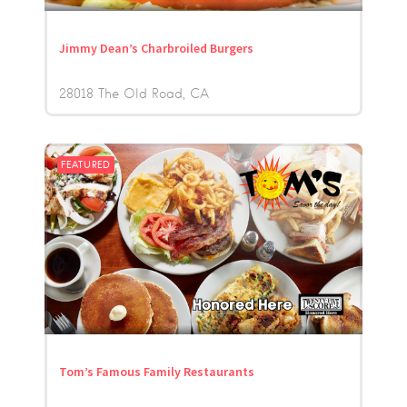
Jimmy Dean’s Charbroiled Burgers
28018 The Old Road
CA
FEATURED
Tom’s Famous Family Restaurants