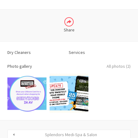
Share
Dry Cleaners
Services
Photo gallery
All photos (2)
Splendors Medi-Spa & Salon