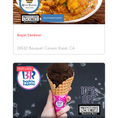
Royal Tandoor
26532 Bouquet Canyon Road
CA
FEATURED