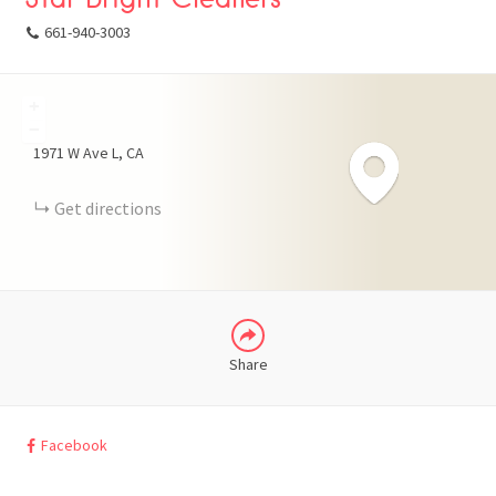
661-940-3003
+
FACEBOOK
−
1971 W Ave L
CA
X
Get directions
LINKEDIN
Share
Facebook