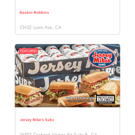
Baskin-Robbins
23432 Lyons Ave.
CA
FEATURED
Jersey Mike’s Subs
24802 Orchard Village Rd Suite B,
CA