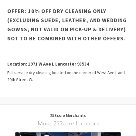
OFFER: 10% OFF DRY CLEANING ONLY
(EXCLUDING SUEDE, LEATHER, AND WEDDING
GOWNS; NOT VALID ON PICK-UP & DELIVERY)
NOT TO BE COMBINED WITH OTHER OFFERS.
Location: 1971 W Ave L Lancaster 93534
Full service dry cleaning located on the corner of West Ave L and
20th Street W.
25Score Merchants
More 25Score locations