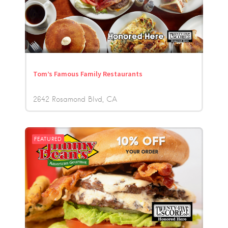
Tom’s Famous Family Restaurants
2642 Rosamond Blvd
CA
FEATURED