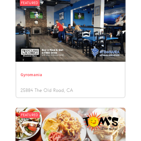
FEATURED
Gyromania
25884 The Old Road
CA
FEATURED