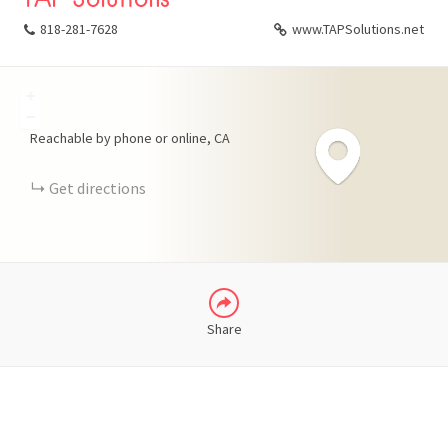
818-281-7628
www.TAPSolutions.net
+
FACEBOOK
−
Reachable by phone or online
CA
X
Get directions
LINKEDIN
Share