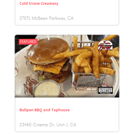
Cold Stone Creamery
27071 McBean Parkway
CA
FEATURED
Bullpen BBQ and Taphouse
23460 Cinema Dr, Unit J
CA