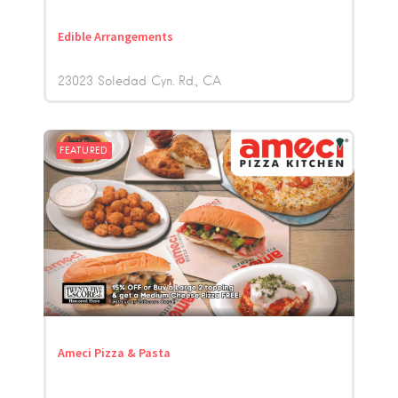
Edible Arrangements
23023 Soledad Cyn. Rd.
CA
FEATURED
Ameci Pizza & Pasta