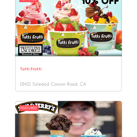
Tutti Frutti
19401 Soledad Canyon Road
CA
FEATURED