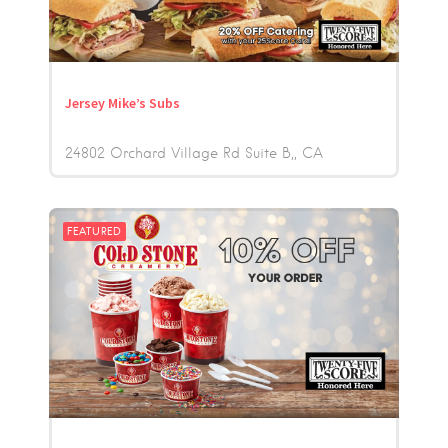
Jersey Mike’s Subs
24802 Orchard Village Rd Suite B,
CA
FEATURED