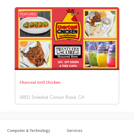
FEATURED
Charcoal Grill Chicken
18921 Soledad Canyon Road
CA
Computer & Technology
Services