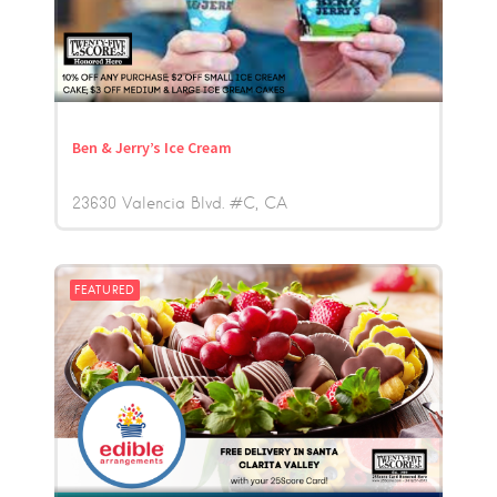
Ben & Jerry’s Ice Cream
23630 Valencia Blvd. #C
CA
FEATURED