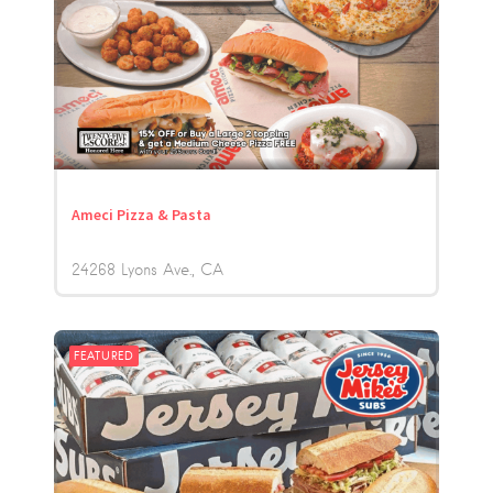
Ameci Pizza & Pasta
24268 Lyons Ave.
CA
FEATURED