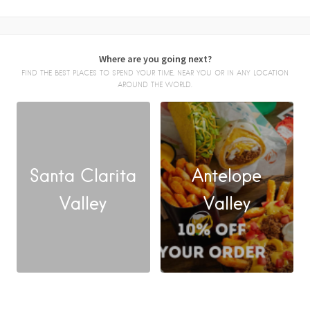
Where are you going next?
FIND THE BEST PLACES TO SPEND YOUR TIME, NEAR YOU OR IN ANY LOCATION
AROUND THE WORLD.
Santa Clarita
Antelope
FACEBOOK
Valley
Valley
X
LINKEDIN