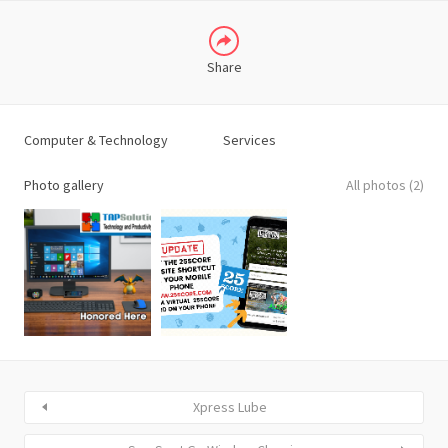
Share
Computer & Technology
Services
Photo gallery
All photos (2)
Xpress Lube