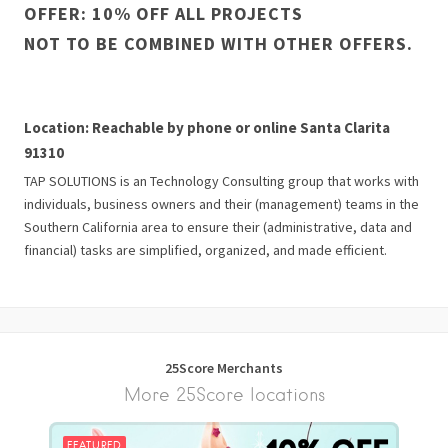
OFFER: 10% OFF ALL PROJECTS
NOT TO BE COMBINED WITH OTHER OFFERS.
Location: Reachable by phone or online Santa Clarita
91310
TAP SOLUTIONS is an Technology Consulting group that works with
individuals, business owners and their (management) teams in the
Southern California area to ensure their (administrative, data and
financial) tasks are simplified, organized, and made efficient.
25Score Merchants
More 25Score locations
FEATURED