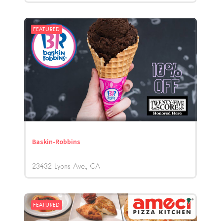
FEATURED
Baskin-Robbins
23432 Lyons Ave.
CA
FEATURED