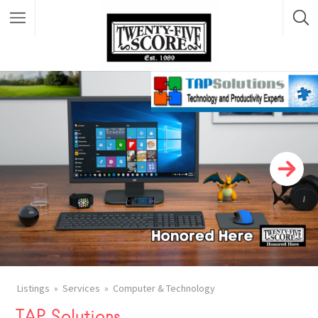
Featured Listings
Listings
Services
Computer & Technology
TAP Solutions