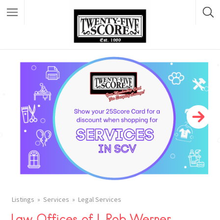
Featured Listings
Listings
Services
Legal Services
Law Offices of L Rob Werner