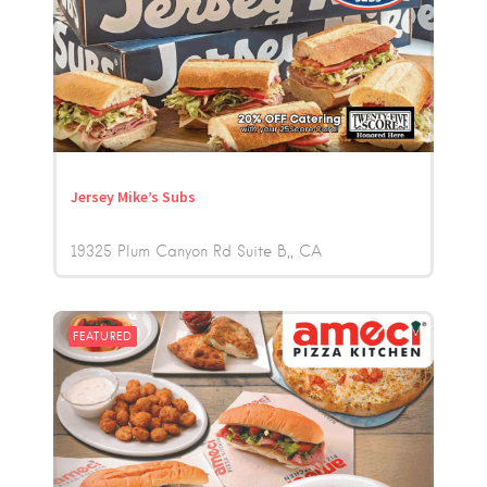
Jersey Mike’s Subs
19325 Plum Canyon Rd Suite B,
CA
FEATURED