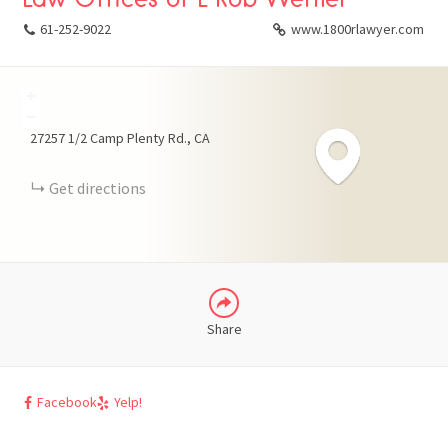
61-252-9022
www.1800rlawyer.com
+
FACEBOOK
−
27257 1/2 Camp Plenty Rd.
CA
X
Get directions
LINKEDIN
Share
Facebook
Yelp!