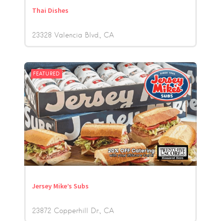
Thai Dishes
23328 Valencia Blvd.
CA
FEATURED
Jersey Mike’s Subs
23872 Copperhill Dr.
CA