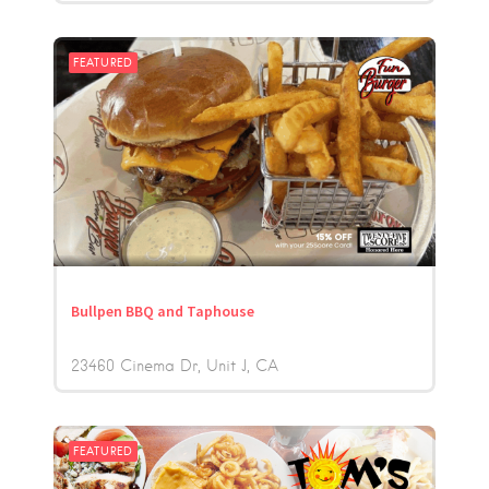
FEATURED
Bullpen BBQ and Taphouse
23460 Cinema Dr, Unit J
CA
FEATURED