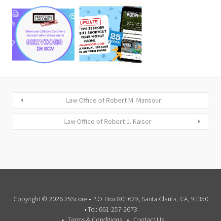
Law Office of Robert M. Mansour
Law Office of Robert J. Kaiser
Copyright © 2026 25Score • P.O. Box 801629, Santa Clarita, CA, 91350
• Tel: 661-257-2673
Terms & Conditions
Contact Us