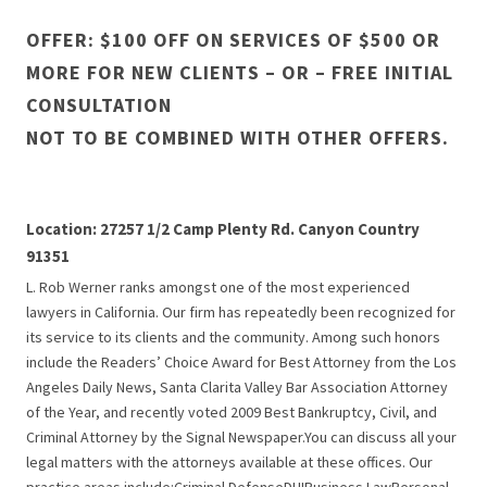
OFFER: $100 OFF ON SERVICES OF $500 OR
MORE FOR NEW CLIENTS – OR – FREE INITIAL
CONSULTATION
NOT TO BE COMBINED WITH OTHER OFFERS.
Location: 27257 1/2 Camp Plenty Rd. Canyon Country
91351
L. Rob Werner ranks amongst one of the most experienced
lawyers in California. Our firm has repeatedly been recognized for
its service to its clients and the community. Among such honors
include the Readers’ Choice Award for Best Attorney from the Los
Angeles Daily News, Santa Clarita Valley Bar Association Attorney
of the Year, and recently voted 2009 Best Bankruptcy, Civil, and
Criminal Attorney by the Signal Newspaper.You can discuss all your
legal matters with the attorneys available at these offices. Our