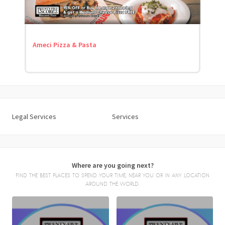
Ameci Pizza & Pasta
Legal Services
Services
Where are you going next?
FIND THE BEST PLACES TO SPEND YOUR TIME, NEAR YOU OR IN ANY LOCATION
AROUND THE WORLD.