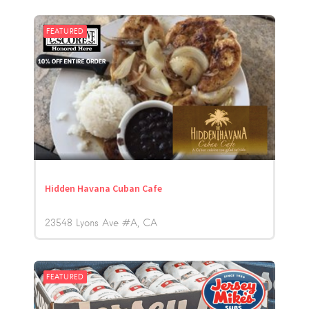
FEATURED
Hidden Havana Cuban Cafe
23548 Lyons Ave #A
CA
FEATURED