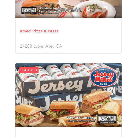
Ameci Pizza & Pasta
24268 Lyons Ave.
CA
FEATURED