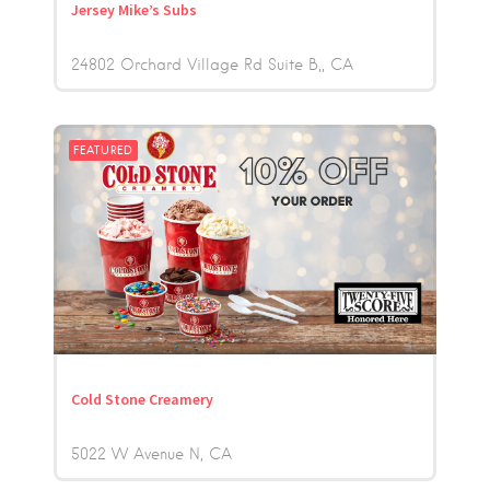
Jersey Mike’s Subs
24802 Orchard Village Rd Suite B,
CA
FEATURED
Cold Stone Creamery
5022 W Avenue N
CA