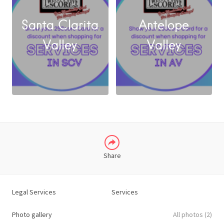
Santa Clarita
Antelope
FACEBOOK
Valley
Valley
X
LINKEDIN
Share
Legal Services
Services
Photo gallery
All photos (2)