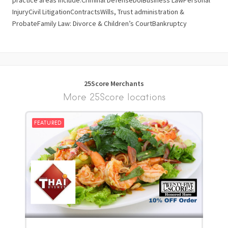
practice areas include:Criminal DefenseDUIBusiness LawPersonal
InjuryCivil LitigationContractsWills, Trust administration &
ProbateFamily Law: Divorce & Children’s CourtBankruptcy
25Score Merchants
More 25Score locations
FEATURED