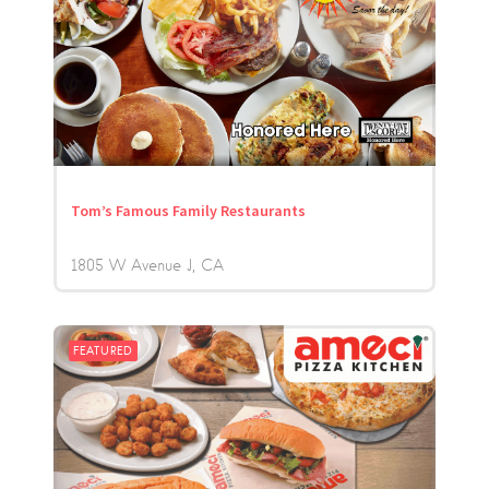
Tom’s Famous Family Restaurants
1805 W Avenue J
CA
FEATURED